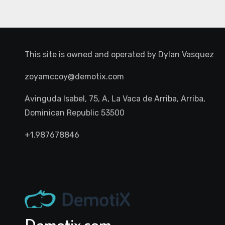
This site is owned and operated by
Dylan Vasquez
zoyamccoy@demotix.com
Avinguda Isabel, 75, A, La Vaca de Arriba, Arriba,
Dominican Republic 53500
+1.987678846