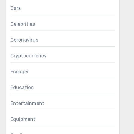
Cars
Celebrities
Coronavirus
Cryptocurrency
Ecology
Education
Entertainment
Equipment