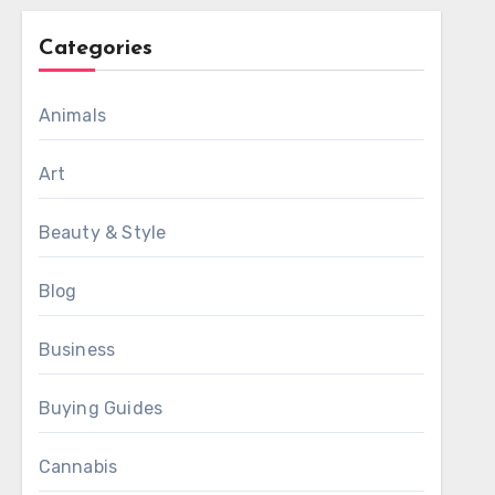
Categories
Animals
Art
Beauty & Style
Blog
Business
Buying Guides
Cannabis