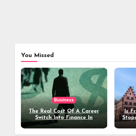
You Missed
Business
The Real Cost Of A Career
Is F
Switch Into Finance In
Stop
Your 30s
Des