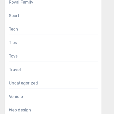
Royal Family
Sport
Tech
Tips
Toys
Travel
Uncategorized
Vehicle
Web design