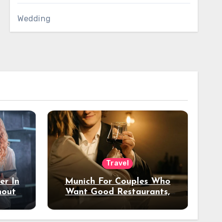
Wedding
Travel
er In
Munich For Couples Who
hout
Want Good Restaurants,
e?
Nice Hotels, And A Fun
Night Out