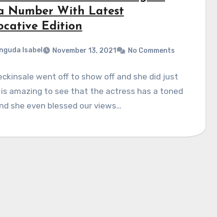
 a Number With Latest
ocative Edition
nguda Isabel
November 13, 2021
No Comments
ckinsale went off to show off and she did just
t is amazing to see that the actress has a toned
nd she even blessed our views…