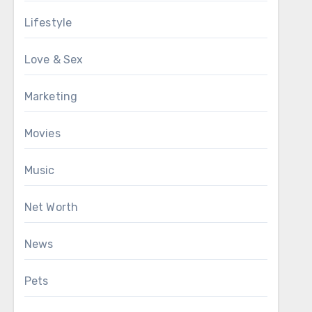
Lifestyle
Love & Sex
Marketing
Movies
Music
Net Worth
News
Pets