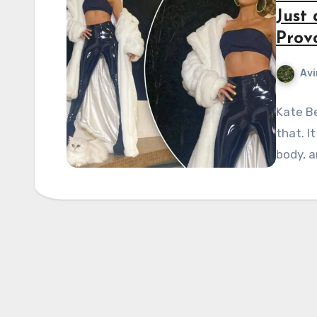
Just
Prov
Avi
Kate Be
that. I
body, a