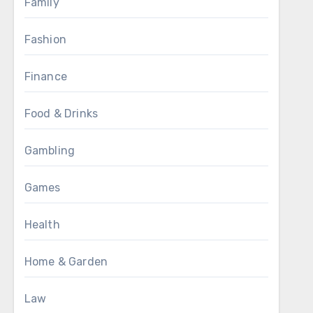
Family
Fashion
Finance
Food & Drinks
Gambling
Games
Health
Home & Garden
Law