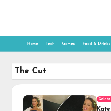
Skip
to
content
Home
Tech
Games
Food & Drinks
The Cut
Celebr
Kate