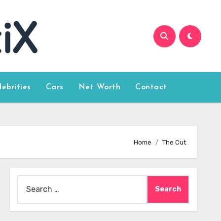
lebrities
Cars
Net Worth
Contact
Home
The Cut
Search
for: