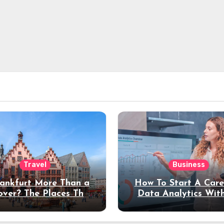
Travel
Business
rankfurt More Than a
How To Start A Care
over? The Places That
Data Analytics Wit
erve a Longer Stay
Coding Experienc