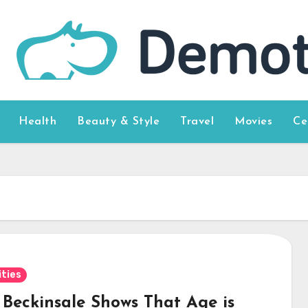
Health
Beauty & Style
Travel
Movies
Ce
ities
 Beckinsale Shows That Age is