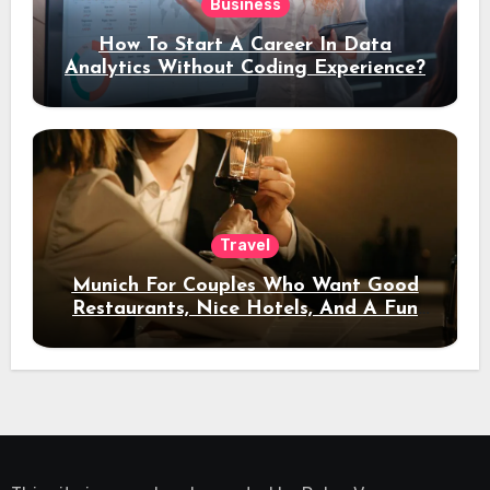
Business
How To Start A Career In Data
Analytics Without Coding Experience?
Travel
Munich For Couples Who Want Good
Restaurants, Nice Hotels, And A Fun
Night Out