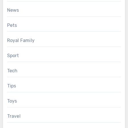
News
Pets
Royal Family
Sport
Tech
Tips
Toys
Travel