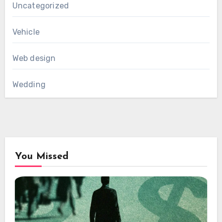
Uncategorized
Vehicle
Web design
Wedding
You Missed