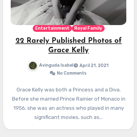
Entertainment
Royal Family
22 Rarely Published Photos of
Grace Kelly
Avinguda Isabel
April 21, 2021
No Comments
Grace Kelly was both a Princess and a Diva.
Before she married Prince Rainier of Monaco in
1956, she was an actress who played in many
significant movies, such as…