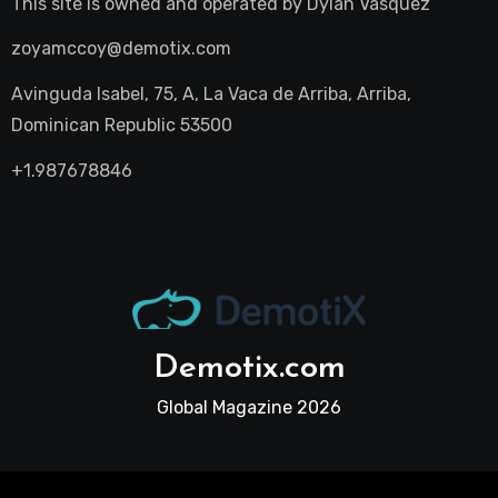
This site is owned and operated by
Dylan Vasquez
zoyamccoy@demotix.com
Avinguda Isabel, 75, A, La Vaca de Arriba, Arriba,
Dominican Republic 53500
+1.987678846
Demotix.com
Global Magazine 2026