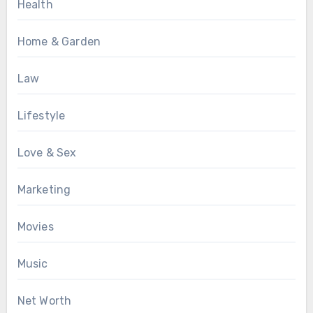
Health
Home & Garden
Law
Lifestyle
Love & Sex
Marketing
Movies
Music
Net Worth