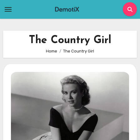
Skip
to
content
The Country Girl
Home
The Country Girl