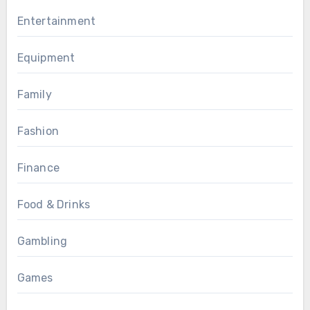
Entertainment
Equipment
Family
Fashion
Finance
Food & Drinks
Gambling
Games