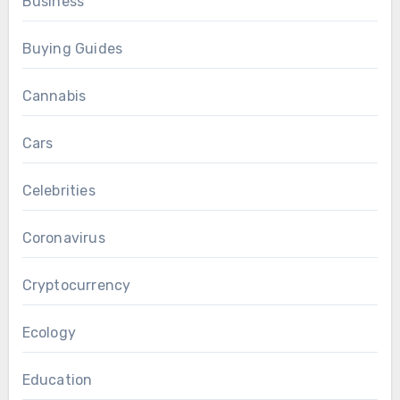
Business
Buying Guides
Cannabis
Cars
Celebrities
Coronavirus
Cryptocurrency
Ecology
Education