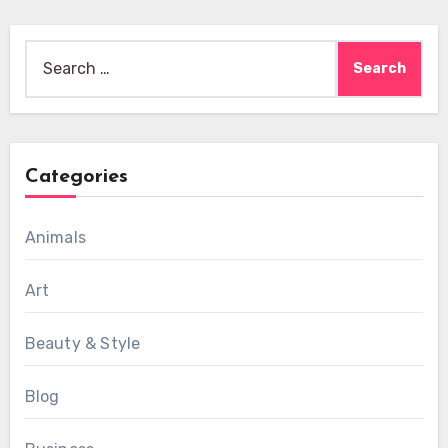
Search
for:
Categories
Animals
Art
Beauty & Style
Blog