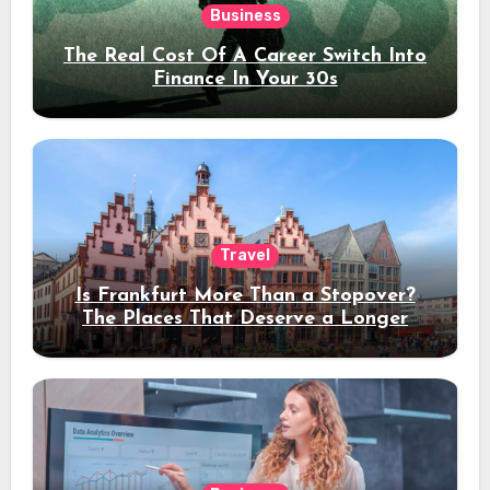
Business
The Real Cost Of A Career Switch Into
Finance In Your 30s
Travel
Is Frankfurt More Than a Stopover?
The Places That Deserve a Longer
Stay