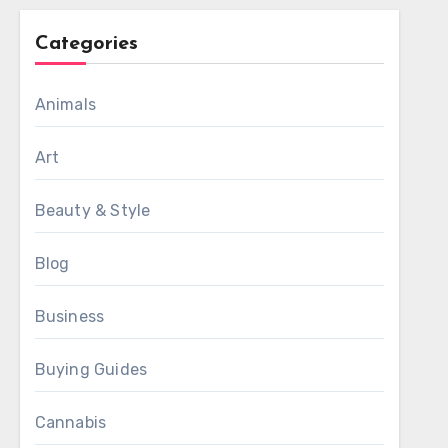
Categories
Animals
Art
Beauty & Style
Blog
Business
Buying Guides
Cannabis