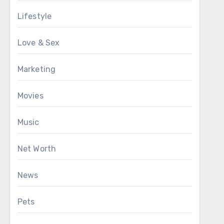
Lifestyle
Love & Sex
Marketing
Movies
Music
Net Worth
News
Pets