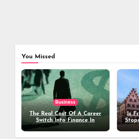
You Missed
Business
The Real Cost Of A Career
Is F
Switch Into Finance In
Stop
Your 30s
Des