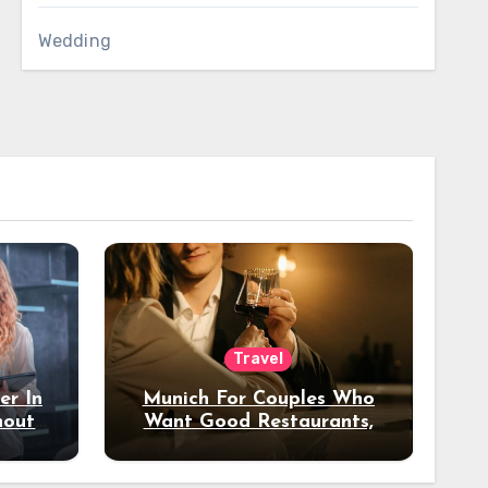
Wedding
Travel
er In
Munich For Couples Who
hout
Want Good Restaurants,
e?
Nice Hotels, And A Fun
Night Out