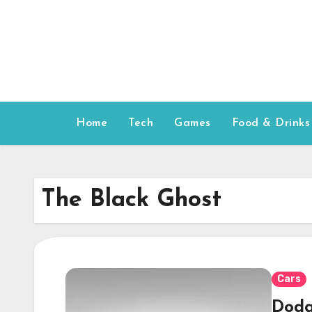
Skip
to
content
Home
Tech
Games
Food & Drinks
The Black Ghost
Cars
Dodg