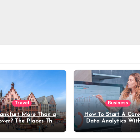
Travel
Business
rankfurt More Than a
How To Start A Care
over? The Places That
Data Analytics Wit
erve a Longer Stay
Coding Experienc