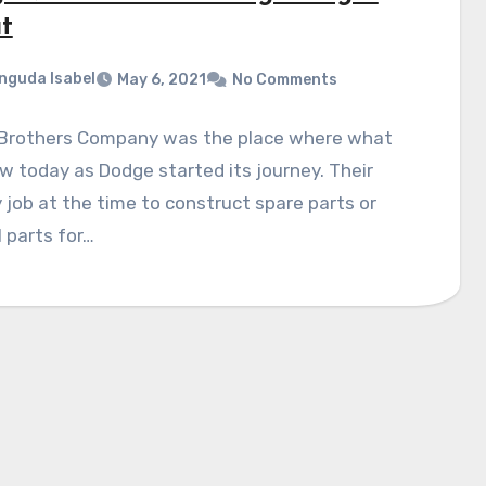
t
nguda Isabel
May 6, 2021
No Comments
Brothers Company was the place where what
 today as Dodge started its journey. Their
 job at the time to construct spare parts or
 parts for…