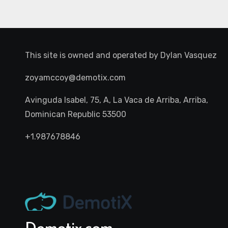
This site is owned and operated by
Dylan Vasquez
zoyamccoy@demotix.com
Avinguda Isabel, 75, A, La Vaca de Arriba, Arriba,
Dominican Republic 53500
+1.987678846