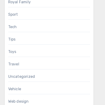
Royal Family
Sport
Tech
Tips
Toys
Travel
Uncategorized
Vehicle
Web design