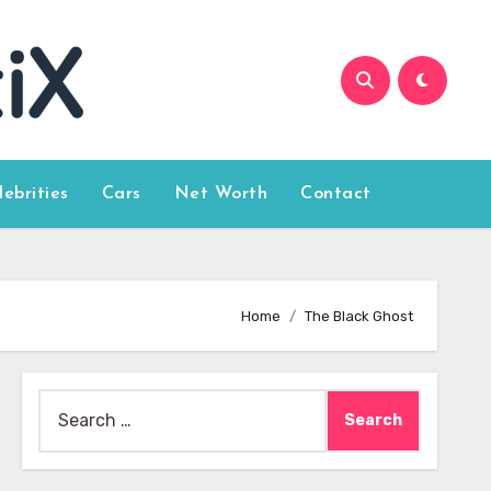
lebrities
Cars
Net Worth
Contact
Home
The Black Ghost
Search
for: