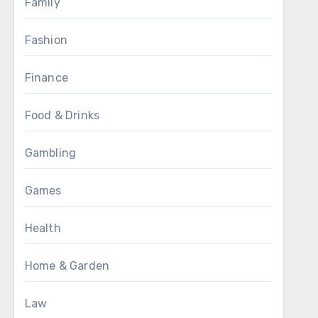
Family
Fashion
Finance
Food & Drinks
Gambling
Games
Health
Home & Garden
Law