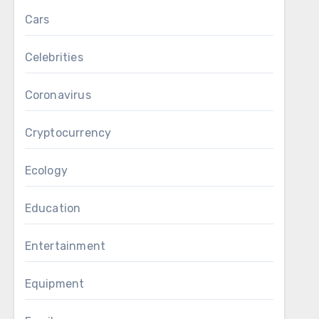
Cars
Celebrities
Coronavirus
Cryptocurrency
Ecology
Education
Entertainment
Equipment