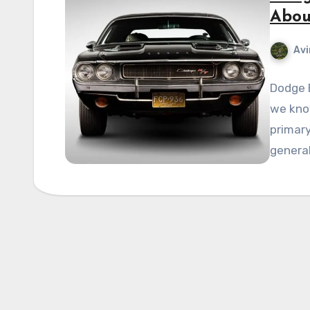
Abou
Avi
Dodge 
we know
primary
general