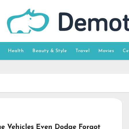
Health
Beauty & Style
Travel
Movies
Ce
e Vehicles Even Dodge Forgot