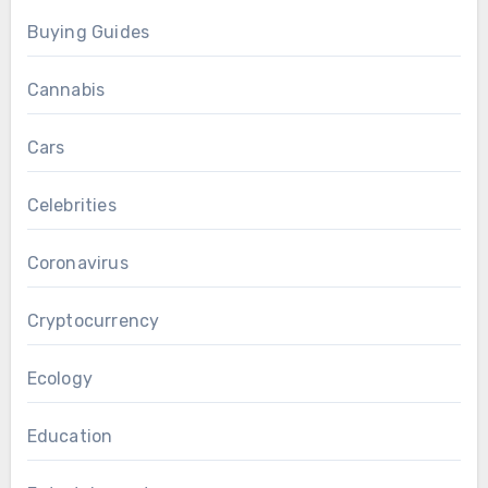
Buying Guides
Cannabis
Cars
Celebrities
Coronavirus
Cryptocurrency
Ecology
Education