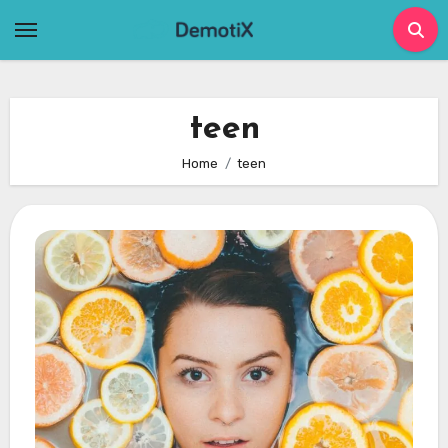
Skip
to
content
teen
Home
teen