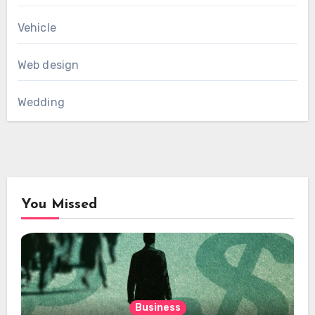
Vehicle
Web design
Wedding
You Missed
Business