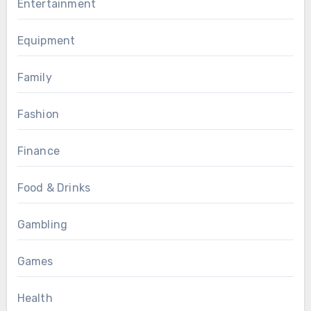
Entertainment
Equipment
Family
Fashion
Finance
Food & Drinks
Gambling
Games
Health