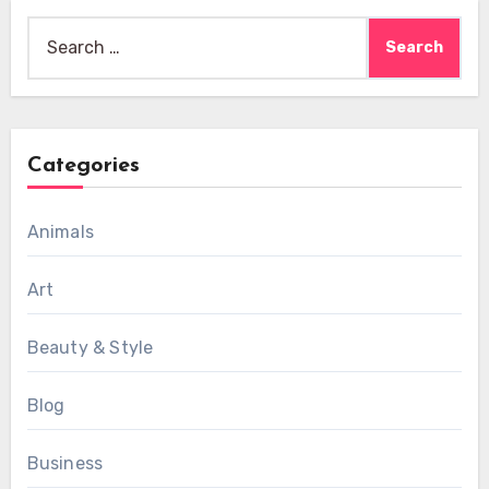
Search
for:
Categories
Animals
Art
Beauty & Style
Blog
Business