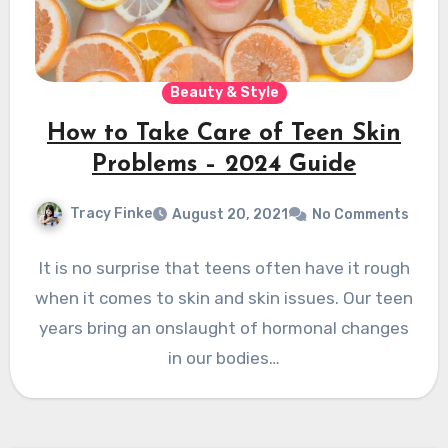
Beauty & Style
How to Take Care of Teen Skin
Problems – 2024 Guide
Tracy Finke
August 20, 2021
No Comments
It is no surprise that teens often have it rough
when it comes to skin and skin issues. Our teen
years bring an onslaught of hormonal changes
in our bodies…