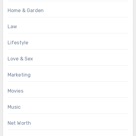
Home & Garden
Law
Lifestyle
Love & Sex
Marketing
Movies
Music
Net Worth