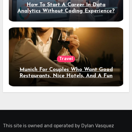
How To Start A Career In Data
Analytics Without Coding Experience?
Travel
Munich For Couples Who Want Good
Restaurants, Nice Hotels, And A Fun
Night Out
This site is owned and operated by
Dylan Vasquez