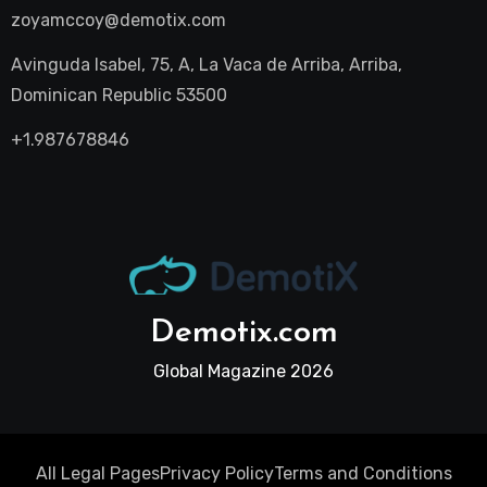
zoyamccoy@demotix.com
Avinguda Isabel, 75, A, La Vaca de Arriba, Arriba,
Dominican Republic 53500
+1.987678846
Demotix.com
Global Magazine 2026
All Legal Pages
Privacy Policy
Terms and Conditions