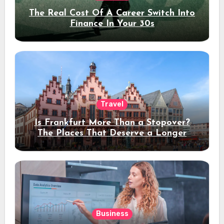
The Real Cost Of A Career Switch Into
Finance In Your 30s
Travel
Is Frankfurt More Than a Stopover?
The Places That Deserve a Longer
Stay
Business