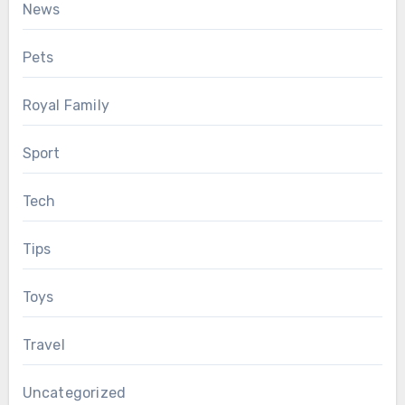
News
Pets
Royal Family
Sport
Tech
Tips
Toys
Travel
Uncategorized