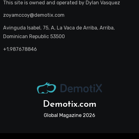
This site is owned and operated by
Dylan Vasquez
zoyamccoy@demotix.com
Avinguda Isabel, 75, A, La Vaca de Arriba, Arriba,
Dominican Republic 53500
+1.987678846
Demotix.com
Global Magazine 2026