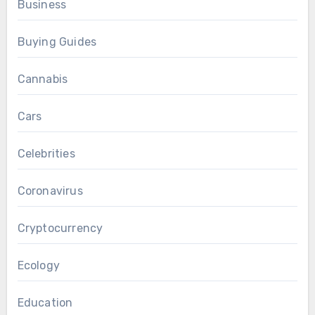
Business
Buying Guides
Cannabis
Cars
Celebrities
Coronavirus
Cryptocurrency
Ecology
Education