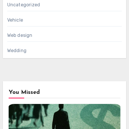
Uncategorized
Vehicle
Web design
Wedding
You Missed