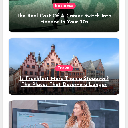
Business
The Real Cost Of A Career Switch Into
Finance In Your 30s
Travel
Is Frankfurt More Than a Stopover?
The Places That Deserve a Longer
Stay