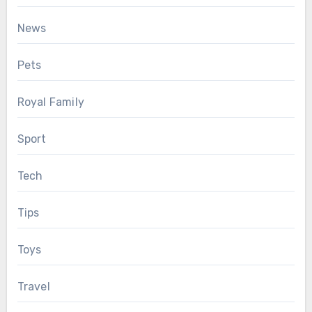
News
Pets
Royal Family
Sport
Tech
Tips
Toys
Travel