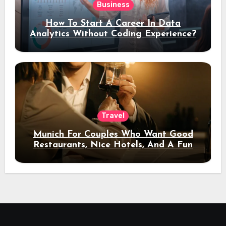
Business
How To Start A Career In Data
Analytics Without Coding Experience?
Travel
Munich For Couples Who Want Good
Restaurants, Nice Hotels, And A Fun
Night Out