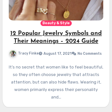
Beauty & Style
12 Popular Jewelry Symbols and
Their Meanings – 2024 Guide
Tracy Finke
August 17, 2021
No Comments
It’s no secret that women like to feel beautiful,
so they often choose jewelry that attracts
attention, but can also hide flaws. Wearing it,
women primarily express their personality
and…