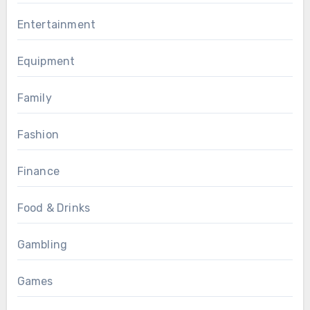
Entertainment
Equipment
Family
Fashion
Finance
Food & Drinks
Gambling
Games