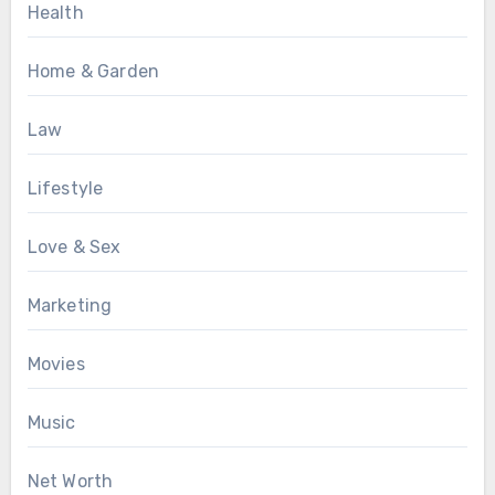
Health
Home & Garden
Law
Lifestyle
Love & Sex
Marketing
Movies
Music
Net Worth