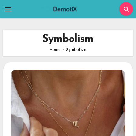
Skip
to
content
Symbolism
Home
Symbolism