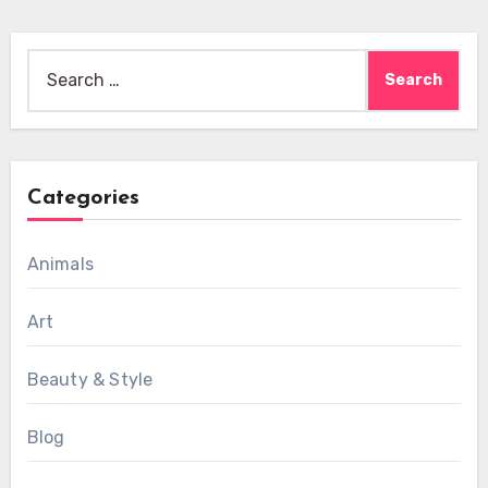
Search
for:
Categories
Animals
Art
Beauty & Style
Blog