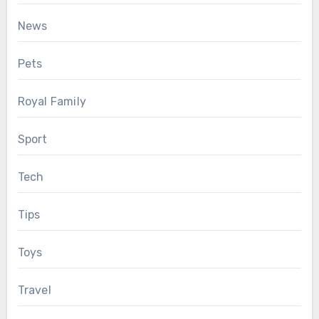
News
Pets
Royal Family
Sport
Tech
Tips
Toys
Travel