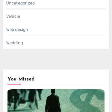
Uncategorized
Vehicle
Web design
Wedding
You Missed