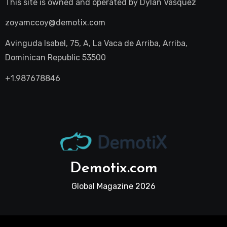
This site is owned and operated by
Dylan Vasquez
zoyamccoy@demotix.com
Avinguda Isabel, 75, A, La Vaca de Arriba, Arriba,
Dominican Republic 53500
+1.987678846
Demotix.com
Global Magazine 2026