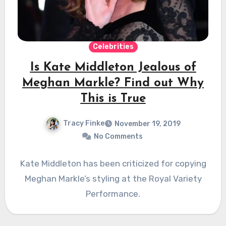
Celebrities
Is Kate Middleton Jealous of
Meghan Markle? Find out Why
This is True
Tracy Finke
November 19, 2019
No Comments
Kate Middleton has been criticized for copying
Meghan Markle’s styling at the Royal Variety
Performance.