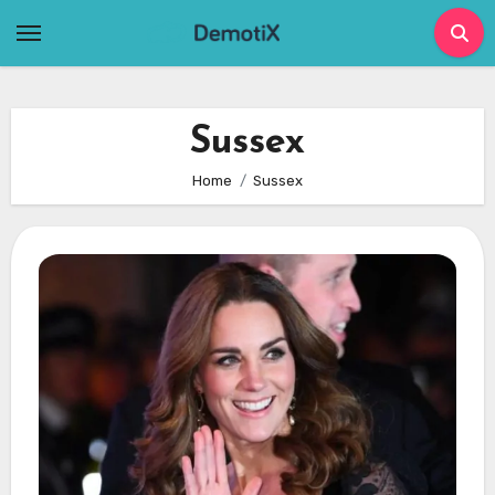
Skip
to
content
Sussex
Home
Sussex