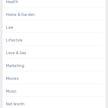
Health
Home & Garden
Law
Lifestyle
Love & Sex
Marketing
Movies
Music
Net Worth