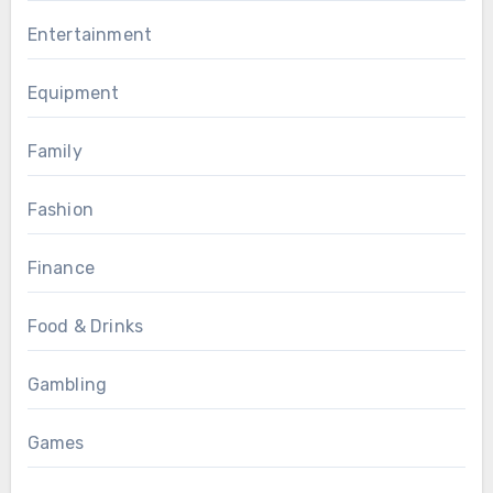
Entertainment
Equipment
Family
Fashion
Finance
Food & Drinks
Gambling
Games