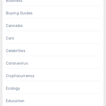
Business
Buying Guides
Cannabis
Cars
Celebrities
Coronavirus
Cryptocurrency
Ecology
Education