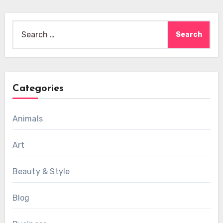
Search
for:
Categories
Animals
Art
Beauty & Style
Blog