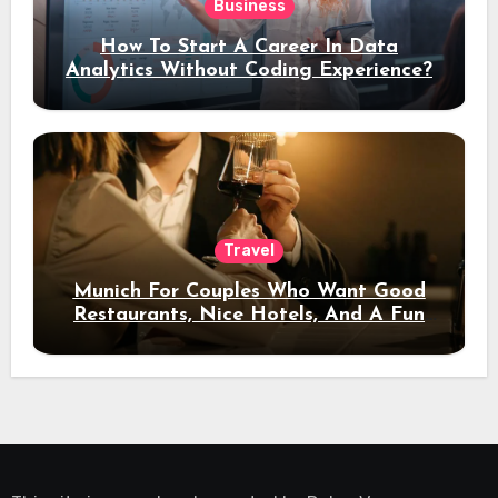
Business
How To Start A Career In Data
Analytics Without Coding Experience?
Travel
Munich For Couples Who Want Good
Restaurants, Nice Hotels, And A Fun
Night Out