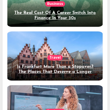
Business
The Real Cost Of A Career Switch Into
Finance In Your 30s
Travel
Is Frankfurt More Than a Stopover?
The Places That Deserve a Longer
Stay