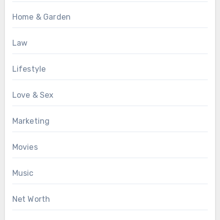
Home & Garden
Law
Lifestyle
Love & Sex
Marketing
Movies
Music
Net Worth