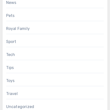
News
Pets
Royal Family
Sport
Tech
Tips
Toys
Travel
Uncategorized