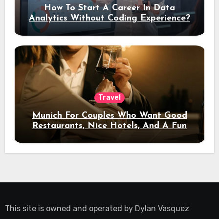
How To Start A Career In Data
Analytics Without Coding Experience?
Travel
Munich For Couples Who Want Good
Restaurants, Nice Hotels, And A Fun
Night Out
This site is owned and operated by
Dylan Vasquez