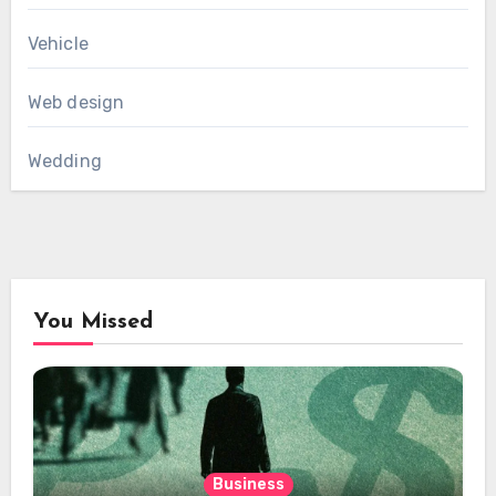
Vehicle
Web design
Wedding
You Missed
Business