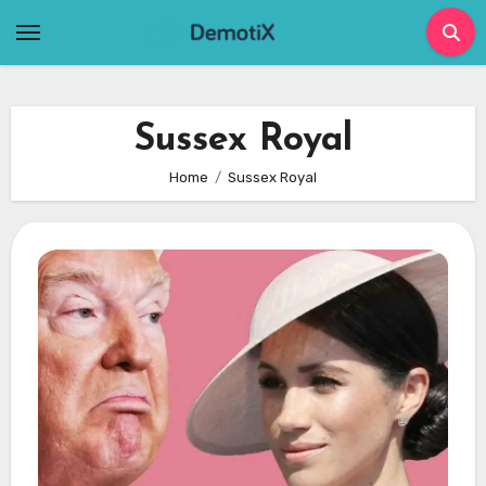
Skip
to
content
Sussex Royal
Home
Sussex Royal