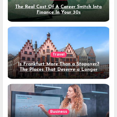
The Real Cost Of A Career Switch Into
Finance In Your 30s
Travel
Is Frankfurt More Than a Stopover?
The Places That Deserve a Longer
Stay
Business