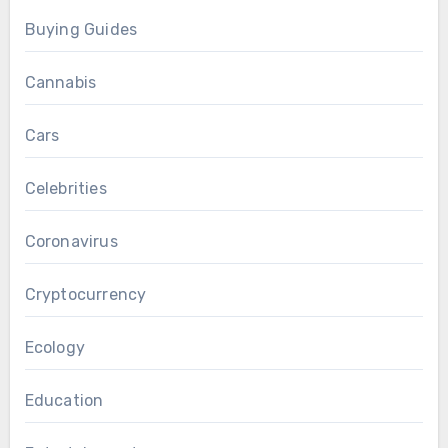
Buying Guides
Cannabis
Cars
Celebrities
Coronavirus
Cryptocurrency
Ecology
Education