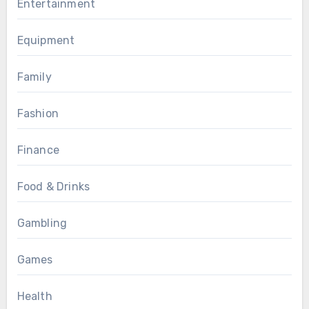
Entertainment
Equipment
Family
Fashion
Finance
Food & Drinks
Gambling
Games
Health