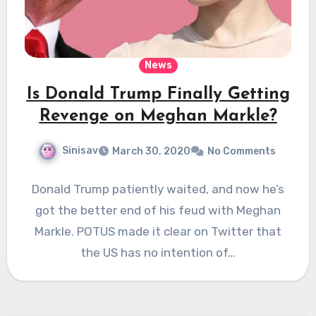
News
Is Donald Trump Finally Getting
Revenge on Meghan Markle?
Sinisav
March 30, 2020
No Comments
Donald Trump patiently waited, and now he’s
got the better end of his feud with Meghan
Markle. POTUS made it clear on Twitter that
the US has no intention of…