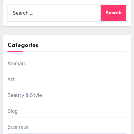
Search
for:
Categories
Animals
Art
Beauty & Style
Blog
Business