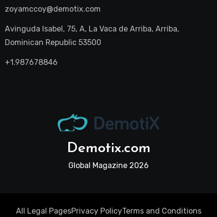
zoyamccoy@demotix.com
Avinguda Isabel, 75, A, La Vaca de Arriba, Arriba,
Dominican Republic 53500
+1.987678846
Demotix.com
Global Magazine 2026
All Legal Pages
Privacy Policy
Terms and Conditions