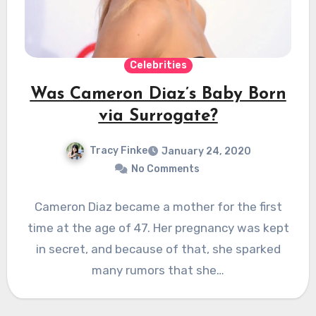
Celebrities
Was Cameron Diaz’s Baby Born
via Surrogate?
Tracy Finke
January 24, 2020
No Comments
Cameron Diaz became a mother for the first
time at the age of 47. Her pregnancy was kept
in secret, and because of that, she sparked
many rumors that she…