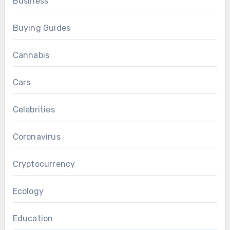
Business
Buying Guides
Cannabis
Cars
Celebrities
Coronavirus
Cryptocurrency
Ecology
Education