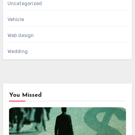
Uncategorized
Vehicle
Web design
Wedding
You Missed