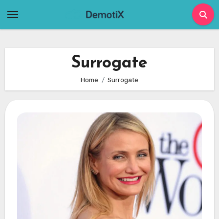
Skip
to
content
Surrogate
Home
Surrogate