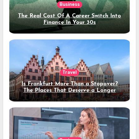
Business
The Real Cost Of A Career Switch Into
Finance In Your 30s
Travel
Is Frankfurt More Than a Stopover?
The Places That Deserve a Longer
Stay