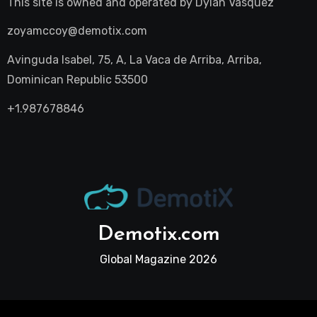
This site is owned and operated by
Dylan Vasquez
zoyamccoy@demotix.com
Avinguda Isabel, 75, A, La Vaca de Arriba, Arriba,
Dominican Republic 53500
+1.987678846
Demotix.com
Global Magazine 2026