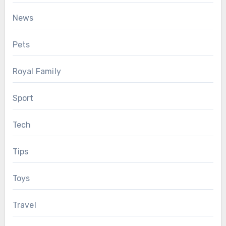
News
Pets
Royal Family
Sport
Tech
Tips
Toys
Travel