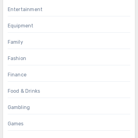
Entertainment
Equipment
Family
Fashion
Finance
Food & Drinks
Gambling
Games