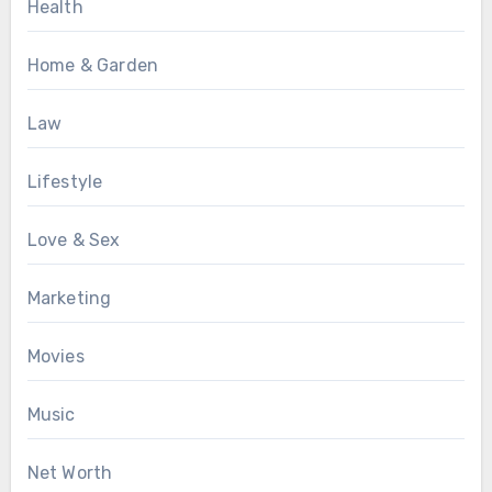
Health
Home & Garden
Law
Lifestyle
Love & Sex
Marketing
Movies
Music
Net Worth