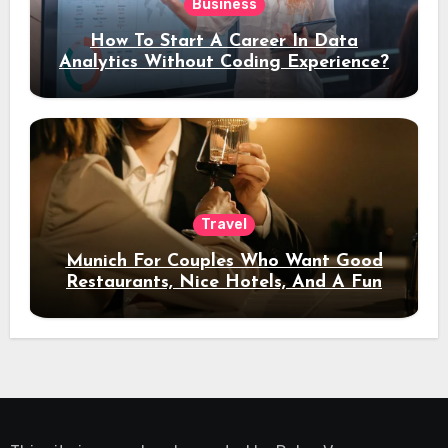
Business
How To Start A Career In Data
Analytics Without Coding Experience?
Travel
Munich For Couples Who Want Good
Restaurants, Nice Hotels, And A Fun
Night Out