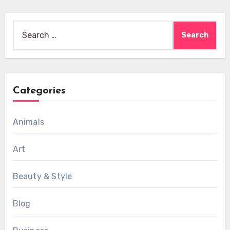
Search
for:
Categories
Animals
Art
Beauty & Style
Blog