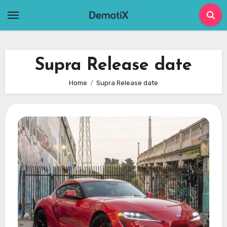
Skip
to
content
Supra Release date
Home
Supra Release date