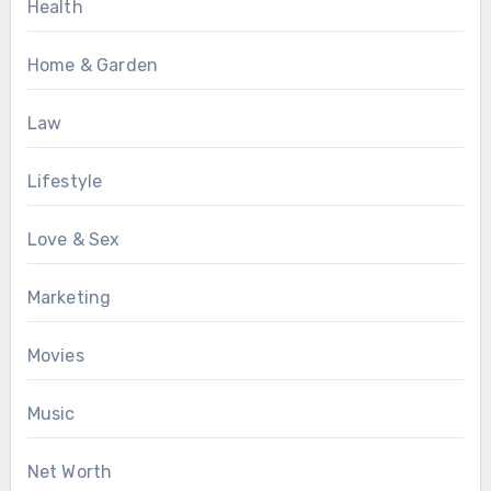
Health
Home & Garden
Law
Lifestyle
Love & Sex
Marketing
Movies
Music
Net Worth