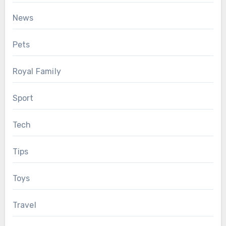
News
Pets
Royal Family
Sport
Tech
Tips
Toys
Travel