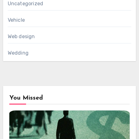
Uncategorized
Vehicle
Web design
Wedding
You Missed