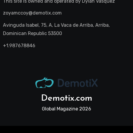
This site is owned and operated by
Dylan Vasquez
zoyamccoy@demotix.com
Avinguda Isabel, 75, A, La Vaca de Arriba, Arriba,
Dominican Republic 53500
+1.987678846
Demotix.com
Global Magazine 2026