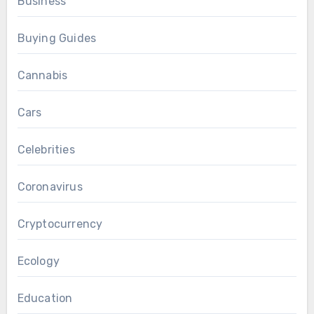
Business
Buying Guides
Cannabis
Cars
Celebrities
Coronavirus
Cryptocurrency
Ecology
Education