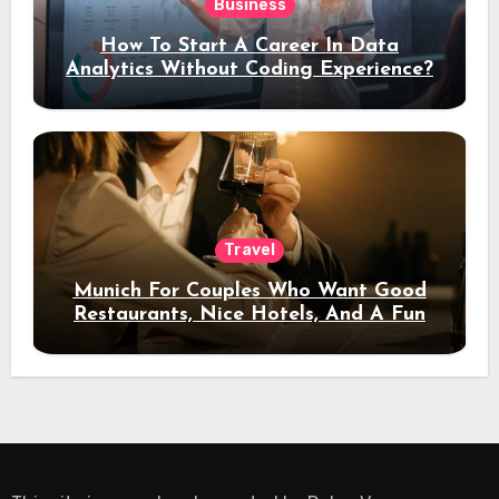
Business
How To Start A Career In Data
Analytics Without Coding Experience?
Travel
Munich For Couples Who Want Good
Restaurants, Nice Hotels, And A Fun
Night Out