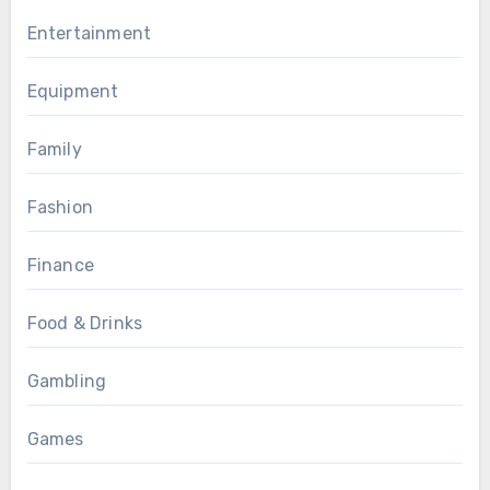
Entertainment
Equipment
Family
Fashion
Finance
Food & Drinks
Gambling
Games