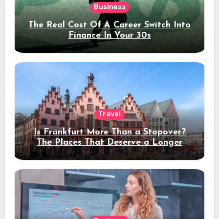
Business
The Real Cost Of A Career Switch Into
Finance In Your 30s
Travel
Is Frankfurt More Than a Stopover?
The Places That Deserve a Longer
Stay