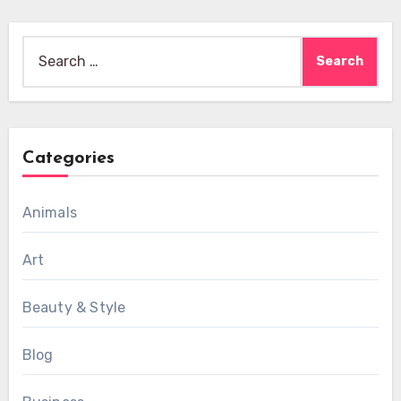
Search
for:
Categories
Animals
Art
Beauty & Style
Blog