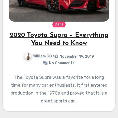
Cars
2020 Toyota Supra – Everything
You Need to Know
William Gist
November 19, 2019
No Comments
The Toyota Supra was a favorite for a long
time for many car enthusiasts. It first entered
production in the 1970s and proved that it is a
great sports car…