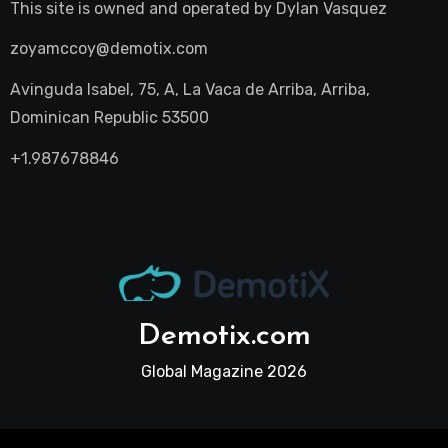
This site is owned and operated by
Dylan Vasquez
zoyamccoy@demotix.com
Avinguda Isabel, 75, A, La Vaca de Arriba, Arriba,
Dominican Republic 53500
+1.987678846
Demotix.com
Global Magazine 2026