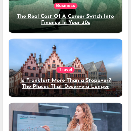
Business
The Real Cost Of A Career Switch Into
Finance In Your 30s
Travel
Is Frankfurt More Than a Stopover?
The Places That Deserve a Longer
Stay