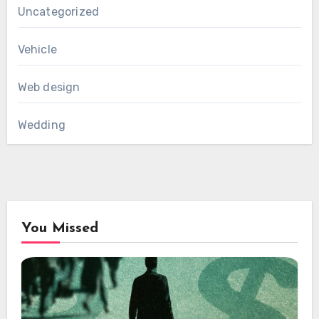
Uncategorized
Vehicle
Web design
Wedding
You Missed