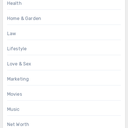
Health
Home & Garden
Law
Lifestyle
Love & Sex
Marketing
Movies
Music
Net Worth