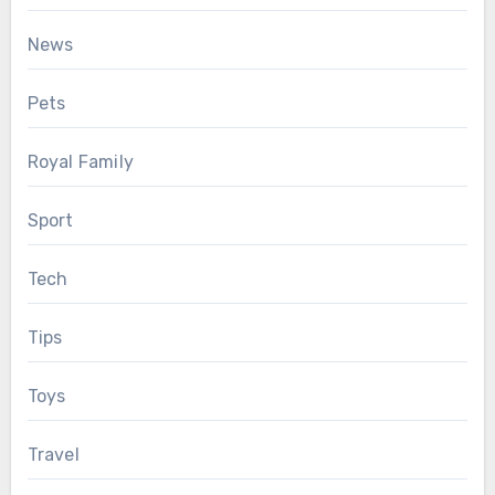
News
Pets
Royal Family
Sport
Tech
Tips
Toys
Travel