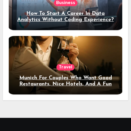
Business
How To Start A Career In Data
Analytics Without Coding Experience?
Travel
Munich For Couples Who Want Good
Restaurants, Nice Hotels, And A Fun
Night Out