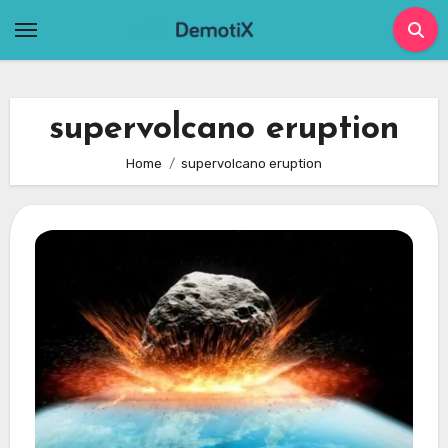
Skip
to
content
supervolcano eruption
Home
supervolcano eruption