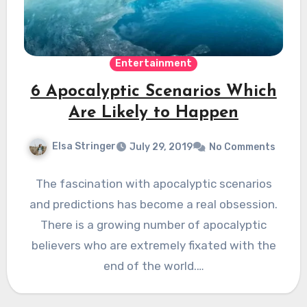
Entertainment
6 Apocalyptic Scenarios Which
Are Likely to Happen
Elsa Stringer
July 29, 2019
No Comments
The fascination with apocalyptic scenarios
and predictions has become a real obsession.
There is a growing number of apocalyptic
believers who are extremely fixated with the
end of the world.…