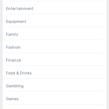
Entertainment
Equipment
Family
Fashion
Finance
Food & Drinks
Gambling
Games