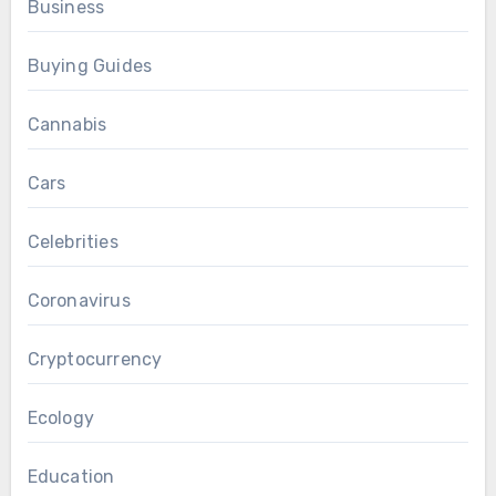
Business
Buying Guides
Cannabis
Cars
Celebrities
Coronavirus
Cryptocurrency
Ecology
Education