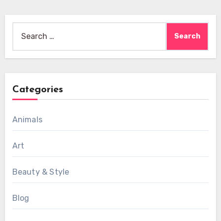
Search
for:
Categories
Animals
Art
Beauty & Style
Blog