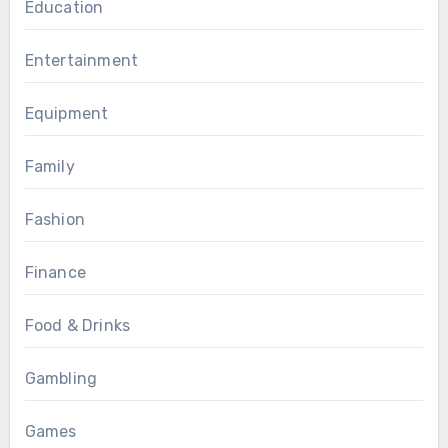
Education
Entertainment
Equipment
Family
Fashion
Finance
Food & Drinks
Gambling
Games