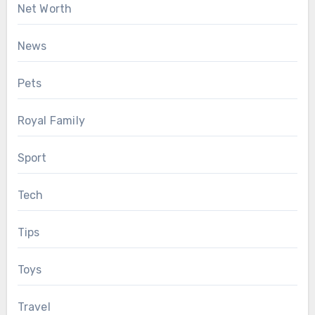
Net Worth
News
Pets
Royal Family
Sport
Tech
Tips
Toys
Travel