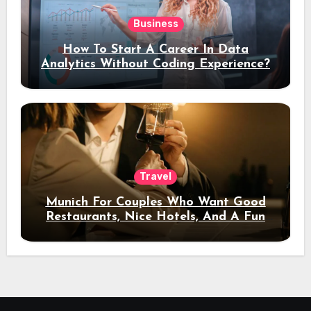
Business
How To Start A Career In Data
Analytics Without Coding Experience?
Travel
Munich For Couples Who Want Good
Restaurants, Nice Hotels, And A Fun
Night Out