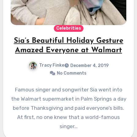
Celebrities
Sia’s Beautiful Holiday Gesture
Amazed Everyone at Walmart
Tracy Finke
December 4, 2019
No Comments
Famous singer and songwriter Sia went into
the Walmart supermarket in Palm Springs a day
before Thanksgiving and paid everyone’s bills.
At first, no one knew that a world-famous
singer…