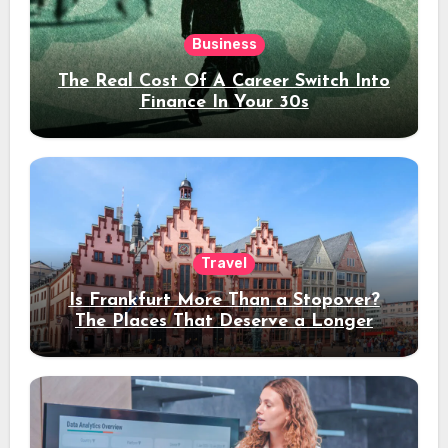
Business
The Real Cost Of A Career Switch Into
Finance In Your 30s
Travel
Is Frankfurt More Than a Stopover?
The Places That Deserve a Longer
Stay