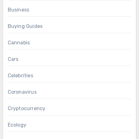
Business
Buying Guides
Cannabis
Cars
Celebrities
Coronavirus
Cryptocurrency
Ecology