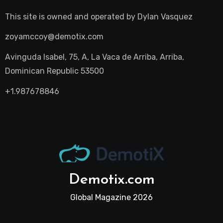
This site is owned and operated by
Dylan Vasquez
zoyamccoy@demotix.com
Avinguda Isabel, 75, A, La Vaca de Arriba, Arriba,
Dominican Republic 53500
+1.987678846
Demotix.com
Global Magazine 2026