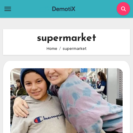
Skip
to
content
supermarket
Home
supermarket