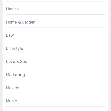
Health
Home & Garden
Law
Lifestyle
Love & Sex
Marketing
Movies
Music