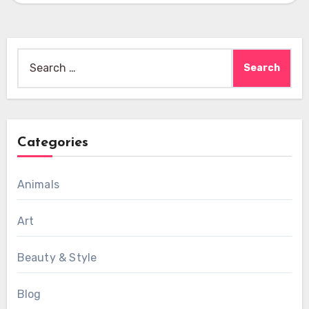
Search
for:
Categories
Animals
Art
Beauty & Style
Blog