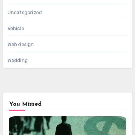
Uncategorized
Vehicle
Web design
Wedding
You Missed