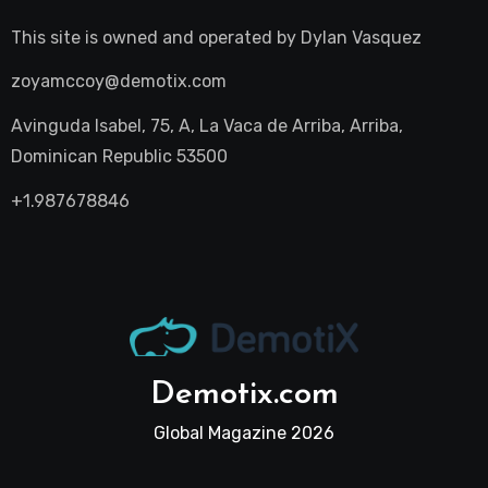
This site is owned and operated by
Dylan Vasquez
zoyamccoy@demotix.com
Avinguda Isabel, 75, A, La Vaca de Arriba, Arriba,
Dominican Republic 53500
+1.987678846
Demotix.com
Global Magazine 2026