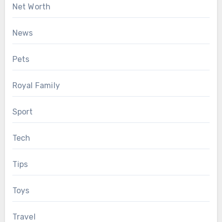
Net Worth
News
Pets
Royal Family
Sport
Tech
Tips
Toys
Travel