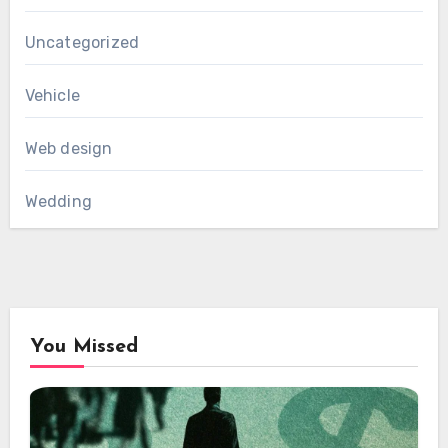
Uncategorized
Vehicle
Web design
Wedding
You Missed