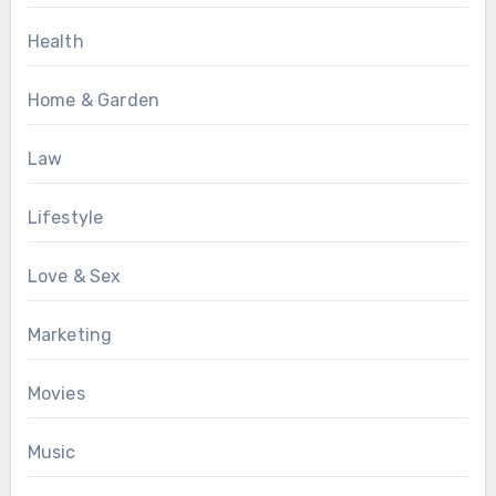
Health
Home & Garden
Law
Lifestyle
Love & Sex
Marketing
Movies
Music