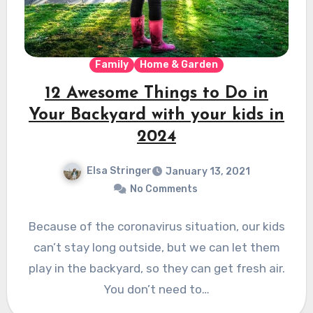
Family
Home & Garden
12 Awesome Things to Do in
Your Backyard with your kids in
2024
Elsa Stringer
January 13, 2021
No Comments
Because of the coronavirus situation, our kids
can’t stay long outside, but we can let them
play in the backyard, so they can get fresh air.
You don’t need to…