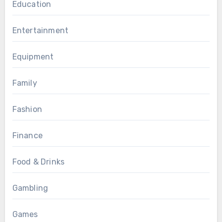
Education
Entertainment
Equipment
Family
Fashion
Finance
Food & Drinks
Gambling
Games