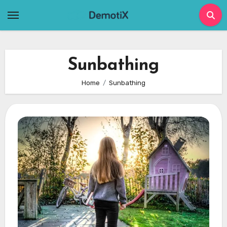
Skip
to
content
Sunbathing
Home
Sunbathing