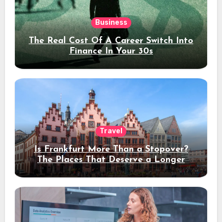
Business
The Real Cost Of A Career Switch Into
Finance In Your 30s
Travel
Is Frankfurt More Than a Stopover?
The Places That Deserve a Longer
Stay