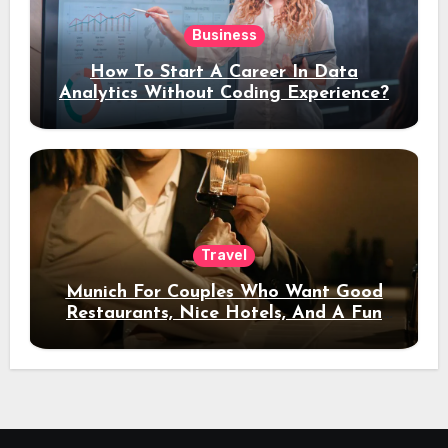
Business
How To Start A Career In Data
Analytics Without Coding Experience?
Travel
Munich For Couples Who Want Good
Restaurants, Nice Hotels, And A Fun
Night Out