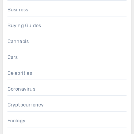
Business
Buying Guides
Cannabis
Cars
Celebrities
Coronavirus
Cryptocurrency
Ecology