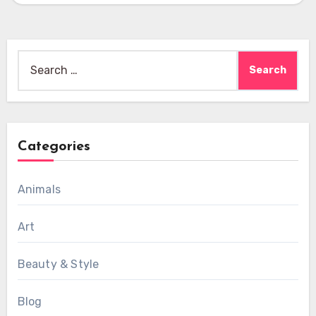
Search
for:
Categories
Animals
Art
Beauty & Style
Blog