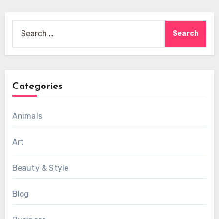
Search
for:
Categories
Animals
Art
Beauty & Style
Blog