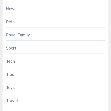
News
Pets
Royal Family
Sport
Tech
Tips
Toys
Travel