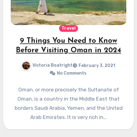
Travel
9 Things You Need to Know
Before Visiting Oman in 2024
Victoria Boatright
February 3, 2021
No Comments
Oman, or more precisely the Sultanate of
Oman, is a country in the Middle East that
borders Saudi Arabia, Yemen, and the United
Arab Emirates. It is very rich in…