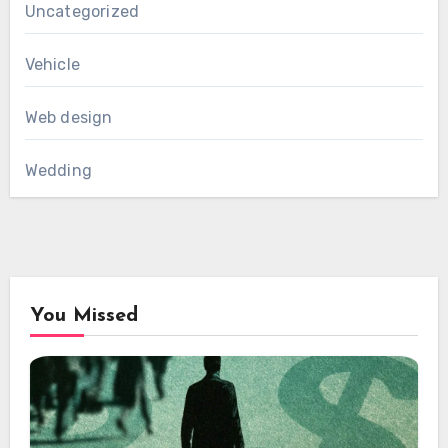
Uncategorized
Vehicle
Web design
Wedding
You Missed