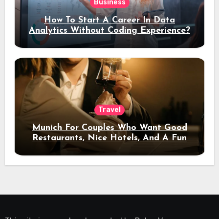
Business
How To Start A Career In Data
Analytics Without Coding Experience?
Travel
Munich For Couples Who Want Good
Restaurants, Nice Hotels, And A Fun
Night Out