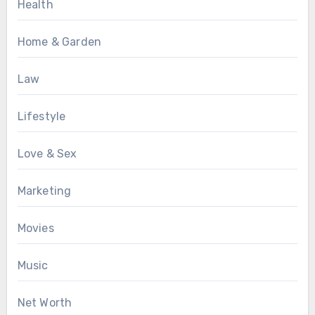
Health
Home & Garden
Law
Lifestyle
Love & Sex
Marketing
Movies
Music
Net Worth