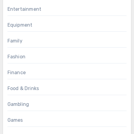
Entertainment
Equipment
Family
Fashion
Finance
Food & Drinks
Gambling
Games