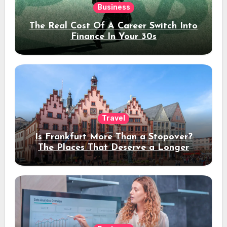
Business
The Real Cost Of A Career Switch Into
Finance In Your 30s
Travel
Is Frankfurt More Than a Stopover?
The Places That Deserve a Longer
Stay