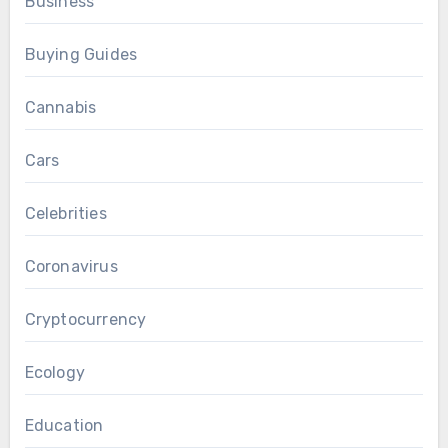
Business
Buying Guides
Cannabis
Cars
Celebrities
Coronavirus
Cryptocurrency
Ecology
Education