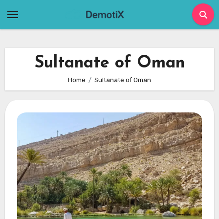
Skip
to
content
Sultanate of Oman
Home
Sultanate of Oman