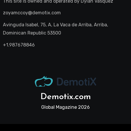
This site is owned and operated by
Dylan Vasquez
zoyamccoy@demotix.com
Avinguda Isabel, 75, A, La Vaca de Arriba, Arriba,
Dominican Republic 53500
+1.987678846
Demotix.com
Global Magazine 2026