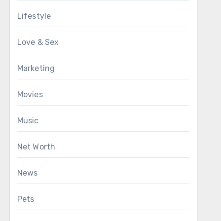
Lifestyle
Love & Sex
Marketing
Movies
Music
Net Worth
News
Pets