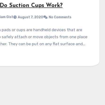
Do Suction Cups Work?
liam Gist
August 7, 2020
No Comments
 pads or cups are handheld devices that are
 safely attach or move objects from one place
her. They can be put on any flat surface and…