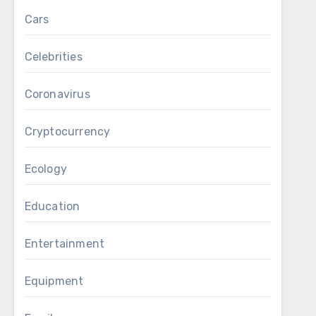
Cars
Celebrities
Coronavirus
Cryptocurrency
Ecology
Education
Entertainment
Equipment