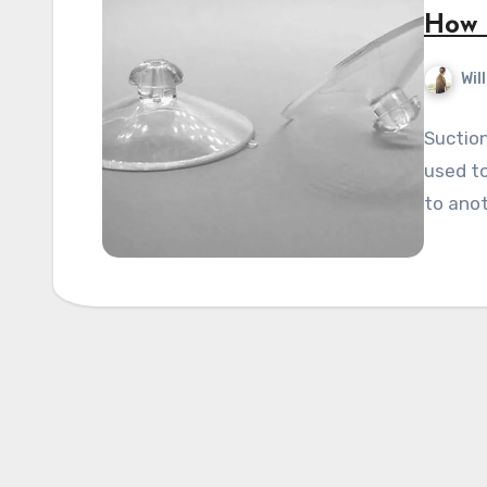
How 
Wil
Suction
used to
to anot