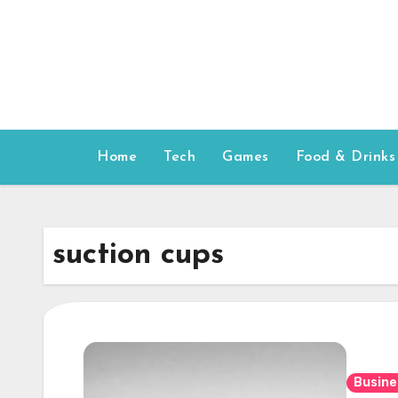
Skip
to
content
Home
Tech
Games
Food & Drinks
suction cups
Busine