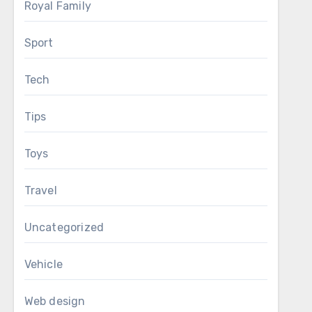
Royal Family
Sport
Tech
Tips
Toys
Travel
Uncategorized
Vehicle
Web design