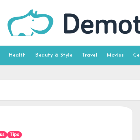
Health
Beauty & Style
Travel
Movies
Ce
ss
Tips