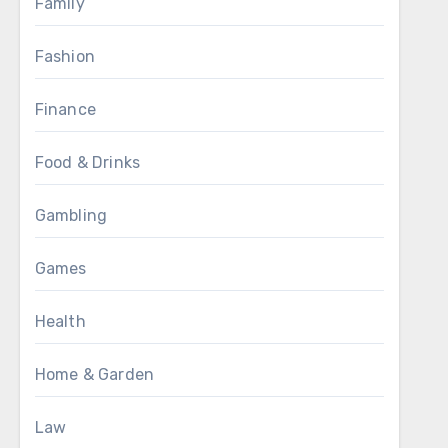
Family
Fashion
Finance
Food & Drinks
Gambling
Games
Health
Home & Garden
Law