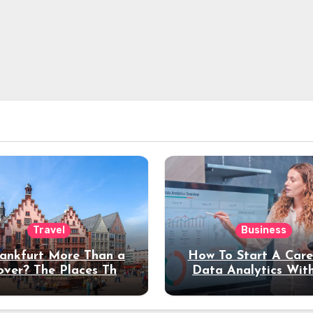
Travel
Business
rankfurt More Than a
How To Start A Care
over? The Places That
Data Analytics Wit
erve a Longer Stay
Coding Experienc