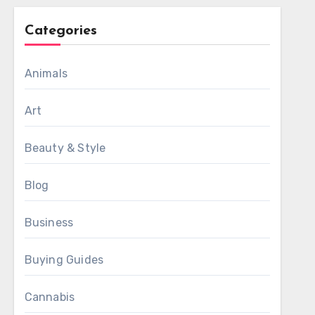
Categories
Animals
Art
Beauty & Style
Blog
Business
Buying Guides
Cannabis