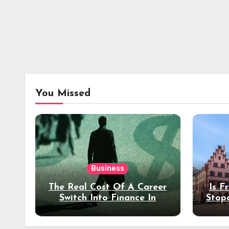
You Missed
Business
The Real Cost Of A Career
Is F
Switch Into Finance In
Stop
Your 30s
Des