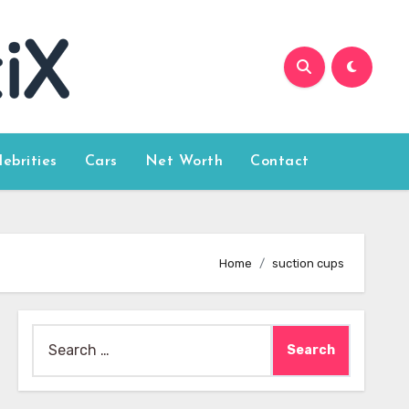
lebrities
Cars
Net Worth
Contact
Home
suction cups
Search
for: