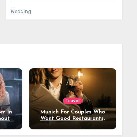
Wedding
Travel
er In
Munich For Couples Who
hout
Want Good Restaurants,
e?
Nice Hotels, And A Fun
Night Out