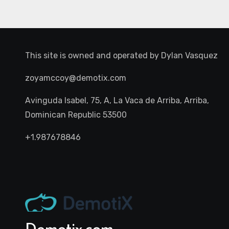
This site is owned and operated by
Dylan Vasquez
zoyamccoy@demotix.com
Avinguda Isabel, 75, A, La Vaca de Arriba, Arriba,
Dominican Republic 53500
+1.987678846