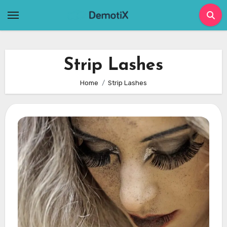
Skip
to
content
Strip Lashes
Home
Strip Lashes