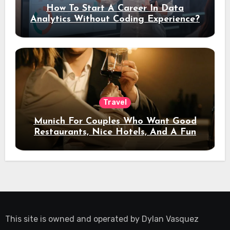
How To Start A Career In Data
Analytics Without Coding Experience?
Travel
Munich For Couples Who Want Good
Restaurants, Nice Hotels, And A Fun
Night Out
This site is owned and operated by
Dylan Vasquez