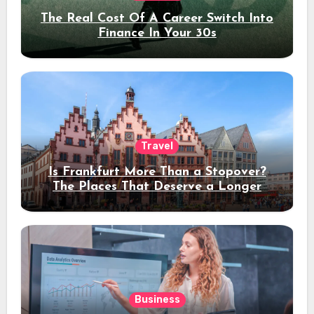
The Real Cost Of A Career Switch Into
Finance In Your 30s
Travel
Is Frankfurt More Than a Stopover?
The Places That Deserve a Longer
Stay
Business