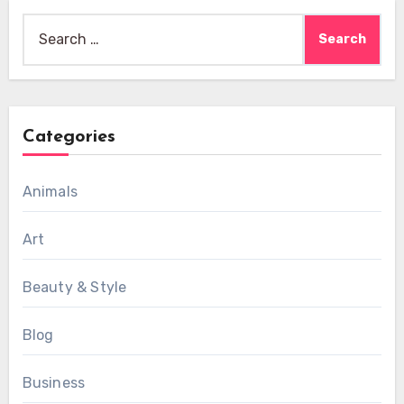
Search
for:
Categories
Animals
Art
Beauty & Style
Blog
Business