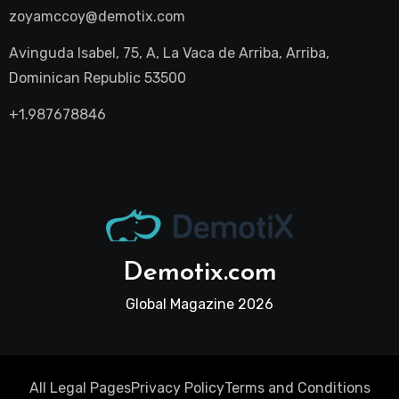
zoyamccoy@demotix.com
Avinguda Isabel, 75, A, La Vaca de Arriba, Arriba,
Dominican Republic 53500
+1.987678846
Demotix.com
Global Magazine 2026
All Legal Pages
Privacy Policy
Terms and Conditions