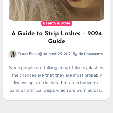
Beauty & Style
A Guide to Strip Lashes – 2024
Guide
Tracy Finke
August 25, 2021
No Comments
When people are talking about false eyelashes,
the chances are that they are most probably
discussing strip lashes that are a horizontal
band of artificial wisps which are worn across…