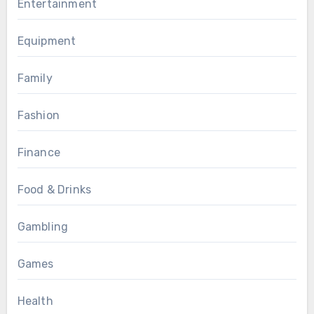
Entertainment
Equipment
Family
Fashion
Finance
Food & Drinks
Gambling
Games
Health