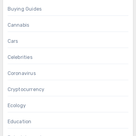
Buying Guides
Cannabis
Cars
Celebrities
Coronavirus
Cryptocurrency
Ecology
Education