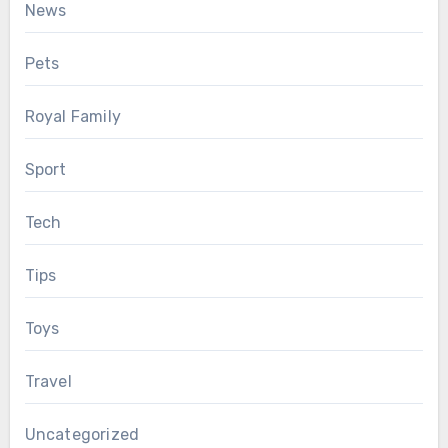
News
Pets
Royal Family
Sport
Tech
Tips
Toys
Travel
Uncategorized