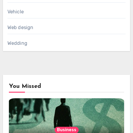
Vehicle
Web design
Wedding
You Missed
Business