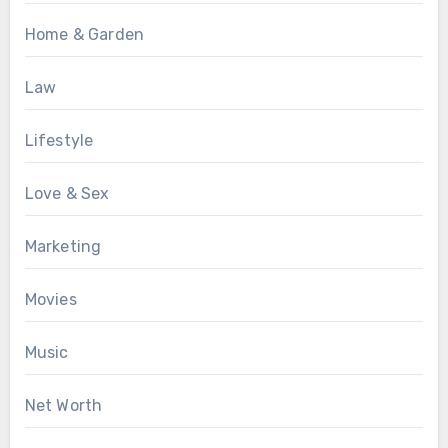
Home & Garden
Law
Lifestyle
Love & Sex
Marketing
Movies
Music
Net Worth