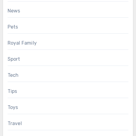
News
Pets
Royal Family
Sport
Tech
Tips
Toys
Travel