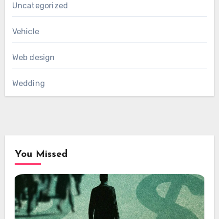
Uncategorized
Vehicle
Web design
Wedding
You Missed