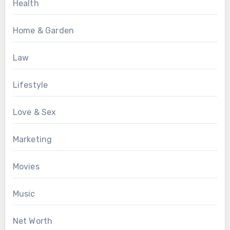
Health
Home & Garden
Law
Lifestyle
Love & Sex
Marketing
Movies
Music
Net Worth