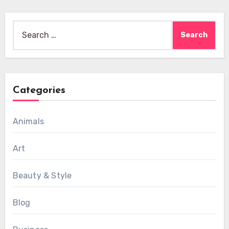
Search
for:
Categories
Animals
Art
Beauty & Style
Blog