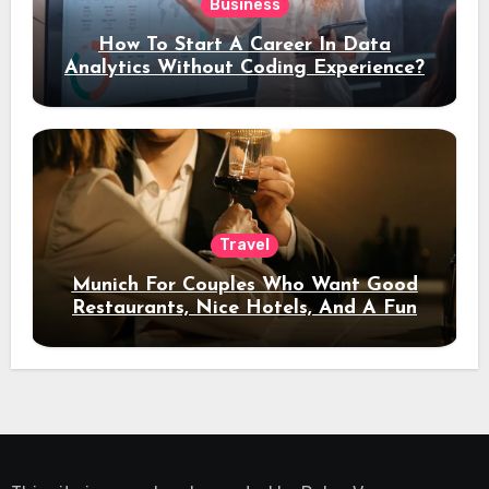
Business
How To Start A Career In Data
Analytics Without Coding Experience?
Travel
Munich For Couples Who Want Good
Restaurants, Nice Hotels, And A Fun
Night Out