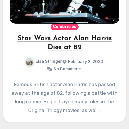
Celebrities
Star Wars Actor Alan Harris
Dies at 82
Elsa Stringer
February 2, 2020
No Comments
Famous British actor Alan Harris has passed
away at the age of 82, following a battle with
lung cancer. He portrayed many roles in the
Original Trilogy movies, as well…