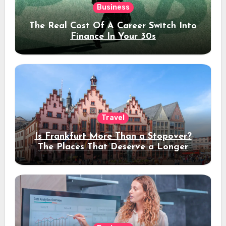
Business
The Real Cost Of A Career Switch Into
Finance In Your 30s
Travel
Is Frankfurt More Than a Stopover?
The Places That Deserve a Longer
Stay