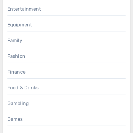
Entertainment
Equipment
Family
Fashion
Finance
Food & Drinks
Gambling
Games