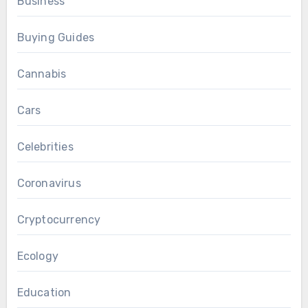
Business
Buying Guides
Cannabis
Cars
Celebrities
Coronavirus
Cryptocurrency
Ecology
Education