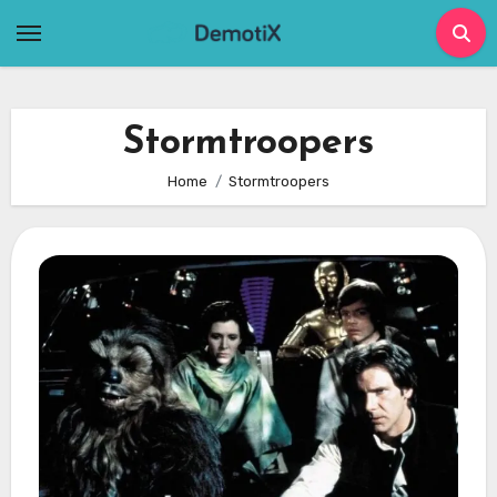
Skip
to
content
Stormtroopers
Home
Stormtroopers