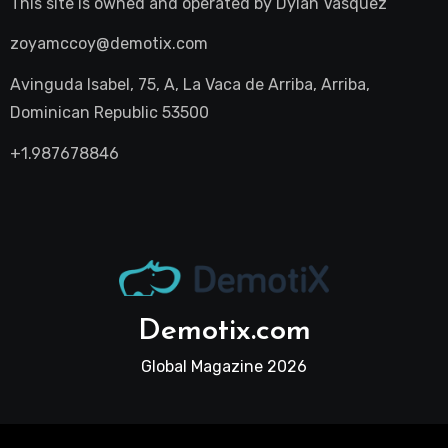
This site is owned and operated by
Dylan Vasquez
zoyamccoy@demotix.com
Avinguda Isabel, 75, A, La Vaca de Arriba, Arriba,
Dominican Republic 53500
+1.987678846
Demotix.com
Global Magazine 2026