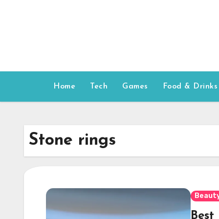
Skip
to
content
Home
Tech
Games
Food & Drinks
Stone rings
Beauty
Best