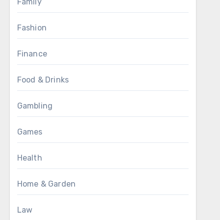
Family
Fashion
Finance
Food & Drinks
Gambling
Games
Health
Home & Garden
Law