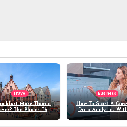
Travel
Business
rankfurt More Than a
How To Start A Care
over? The Places That
Data Analytics Wit
erve a Longer Stay
Coding Experienc