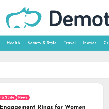
Health
Beauty & Style
Travel
Movies
Ce
 & Style
News
 Engagement Rings for Women