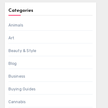
Categories
Animals
Art
Beauty & Style
Blog
Business
Buying Guides
Cannabis