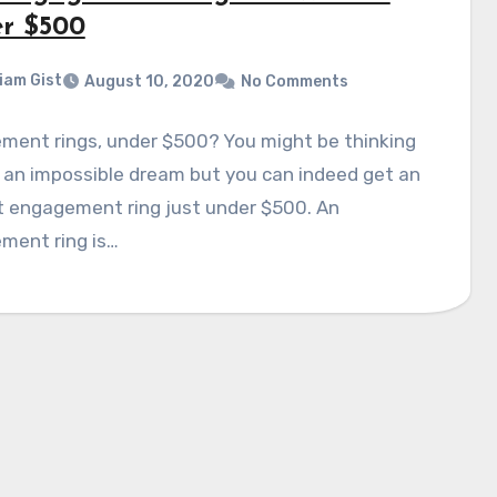
r $500
liam Gist
August 10, 2020
No Comments
ment rings, under $500? You might be thinking
s an impossible dream but you can indeed get an
t engagement ring just under $500. An
ment ring is…