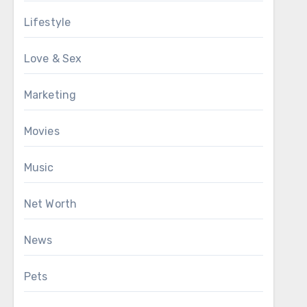
Lifestyle
Love & Sex
Marketing
Movies
Music
Net Worth
News
Pets