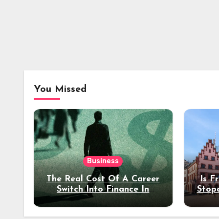
You Missed
Business
The Real Cost Of A Career
Is F
Switch Into Finance In
Stop
Your 30s
Des