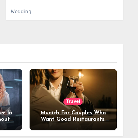
Wedding
Travel
er In
Munich For Couples Who
hout
Want Good Restaurants,
e?
Nice Hotels, And A Fun
Night Out