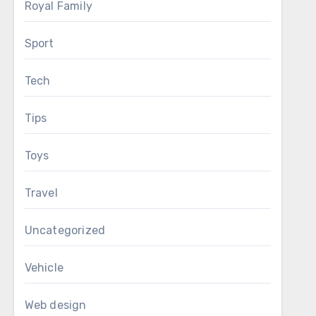
Royal Family
Sport
Tech
Tips
Toys
Travel
Uncategorized
Vehicle
Web design