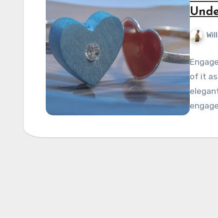
Unde
Wil
Engage
of it a
elegan
engage