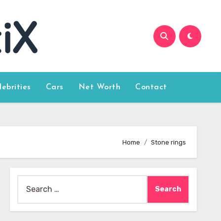
lebrities
Cars
Net Worth
Contact
Home
Stone rings
Search
for: