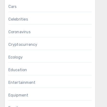
Cars
Celebrities
Coronavirus
Cryptocurrency
Ecology
Education
Entertainment
Equipment