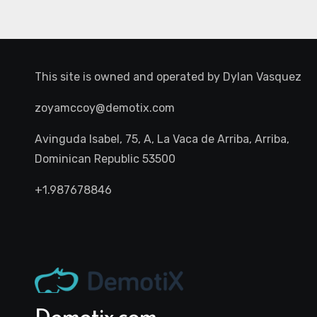
This site is owned and operated by
Dylan Vasquez
zoyamccoy@demotix.com
Avinguda Isabel, 75, A, La Vaca de Arriba, Arriba,
Dominican Republic 53500
+1.987678846