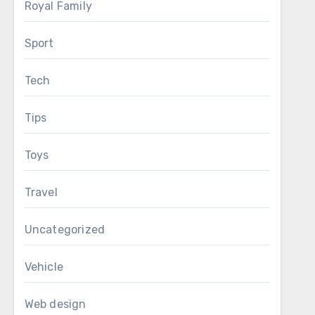
Royal Family
Sport
Tech
Tips
Toys
Travel
Uncategorized
Vehicle
Web design