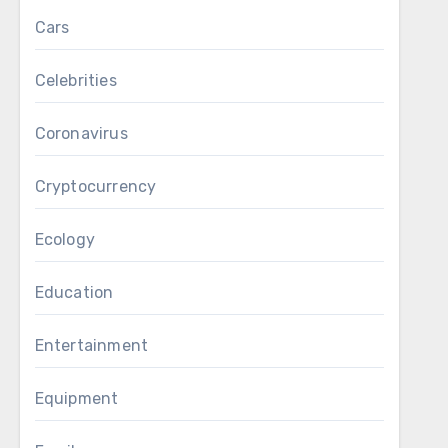
Cars
Celebrities
Coronavirus
Cryptocurrency
Ecology
Education
Entertainment
Equipment