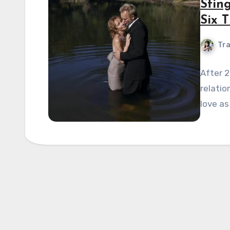
Stin
Six T
Tra
After 2
relatio
love as