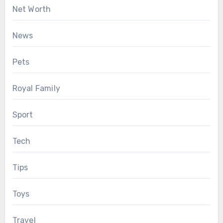
Net Worth
News
Pets
Royal Family
Sport
Tech
Tips
Toys
Travel