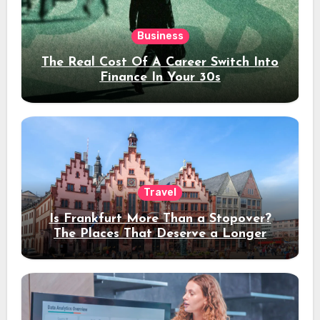
Business
The Real Cost Of A Career Switch Into
Finance In Your 30s
Travel
Is Frankfurt More Than a Stopover?
The Places That Deserve a Longer
Stay