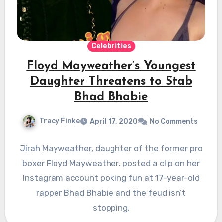
Celebrities
Floyd Mayweather’s Youngest
Daughter Threatens to Stab
Bhad Bhabie
Tracy Finke
April 17, 2020
No Comments
Jirah Mayweather, daughter of the former pro
boxer Floyd Mayweather, posted a clip on her
Instagram account poking fun at 17-year-old
rapper Bhad Bhabie and the feud isn’t
stopping.