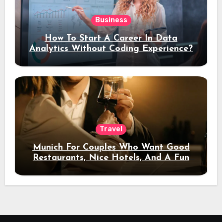
Business
How To Start A Career In Data
Analytics Without Coding Experience?
Travel
Munich For Couples Who Want Good
Restaurants, Nice Hotels, And A Fun
Night Out