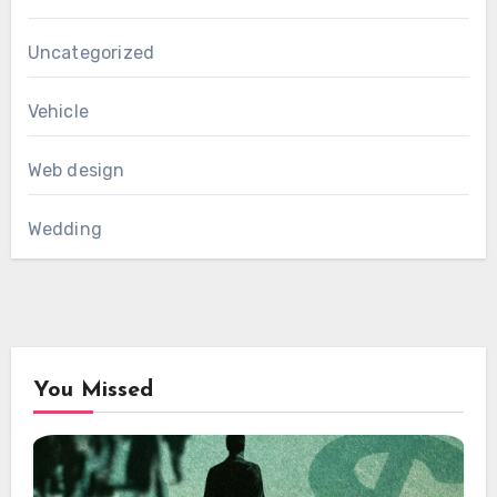
Uncategorized
Vehicle
Web design
Wedding
You Missed