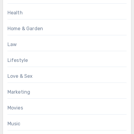
Health
Home & Garden
Law
Lifestyle
Love & Sex
Marketing
Movies
Music