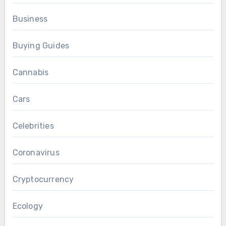
Business
Buying Guides
Cannabis
Cars
Celebrities
Coronavirus
Cryptocurrency
Ecology