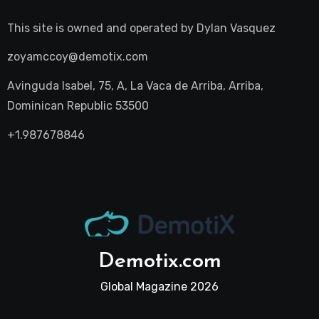
This site is owned and operated by
Dylan Vasquez
zoyamccoy@demotix.com
Avinguda Isabel, 75, A, La Vaca de Arriba, Arriba,
Dominican Republic 53500
+1.987678846
Demotix.com
Global Magazine 2026