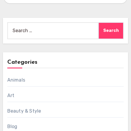
Search
for:
Categories
Animals
Art
Beauty & Style
Blog