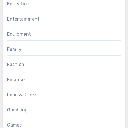
Education
Entertainment
Equipment
Family
Fashion
Finance
Food & Drinks
Gambling
Games