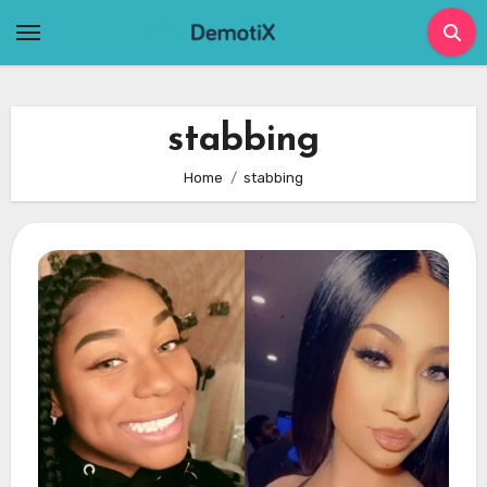
Skip
to
content
stabbing
Home
stabbing