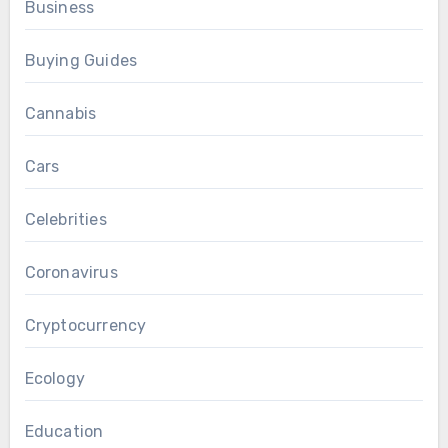
Business
Buying Guides
Cannabis
Cars
Celebrities
Coronavirus
Cryptocurrency
Ecology
Education