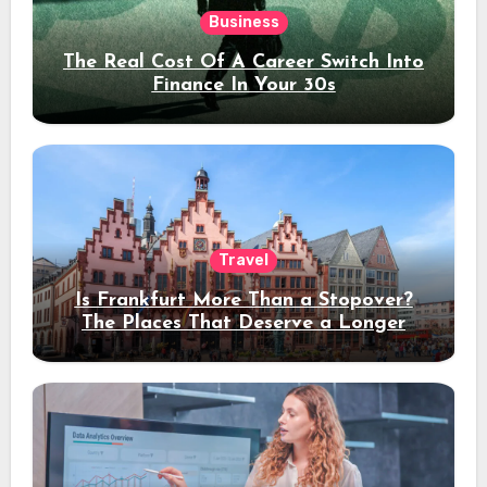
Business
The Real Cost Of A Career Switch Into
Finance In Your 30s
Travel
Is Frankfurt More Than a Stopover?
The Places That Deserve a Longer
Stay