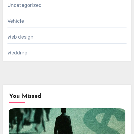
Uncategorized
Vehicle
Web design
Wedding
You Missed