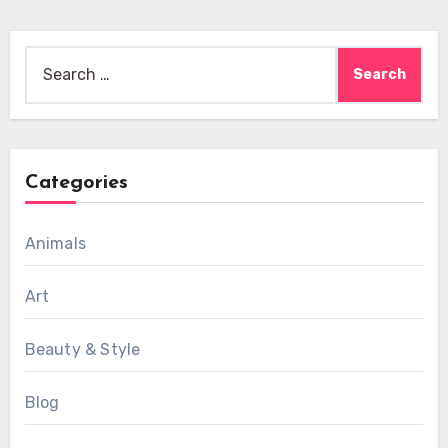
Search
for:
Categories
Animals
Art
Beauty & Style
Blog