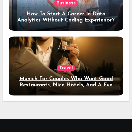
Business
How To Start A Career In Data
Analytics Without Coding Experience?
Travel
Munich For Couples Who Want Good
Restaurants, Nice Hotels, And A Fun
Night Out