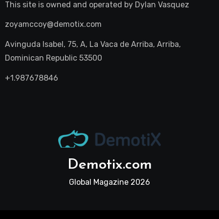
This site is owned and operated by
Dylan Vasquez
zoyamccoy@demotix.com
Avinguda Isabel, 75, A, La Vaca de Arriba, Arriba,
Dominican Republic 53500
+1.987678846
Demotix.com
Global Magazine 2026