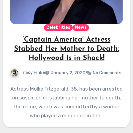
Celebrities
News
‘Captain America’ Actress
Stabbed Her Mother to Death:
Hollywood Is in Shock!
Tracy Finke
January 2, 2020
No Comments
Actress Mollie Fitzgerald, 38, has been arrested
on suspicion of stabbing her mother to death.
The crime, which was committed by a woman
who played a minor role in the…