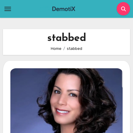
Skip
to
content
stabbed
Home
stabbed