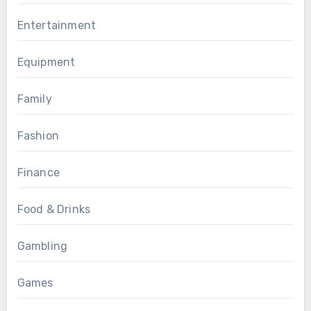
Entertainment
Equipment
Family
Fashion
Finance
Food & Drinks
Gambling
Games