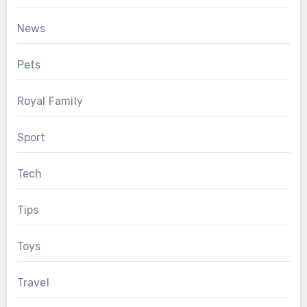
News
Pets
Royal Family
Sport
Tech
Tips
Toys
Travel