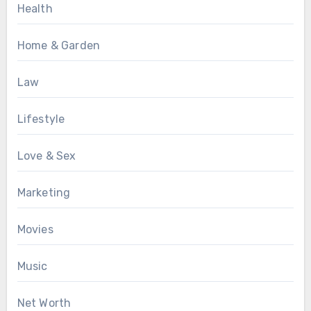
Health
Home & Garden
Law
Lifestyle
Love & Sex
Marketing
Movies
Music
Net Worth