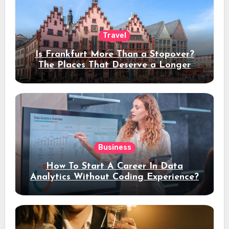
Travel
Is Frankfurt More Than a Stopover?
The Places That Deserve a Longer
Stay
Business
How To Start A Career In Data
Analytics Without Coding Experience?