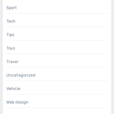
Sport
Tech
Tips
Toys
Travel
Uncategorized
Vehicle
Web design