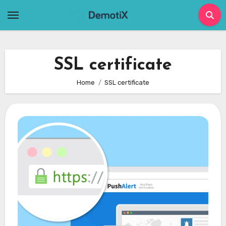
Skip
to
content
SSL certificate
Home
SSL certificate