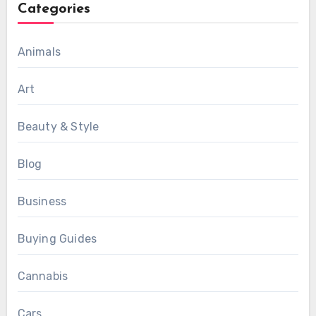
Categories
Animals
Art
Beauty & Style
Blog
Business
Buying Guides
Cannabis
Cars