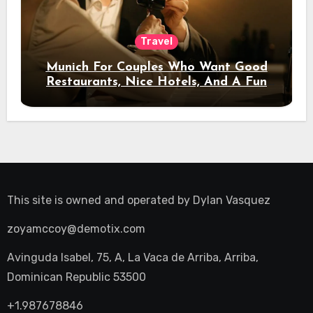
Travel
Munich For Couples Who Want Good
Restaurants, Nice Hotels, And A Fun
Night Out
This site is owned and operated by
Dylan Vasquez
zoyamccoy@demotix.com
Avinguda Isabel, 75, A, La Vaca de Arriba, Arriba,
Dominican Republic 53500
+1.987678846