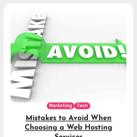
Marketing
Tech
Mistakes to Avoid When
Choosing a Web Hosting