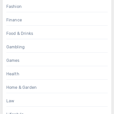
Fashion
Finance
Food & Drinks
Gambling
Games
Health
Home & Garden
Law