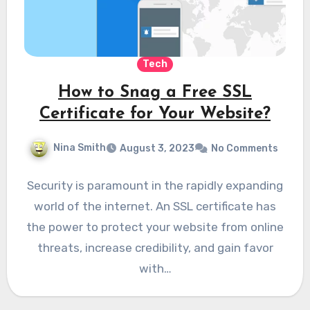
Tech
How to Snag a Free SSL
Certificate for Your Website?
Nina Smith
August 3, 2023
No Comments
Security is paramount in the rapidly expanding
world of the internet. An SSL certificate has
the power to protect your website from online
threats, increase credibility, and gain favor
with…