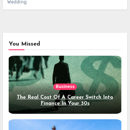
Wedding
You Missed
Business
The Real Cost Of A Career Switch Into
Finance In Your 30s