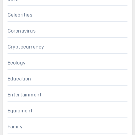
Celebrities
Coronavirus
Cryptocurrency
Ecology
Education
Entertainment
Equipment
Family