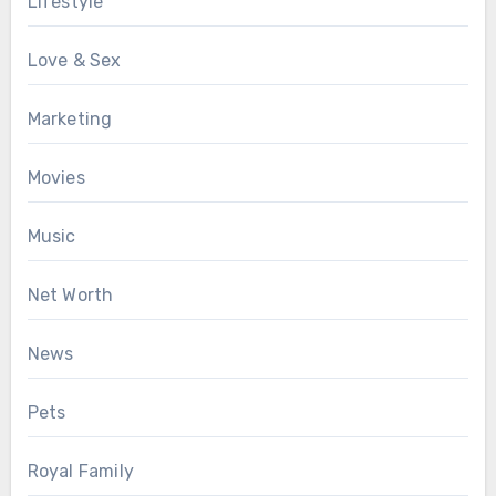
Lifestyle
Love & Sex
Marketing
Movies
Music
Net Worth
News
Pets
Royal Family