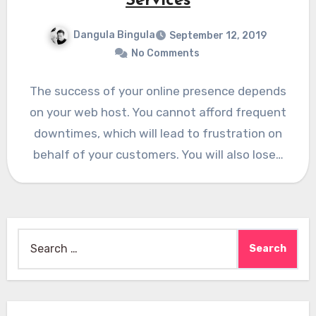
Services
Dangula Bingula
September 12, 2019
No Comments
The success of your online presence depends
on your web host. You cannot afford frequent
downtimes, which will lead to frustration on
behalf of your customers. You will also lose…
Search
for: