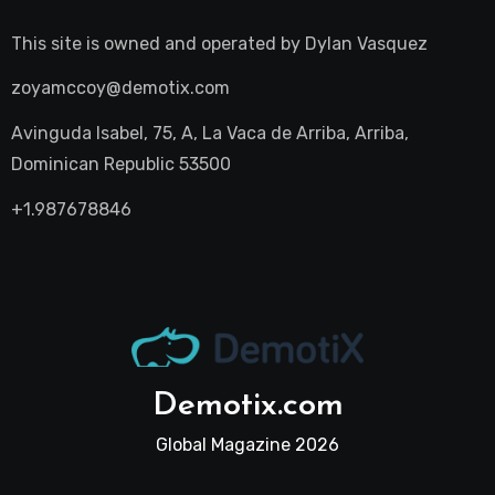
This site is owned and operated by
Dylan Vasquez
zoyamccoy@demotix.com
Avinguda Isabel, 75, A, La Vaca de Arriba, Arriba,
Dominican Republic 53500
+1.987678846
Demotix.com
Global Magazine 2026