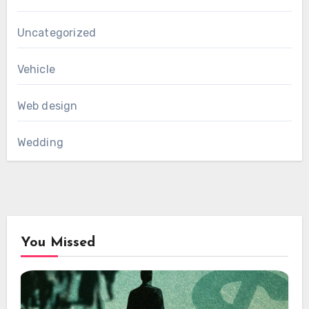
Uncategorized
Vehicle
Web design
Wedding
You Missed