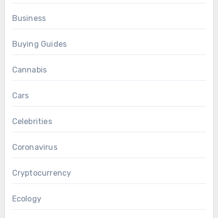
Business
Buying Guides
Cannabis
Cars
Celebrities
Coronavirus
Cryptocurrency
Ecology