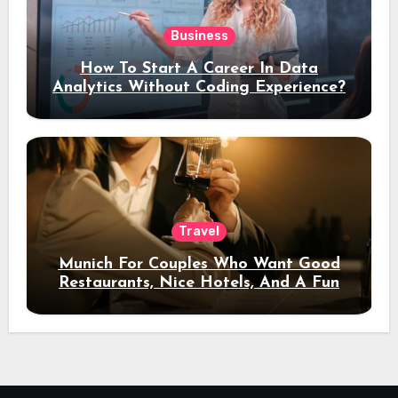
Business
How To Start A Career In Data
Analytics Without Coding Experience?
Travel
Munich For Couples Who Want Good
Restaurants, Nice Hotels, And A Fun
Night Out