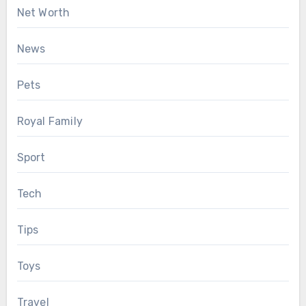
Net Worth
News
Pets
Royal Family
Sport
Tech
Tips
Toys
Travel