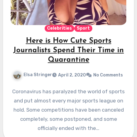
Celebrities
Sport
Here is How Cute Sports
Journalists Spend Their Time in
Quarantine
Elsa Stringer
April 2, 2020
No Comments
Coronavirus has paralyzed the world of sports
and put almost every major sports league on
hold. Some competitions have been canceled
completely, some postponed, and some
officially ended with the…