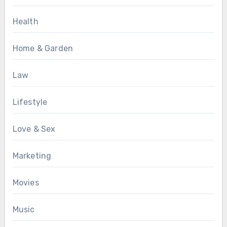
Health
Home & Garden
Law
Lifestyle
Love & Sex
Marketing
Movies
Music