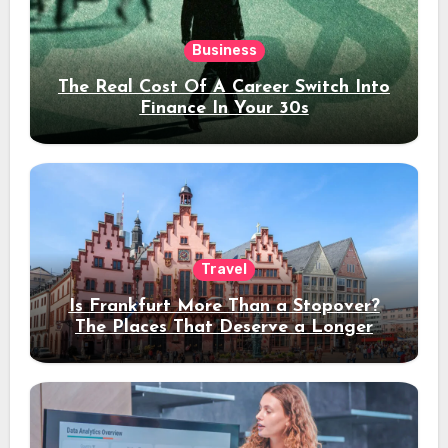
Business
The Real Cost Of A Career Switch Into
Finance In Your 30s
Travel
Is Frankfurt More Than a Stopover?
The Places That Deserve a Longer
Stay