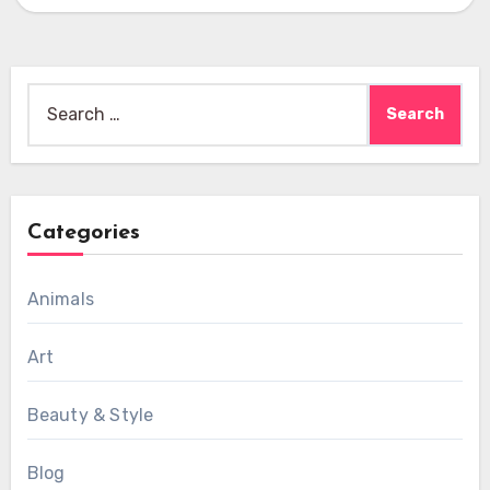
Search
for:
Categories
Animals
Art
Beauty & Style
Blog