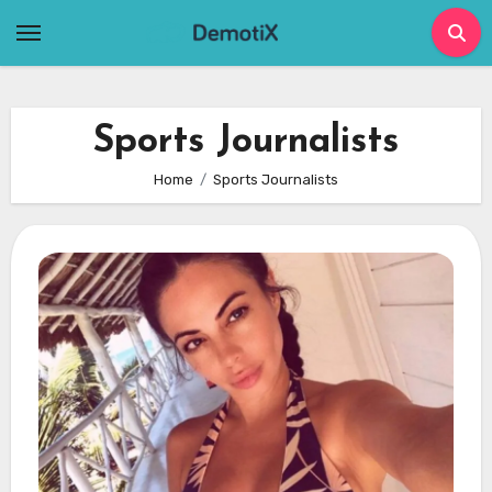
Skip
to
content
Sports Journalists
Home
Sports Journalists