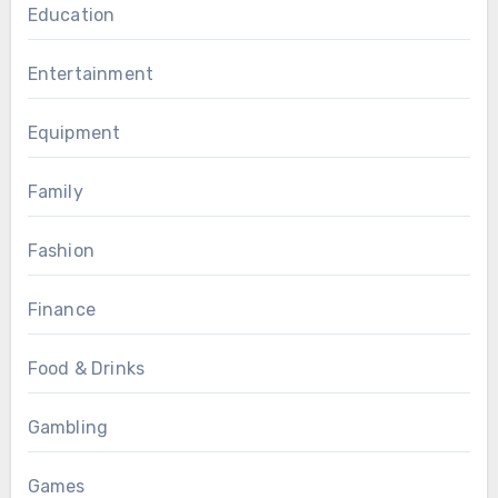
Education
Entertainment
Equipment
Family
Fashion
Finance
Food & Drinks
Gambling
Games