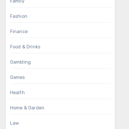
Family
Fashion
Finance
Food & Drinks
Gambling
Games
Health
Home & Garden
Law