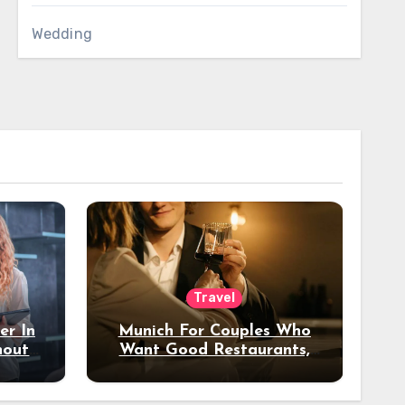
Wedding
Travel
er In
Munich For Couples Who
hout
Want Good Restaurants,
e?
Nice Hotels, And A Fun
Night Out