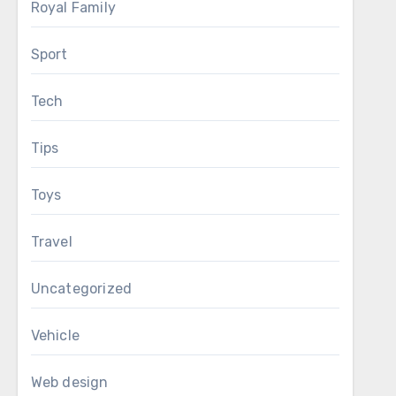
Royal Family
Sport
Tech
Tips
Toys
Travel
Uncategorized
Vehicle
Web design