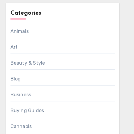
Categories
Animals
Art
Beauty & Style
Blog
Business
Buying Guides
Cannabis