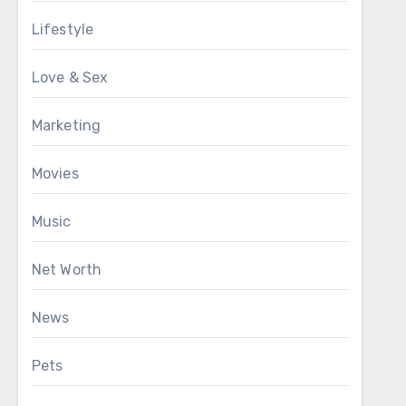
Lifestyle
Love & Sex
Marketing
Movies
Music
Net Worth
News
Pets