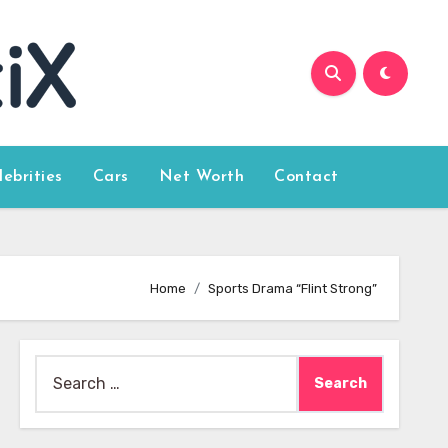
lebrities
Cars
Net Worth
Contact
Home
Sports Drama “Flint Strong”
Search
for: