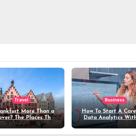
Travel
Business
rankfurt More Than a
How To Start A Care
over? The Places That
Data Analytics Wit
erve a Longer Stay
Coding Experienc