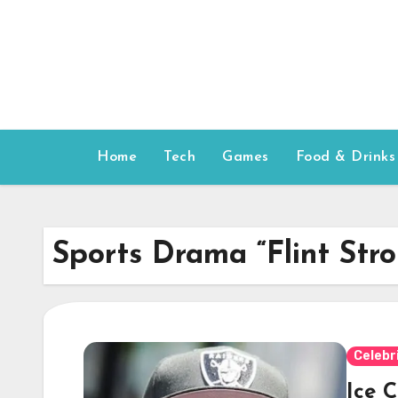
Skip
to
content
Home
Tech
Games
Food & Drinks
Sports Drama “Flint Str
Celebr
Ice C