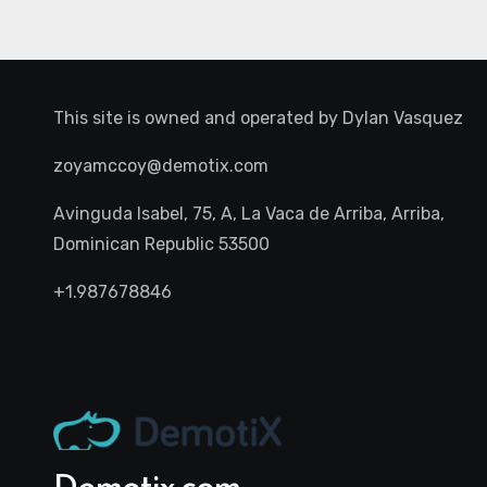
This site is owned and operated by
Dylan Vasquez
zoyamccoy@demotix.com
Avinguda Isabel, 75, A, La Vaca de Arriba, Arriba,
Dominican Republic 53500
+1.987678846