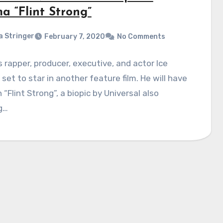
a “Flint Strong”
a Stringer
February 7, 2020
No Comments
rapper, producer, executive, and actor Ice
 set to star in another feature film. He will have
n “Flint Strong”, a biopic by Universal also
g…