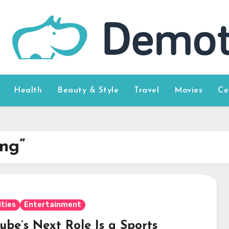
Health
Beauty & Style
Travel
Movies
Ce
ong”
ities
Entertainment
ube’s Next Role Is a Sports