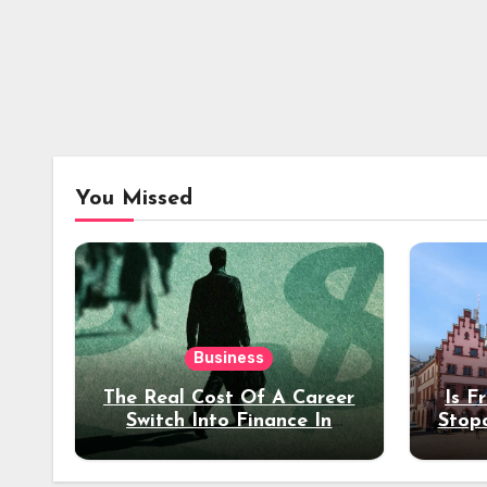
You Missed
Business
The Real Cost Of A Career
Is F
Switch Into Finance In
Stop
Your 30s
Des