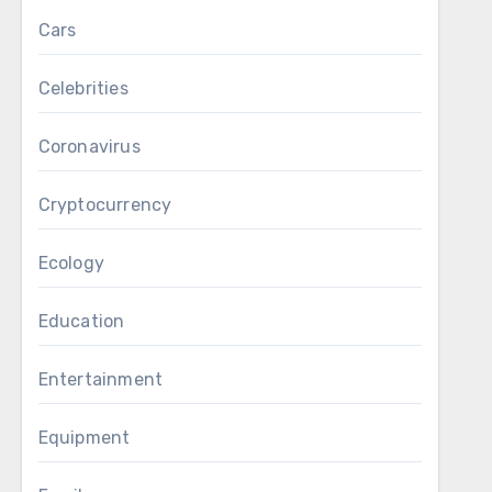
Cars
Celebrities
Coronavirus
Cryptocurrency
Ecology
Education
Entertainment
Equipment