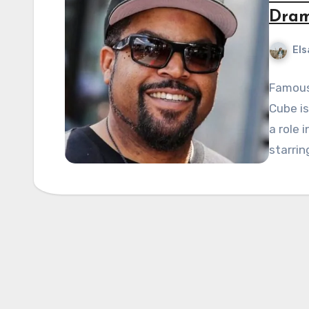
Dram
Els
Famous 
Cube is
a role i
starrin