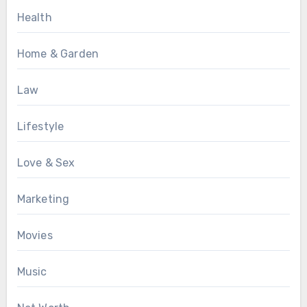
Health
Home & Garden
Law
Lifestyle
Love & Sex
Marketing
Movies
Music