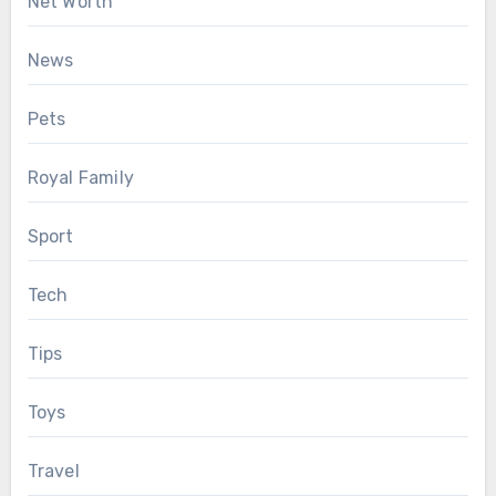
Net Worth
News
Pets
Royal Family
Sport
Tech
Tips
Toys
Travel