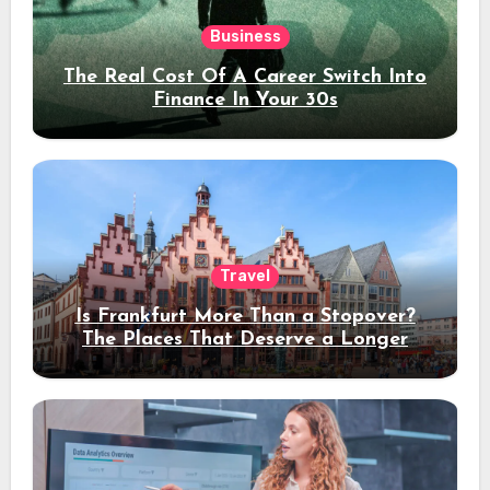
Business
The Real Cost Of A Career Switch Into
Finance In Your 30s
Travel
Is Frankfurt More Than a Stopover?
The Places That Deserve a Longer
Stay