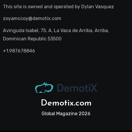
This site is owned and operated by
Dylan Vasquez
zoyamccoy@demotix.com
Avinguda Isabel, 75, A, La Vaca de Arriba, Arriba,
Dominican Republic 53500
+1.987678846
Demotix.com
Global Magazine 2026