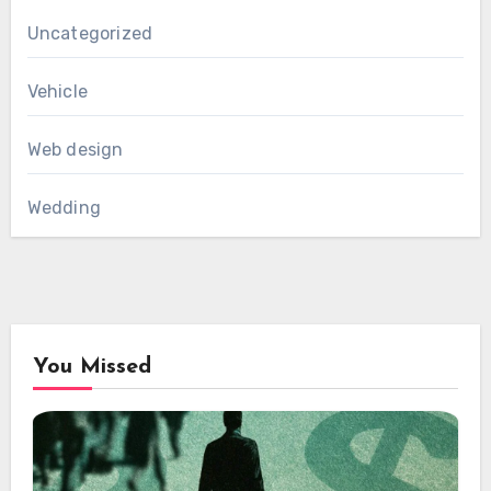
Uncategorized
Vehicle
Web design
Wedding
You Missed