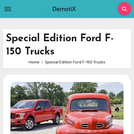
Skip
to
content
Special Edition Ford F-
150 Trucks
Home
Special Edition Ford F-150 Trucks