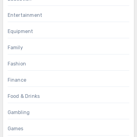
Entertainment
Equipment
Family
Fashion
Finance
Food & Drinks
Gambling
Games