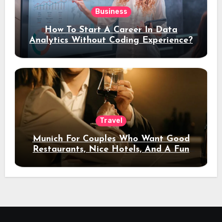
Business
How To Start A Career In Data
Analytics Without Coding Experience?
Travel
Munich For Couples Who Want Good
Restaurants, Nice Hotels, And A Fun
Night Out