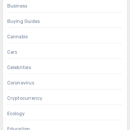
Business
Buying Guides
Cannabis
Cars
Celebrities
Coronavirus
Cryptocurrency
Ecology
Education