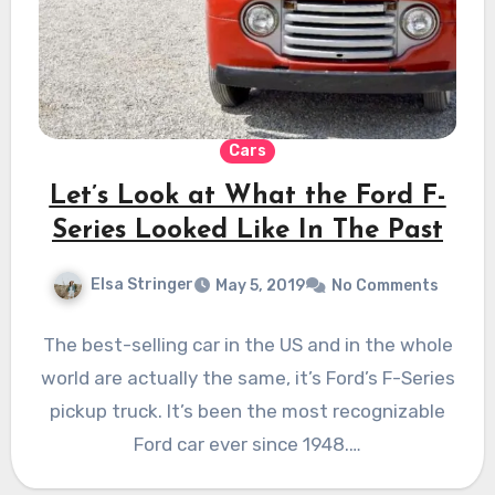
Cars
Let’s Look at What the Ford F-
Series Looked Like In The Past
Elsa Stringer
May 5, 2019
No Comments
The best-selling car in the US and in the whole
world are actually the same, it’s Ford’s F-Series
pickup truck. It’s been the most recognizable
Ford car ever since 1948.…