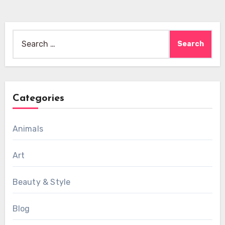
Search
for:
Categories
Animals
Art
Beauty & Style
Blog