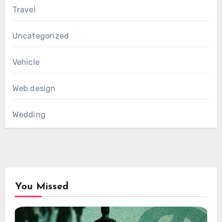
Travel
Uncategorized
Vehicle
Web design
Wedding
You Missed