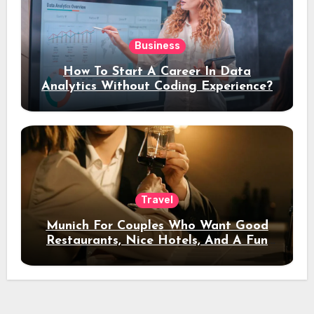
Business
How To Start A Career In Data
Analytics Without Coding Experience?
Travel
Munich For Couples Who Want Good
Restaurants, Nice Hotels, And A Fun
Night Out