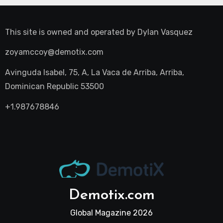
This site is owned and operated by
Dylan Vasquez
zoyamccoy@demotix.com
Avinguda Isabel, 75, A, La Vaca de Arriba, Arriba,
Dominican Republic 53500
+1.987678846
Demotix.com
Global Magazine 2026