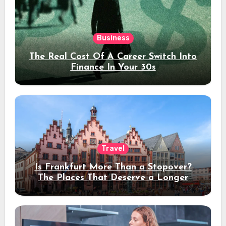
Business
The Real Cost Of A Career Switch Into
Finance In Your 30s
Travel
Is Frankfurt More Than a Stopover?
The Places That Deserve a Longer
Stay