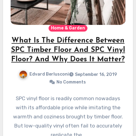
Home & Garden
What Is The Difference Between
SPC Timber Floor And SPC Vinyl
Floor? And Why Does It Matter?
Edvard Berlusconi
September 16, 2019
No Comments
SPC vinyl floor is readily common nowadays
with its affordable price while imitating the
warmth and coziness brought by timber floor.
But low-quality vinyl often fail to accurately
replicate the…