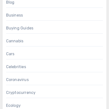
Blog
Business
Buying Guides
Cannabis
Cars
Celebrities
Coronavirus
Cryptocurrency
Ecology