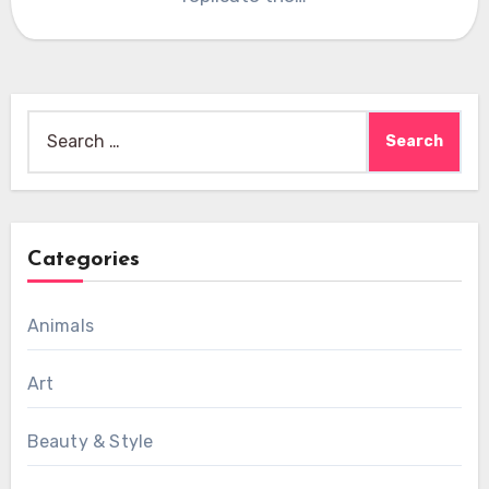
Search
for:
Categories
Animals
Art
Beauty & Style