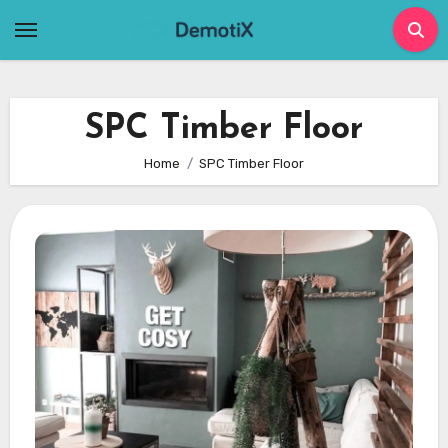
Skip
to
content
SPC Timber Floor
Home
SPC Timber Floor