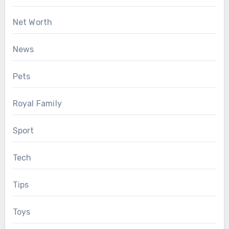
Net Worth
News
Pets
Royal Family
Sport
Tech
Tips
Toys