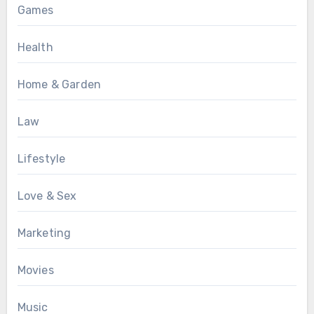
Games
Health
Home & Garden
Law
Lifestyle
Love & Sex
Marketing
Movies
Music