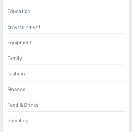
Education
Entertainment
Equipment
Family
Fashion
Finance
Food & Drinks
Gambling