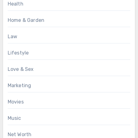
Health
Home & Garden
Law
Lifestyle
Love & Sex
Marketing
Movies
Music
Net Worth