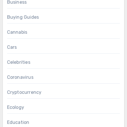
Business
Buying Guides
Cannabis
Cars
Celebrities
Coronavirus
Cryptocurrency
Ecology
Education