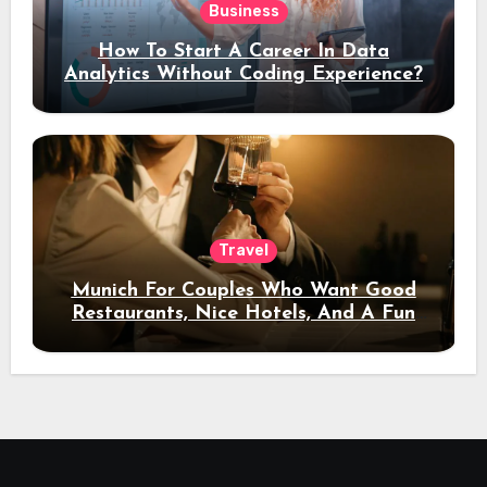
Business
How To Start A Career In Data
Analytics Without Coding Experience?
Travel
Munich For Couples Who Want Good
Restaurants, Nice Hotels, And A Fun
Night Out