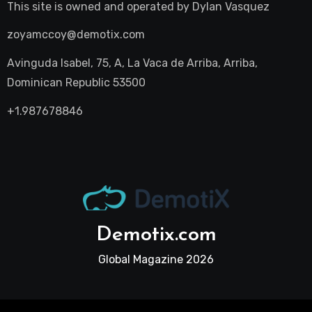
This site is owned and operated by
Dylan Vasquez
zoyamccoy@demotix.com
Avinguda Isabel, 75, A, La Vaca de Arriba, Arriba,
Dominican Republic 53500
+1.987678846
Demotix.com
Global Magazine 2026