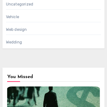
Uncategorized
Vehicle
Web design
Wedding
You Missed