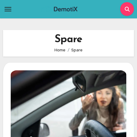
Skip
to
content
Spare
Home
Spare