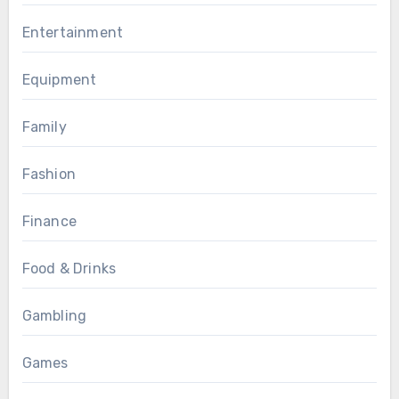
Entertainment
Equipment
Family
Fashion
Finance
Food & Drinks
Gambling
Games