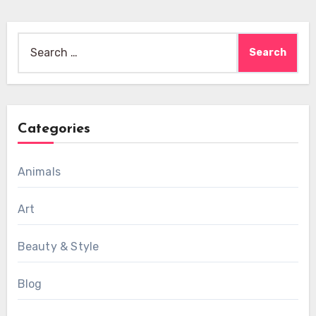
Search
for:
Categories
Animals
Art
Beauty & Style
Blog