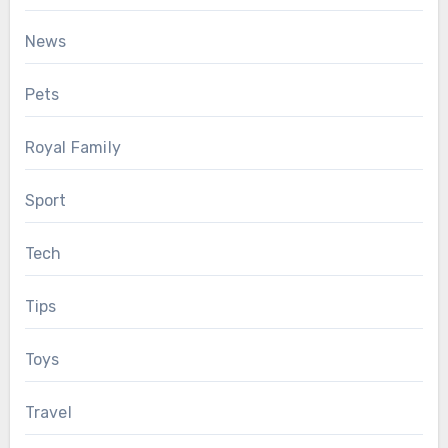
News
Pets
Royal Family
Sport
Tech
Tips
Toys
Travel