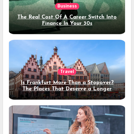
Business
The Real Cost Of A Career Switch Into
Finance In Your 30s
Travel
Is Frankfurt More Than a Stopover?
The Places That Deserve a Longer
Stay