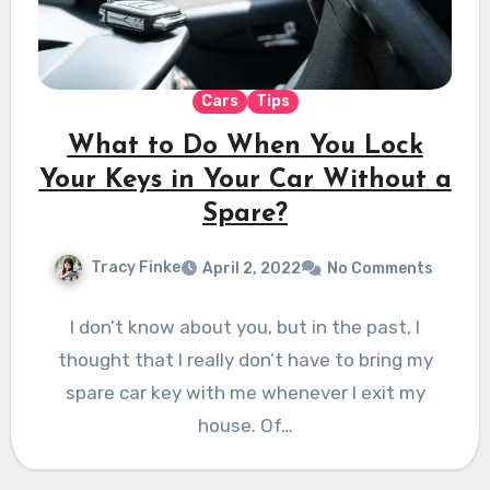
Cars
Tips
What to Do When You Lock
Your Keys in Your Car Without a
Spare?
Tracy Finke
April 2, 2022
No Comments
I don’t know about you, but in the past, I
thought that I really don’t have to bring my
spare car key with me whenever I exit my
house. Of…