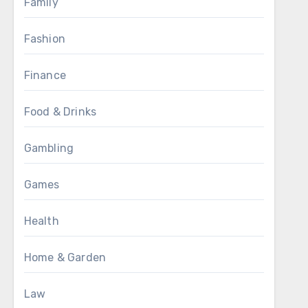
Family
Fashion
Finance
Food & Drinks
Gambling
Games
Health
Home & Garden
Law