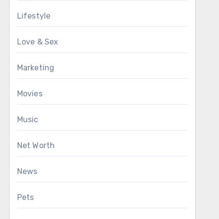
Lifestyle
Love & Sex
Marketing
Movies
Music
Net Worth
News
Pets