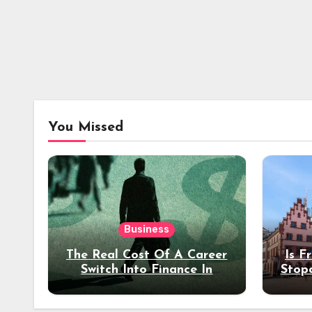
You Missed
Business
The Real Cost Of A Career
Is F
Switch Into Finance In
Stop
Your 30s
Des