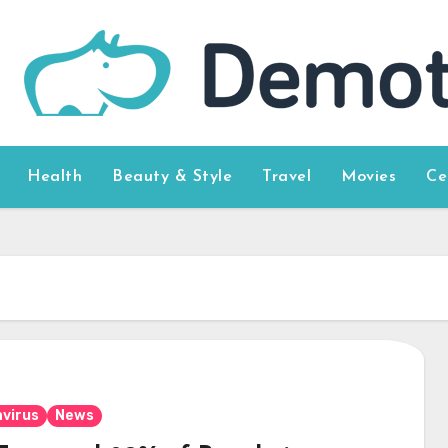
Health
Beauty & Style
Travel
Movies
Ce
virus
News