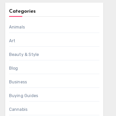
Categories
Animals
Art
Beauty & Style
Blog
Business
Buying Guides
Cannabis