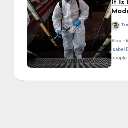
It I
Madr
Tra
Accordi
Isabel 
people 