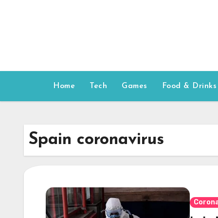
Skip
to
content
Home
Tech
Games
Food & Drinks
Spain coronavirus
Corona