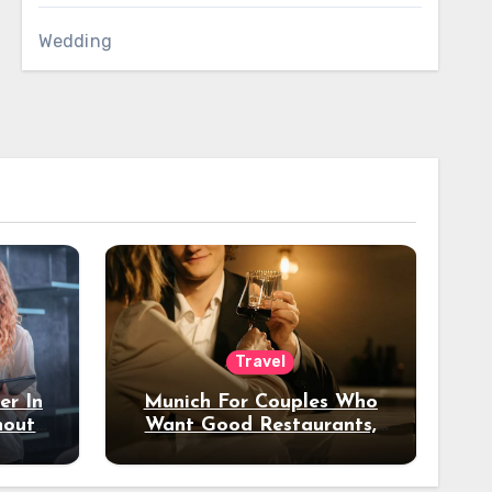
Wedding
Travel
er In
Munich For Couples Who
hout
Want Good Restaurants,
e?
Nice Hotels, And A Fun
Night Out