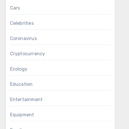
Cars
Celebrities
Coronavirus
Cryptocurrency
Ecology
Education
Entertainment
Equipment