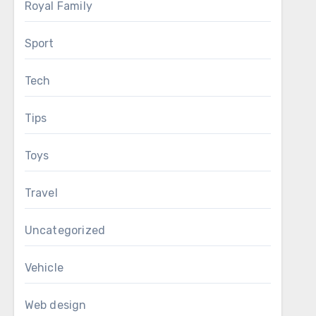
Royal Family
Sport
Tech
Tips
Toys
Travel
Uncategorized
Vehicle
Web design