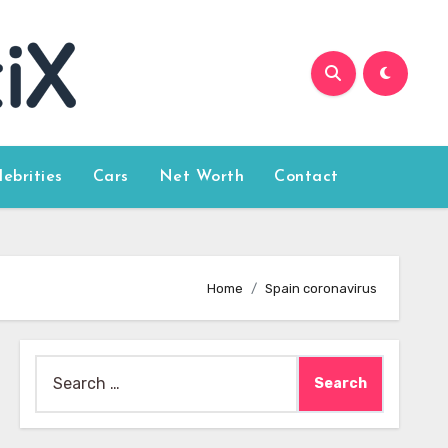
lebrities
Cars
Net Worth
Contact
Home
Spain coronavirus
Search
for: