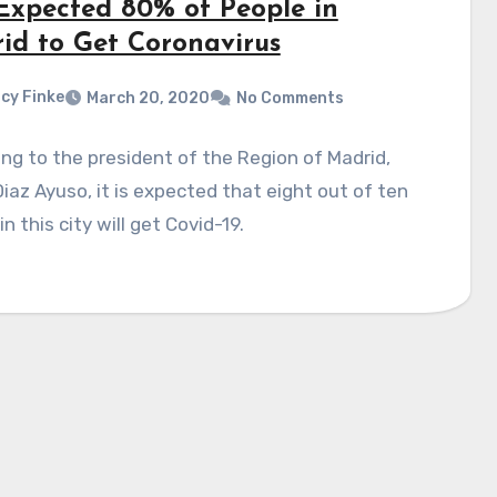
s Expected 80% of People in
id to Get Coronavirus
cy Finke
March 20, 2020
No Comments
ng to the president of the Region of Madrid,
Diaz Ayuso, it is expected that eight out of ten
in this city will get Covid-19.