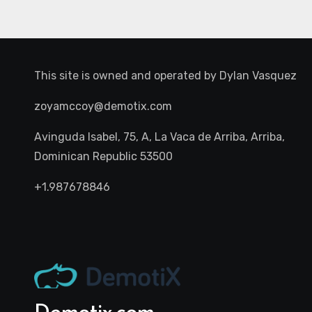
This site is owned and operated by
Dylan Vasquez
zoyamccoy@demotix.com
Avinguda Isabel, 75, A, La Vaca de Arriba, Arriba,
Dominican Republic 53500
+1.987678846