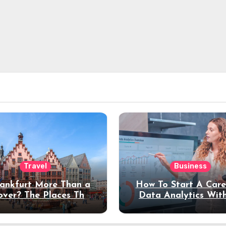
Travel
Business
rankfurt More Than a
How To Start A Care
over? The Places That
Data Analytics Wit
erve a Longer Stay
Coding Experienc