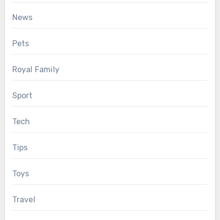
News
Pets
Royal Family
Sport
Tech
Tips
Toys
Travel