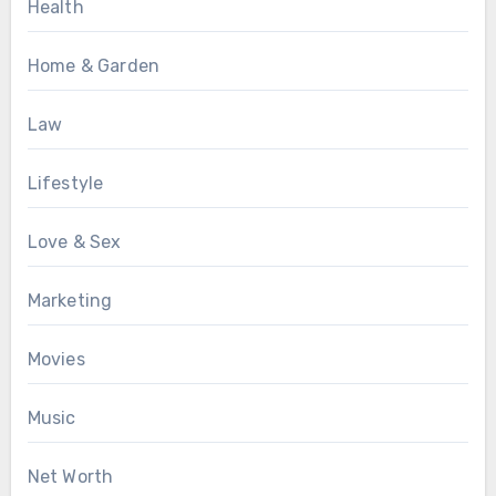
Health
Home & Garden
Law
Lifestyle
Love & Sex
Marketing
Movies
Music
Net Worth