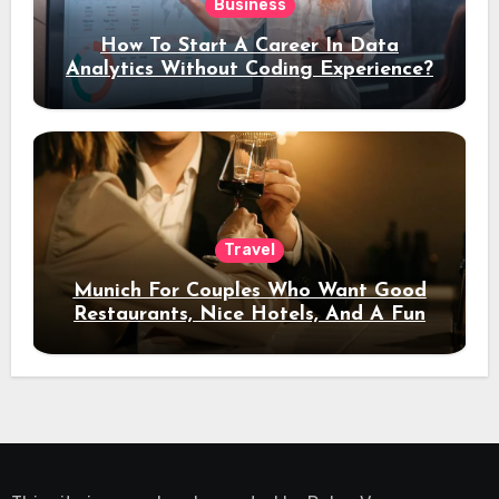
Business
How To Start A Career In Data
Analytics Without Coding Experience?
Travel
Munich For Couples Who Want Good
Restaurants, Nice Hotels, And A Fun
Night Out