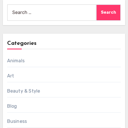
Search
for:
Categories
Animals
Art
Beauty & Style
Blog
Business