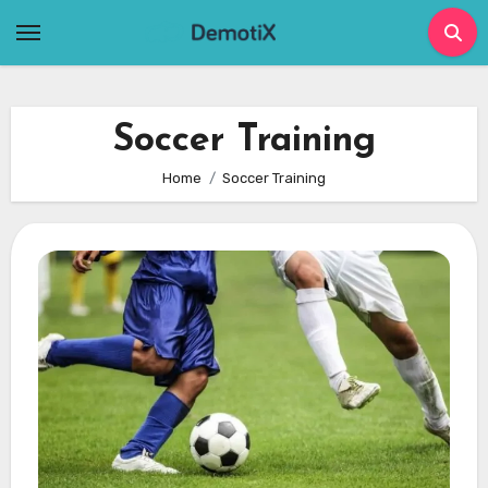
Skip
to
content
Soccer Training
Home
Soccer Training