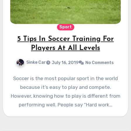
Sport
5 Tips In Soccer Training For
Players At All Levels
Sinke Car
July 16, 2019
No Comments
Soccer is the most popular sport in the world
because it’s easy to play and compete.
However, knowing how to play is different from
performing well. People say “Hard work…