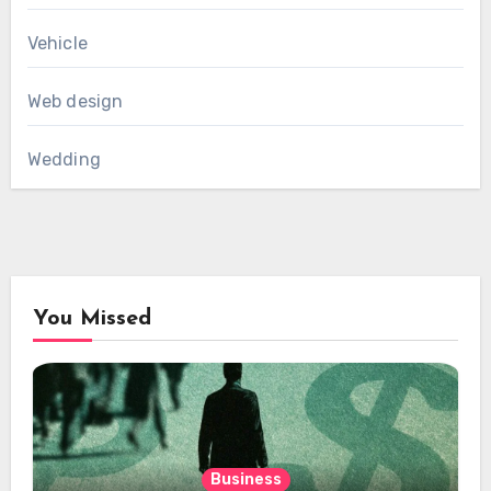
Vehicle
Web design
Wedding
You Missed
Business