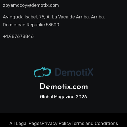
zoyamccoy@demotix.com
Avinguda Isabel, 75, A, La Vaca de Arriba, Arriba,
Dominican Republic 53500
+1.987678846
Demotix.com
Global Magazine 2026
All Legal Pages
Privacy Policy
Terms and Conditions