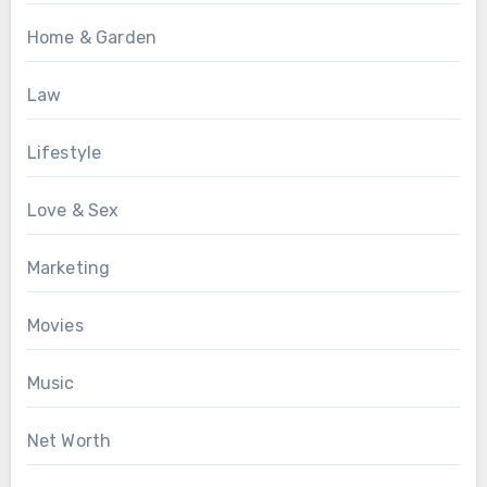
Home & Garden
Law
Lifestyle
Love & Sex
Marketing
Movies
Music
Net Worth