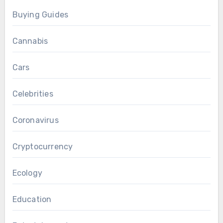
Buying Guides
Cannabis
Cars
Celebrities
Coronavirus
Cryptocurrency
Ecology
Education