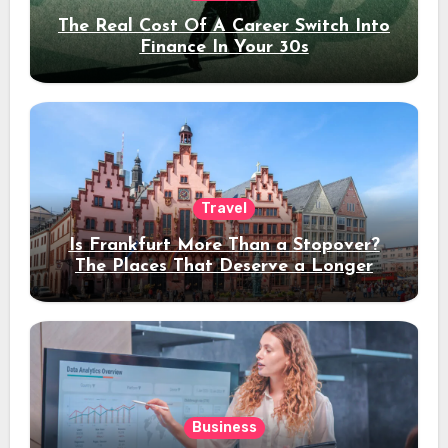
The Real Cost Of A Career Switch Into
Finance In Your 30s
Travel
Is Frankfurt More Than a Stopover?
The Places That Deserve a Longer
Stay
Business