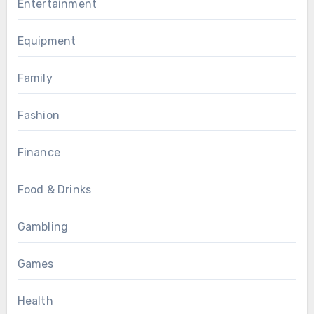
Entertainment
Equipment
Family
Fashion
Finance
Food & Drinks
Gambling
Games
Health