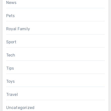
News
Pets
Royal Family
Sport
Tech
Tips
Toys
Travel
Uncategorized