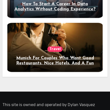
How To Start A Career In Data
Analytics Without Coding Experience?
Travel
Munich For Couples Who Want Good
Restaurants, Nice Hotels, And A Fun
Night Out
This site is owned and operated by
Dylan Vasquez