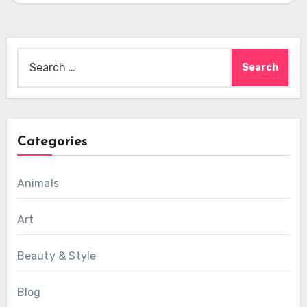
Search
for:
Categories
Animals
Art
Beauty & Style
Blog