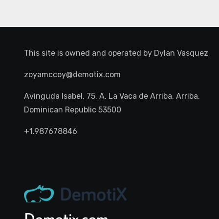
This site is owned and operated by
Dylan Vasquez
zoyamccoy@demotix.com
Avinguda Isabel, 75, A, La Vaca de Arriba, Arriba,
Dominican Republic 53500
+1.987678846