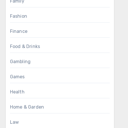
Family
Fashion
Finance
Food & Drinks
Gambling
Games
Health
Home & Garden
Law