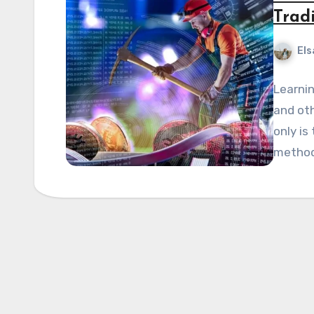
Trad
Els
Learnin
and oth
only is
method