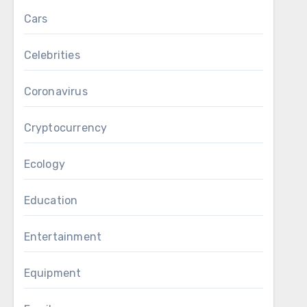
Cars
Celebrities
Coronavirus
Cryptocurrency
Ecology
Education
Entertainment
Equipment