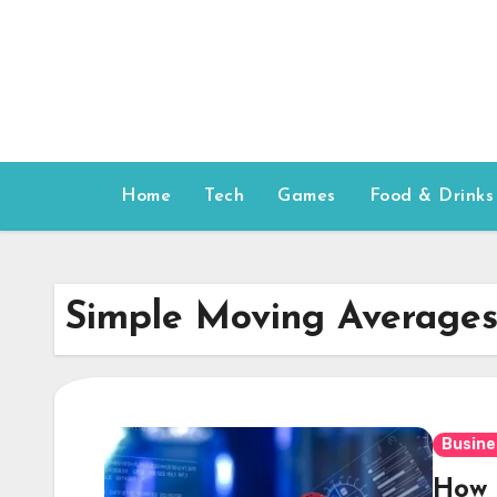
Skip
to
content
Home
Tech
Games
Food & Drinks
Simple Moving Average
Busine
How 