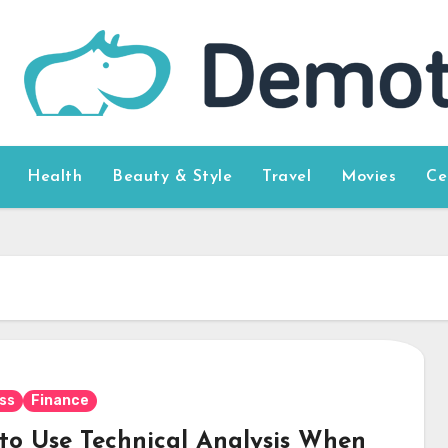
Health
Beauty & Style
Travel
Movies
Ce
s
ss
Finance
to Use Technical Analysis When