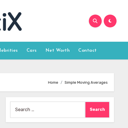
lebrities
Cars
Net Worth
Contact
Home
Simple Moving Averages
Search
for: