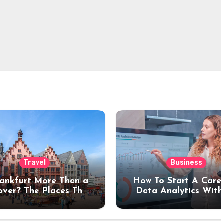
Travel
Business
rankfurt More Than a
How To Start A Care
over? The Places That
Data Analytics Wit
erve a Longer Stay
Coding Experienc