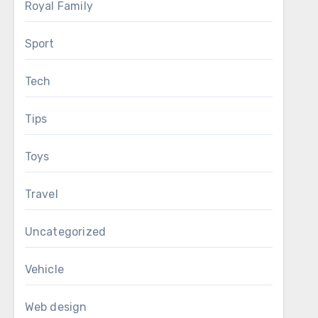
Royal Family
Sport
Tech
Tips
Toys
Travel
Uncategorized
Vehicle
Web design