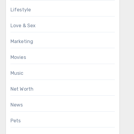
Lifestyle
Love & Sex
Marketing
Movies
Music
Net Worth
News
Pets