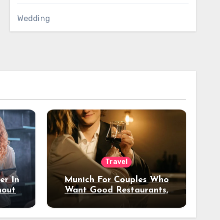
Wedding
Travel
er In
Munich For Couples Who
hout
Want Good Restaurants,
e?
Nice Hotels, And A Fun
Night Out