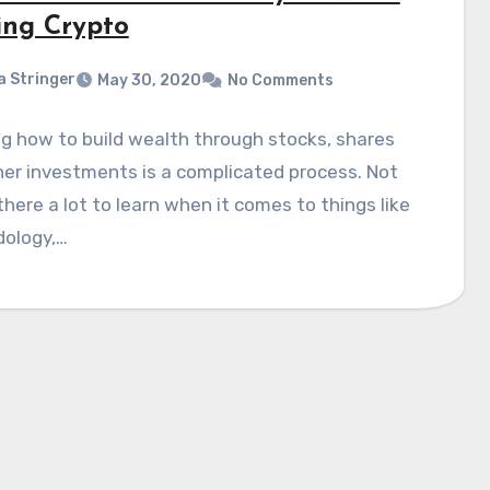
ing Crypto
a Stringer
May 30, 2020
No Comments
g how to build wealth through stocks, shares
er investments is a complicated process. Not
 there a lot to learn when it comes to things like
ology,…