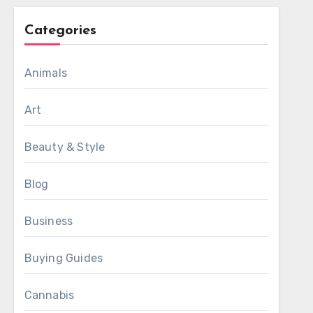
Categories
Animals
Art
Beauty & Style
Blog
Business
Buying Guides
Cannabis