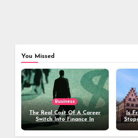
You Missed
Business
The Real Cost Of A Career
Is F
Switch Into Finance In
Stop
Your 30s
Des