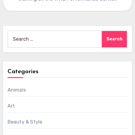
Search
for:
Categories
Animals
Art
Beauty & Style