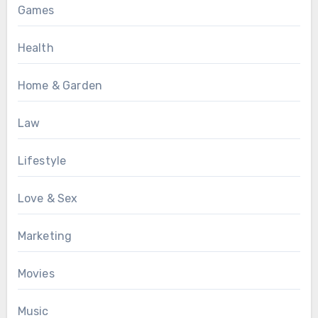
Games
Health
Home & Garden
Law
Lifestyle
Love & Sex
Marketing
Movies
Music