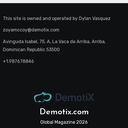
This site is owned and operated by
Dylan Vasquez
zoyamccoy@demotix.com
Avinguda Isabel, 75, A, La Vaca de Arriba, Arriba,
Dominican Republic 53500
+1.987678846
Demotix.com
Global Magazine 2026