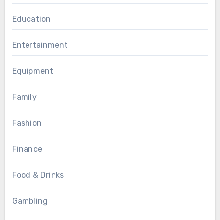
Education
Entertainment
Equipment
Family
Fashion
Finance
Food & Drinks
Gambling