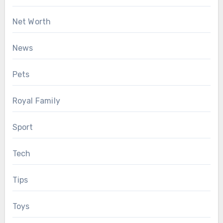
Net Worth
News
Pets
Royal Family
Sport
Tech
Tips
Toys