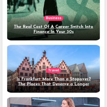
Business
The Real Cost Of A Career Switch Into
Finance In Your 30s
Travel
Is Frankfurt More Than a Stopover?
The Places That Deserve a Longer
Stay