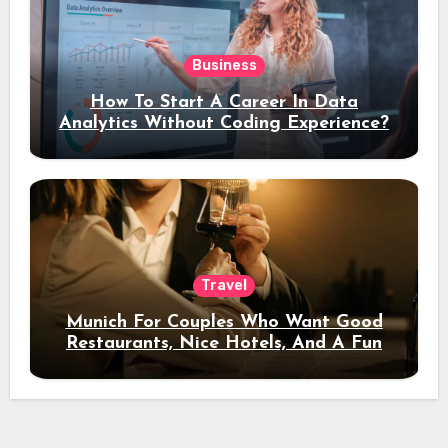
Business
How To Start A Career In Data
Analytics Without Coding Experience?
Travel
Munich For Couples Who Want Good
Restaurants, Nice Hotels, And A Fun
Night Out