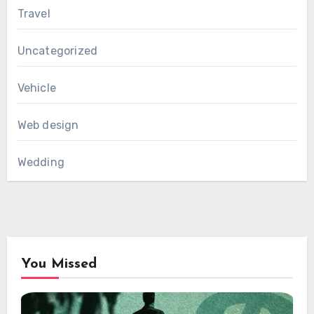
Travel
Uncategorized
Vehicle
Web design
Wedding
You Missed