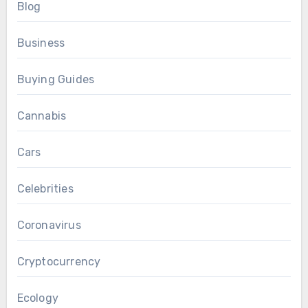
Blog
Business
Buying Guides
Cannabis
Cars
Celebrities
Coronavirus
Cryptocurrency
Ecology