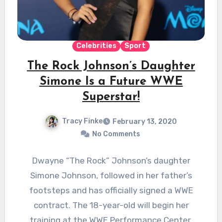
Celebrities
Sport
The Rock Johnson’s Daughter
Simone Is a Future WWE
Superstar!
Tracy Finke
February 13, 2020
No Comments
Dwayne “The Rock” Johnson’s daughter
Simone Johnson, followed in her father’s
footsteps and has officially signed a WWE
contract. The 18-year-old will begin her
training at the WWE Performance Center.