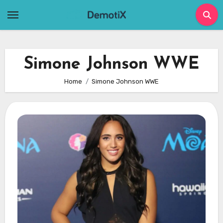
Skip
to
content
Simone Johnson WWE
Home
Simone Johnson WWE