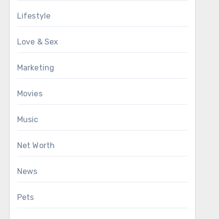
Lifestyle
Love & Sex
Marketing
Movies
Music
Net Worth
News
Pets