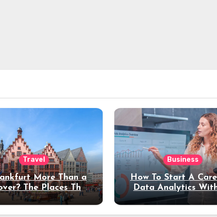
Travel
Business
rankfurt More Than a
How To Start A Care
over? The Places That
Data Analytics Wit
erve a Longer Stay
Coding Experienc