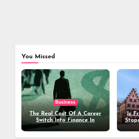
You Missed
Business
The Real Cost Of A Career
Is F
Switch Into Finance In
Stop
Your 30s
Des