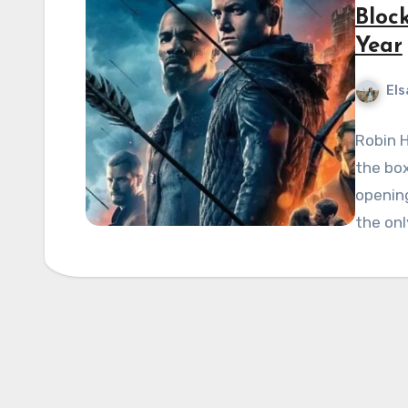
Bloc
Year
Els
Robin H
the box
openin
the onl