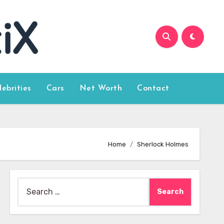
lebrities
Cars
Net Worth
Contact
Home
Sherlock Holmes
Search
for: