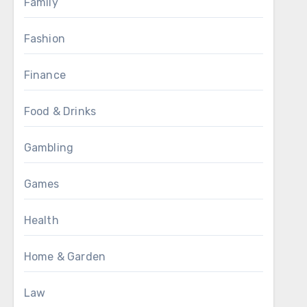
Family
Fashion
Finance
Food & Drinks
Gambling
Games
Health
Home & Garden
Law