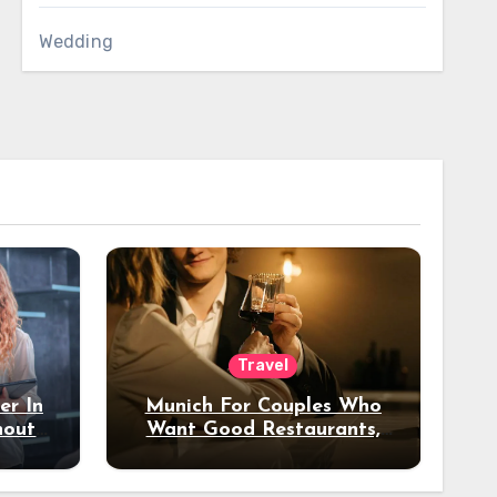
Wedding
Travel
er In
Munich For Couples Who
hout
Want Good Restaurants,
e?
Nice Hotels, And A Fun
Night Out