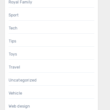
Royal Family
Sport
Tech
Tips
Toys
Travel
Uncategorized
Vehicle
Web design