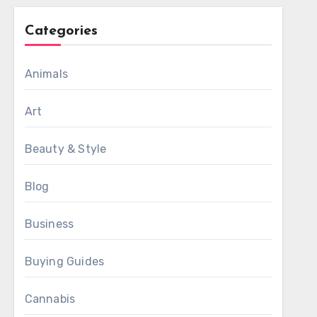
Categories
Animals
Art
Beauty & Style
Blog
Business
Buying Guides
Cannabis