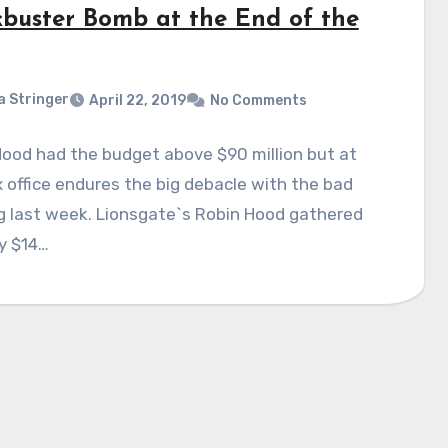
kbuster Bomb at the End of the
a Stringer
April 22, 2019
No Comments
ood had the budget above $90 million but at
 office endures the big debacle with the bad
g last week. Lionsgate`s Robin Hood gathered
y $14…