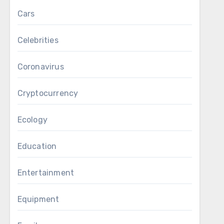
Cars
Celebrities
Coronavirus
Cryptocurrency
Ecology
Education
Entertainment
Equipment