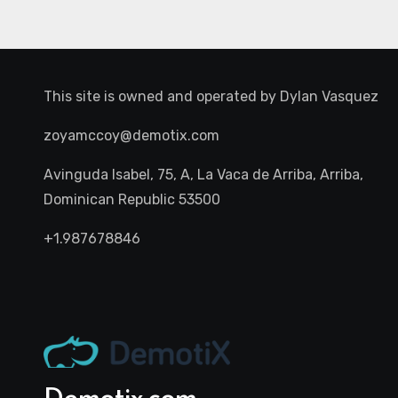
This site is owned and operated by
Dylan Vasquez
zoyamccoy@demotix.com
Avinguda Isabel, 75, A, La Vaca de Arriba, Arriba,
Dominican Republic 53500
+1.987678846