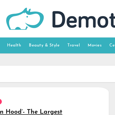
Health
Beauty & Style
Travel
Movies
Ce
in Hood’- The Largest