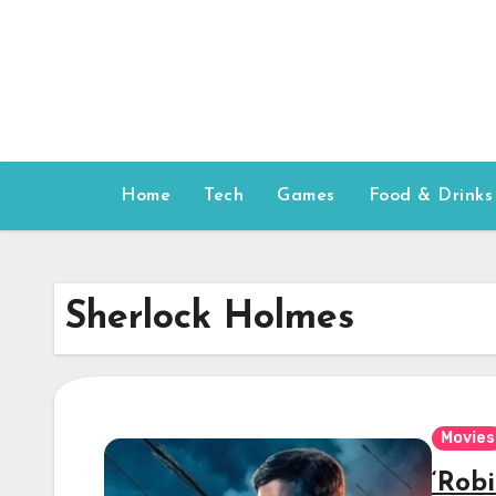
Skip
to
content
Home
Tech
Games
Food & Drinks
Sherlock Holmes
Movies
‘Rob