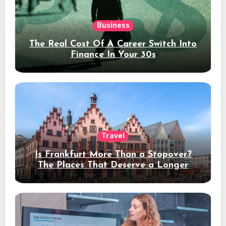
Business
The Real Cost Of A Career Switch Into
Finance In Your 30s
Travel
Is Frankfurt More Than a Stopover?
The Places That Deserve a Longer
Stay