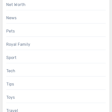
Net Worth
News
Pets
Royal Family
Sport
Tech
Tips
Toys
Travel