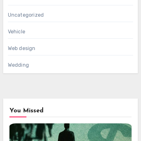
Uncategorized
Vehicle
Web design
Wedding
You Missed