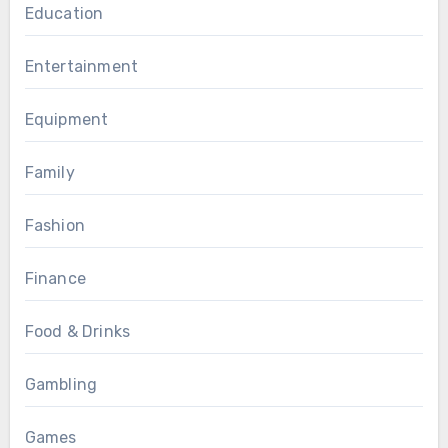
Education
Entertainment
Equipment
Family
Fashion
Finance
Food & Drinks
Gambling
Games