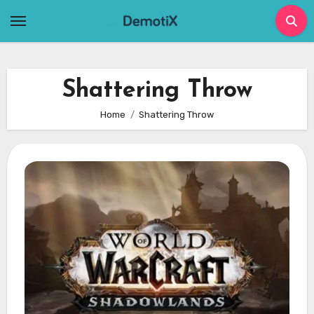
Skip
to
content
Shattering Throw
Home
Shattering Throw