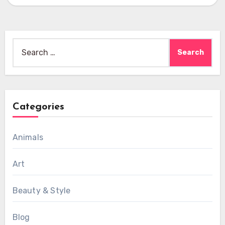
Search
for:
Categories
Animals
Art
Beauty & Style
Blog