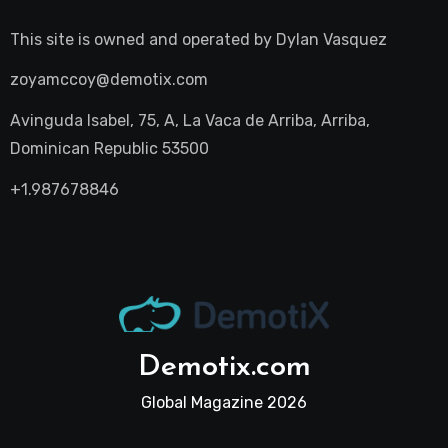
This site is owned and operated by
Dylan Vasquez
zoyamccoy@demotix.com
Avinguda Isabel, 75, A, La Vaca de Arriba, Arriba,
Dominican Republic 53500
+1.987678846
Demotix.com
Global Magazine 2026