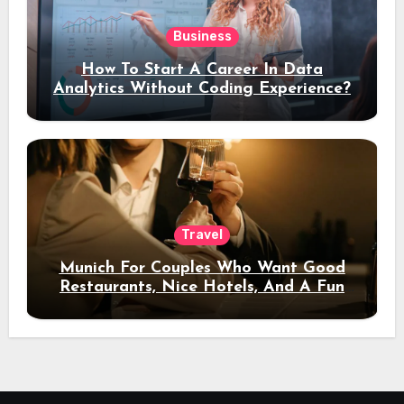
Business
How To Start A Career In Data
Analytics Without Coding Experience?
Travel
Munich For Couples Who Want Good
Restaurants, Nice Hotels, And A Fun
Night Out