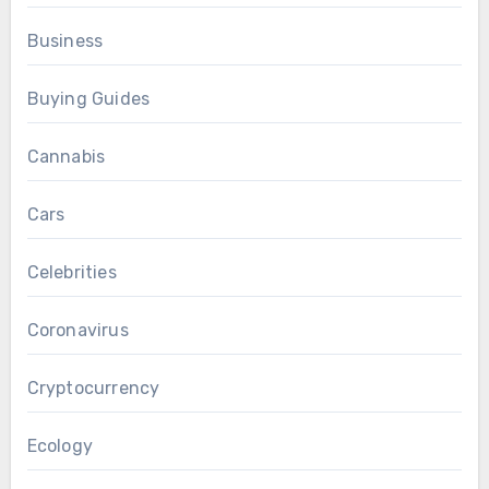
Business
Buying Guides
Cannabis
Cars
Celebrities
Coronavirus
Cryptocurrency
Ecology