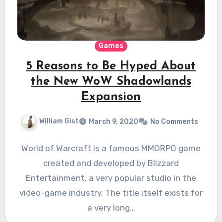
Games
5 Reasons to Be Hyped About
the New WoW Shadowlands
Expansion
William Gist
March 9, 2020
No Comments
World of Warcraft is a famous MMORPG game
created and developed by Blizzard
Entertainment, a very popular studio in the
video-game industry. The title itself exists for
a very long…