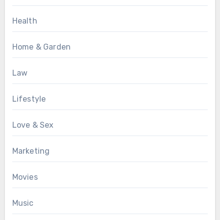
Health
Home & Garden
Law
Lifestyle
Love & Sex
Marketing
Movies
Music