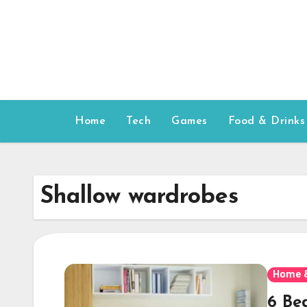
Skip
to
content
Home
Tech
Games
Food & Drinks
Shallow wardrobes
Home 
6 Be