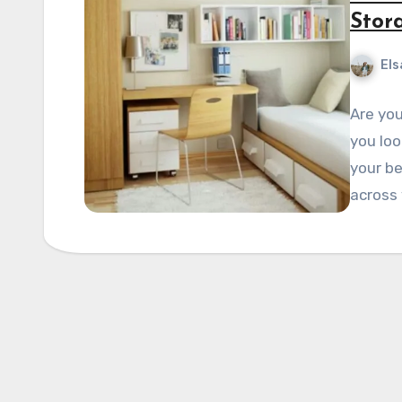
Stor
Els
Are yo
you loo
your b
across