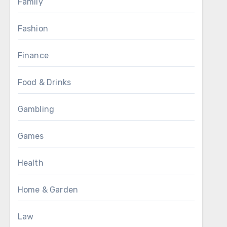
Family
Fashion
Finance
Food & Drinks
Gambling
Games
Health
Home & Garden
Law