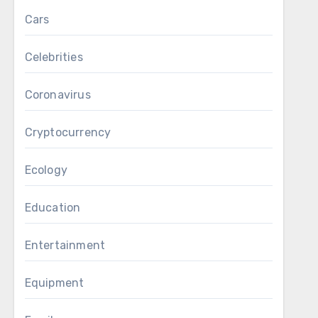
Cars
Celebrities
Coronavirus
Cryptocurrency
Ecology
Education
Entertainment
Equipment