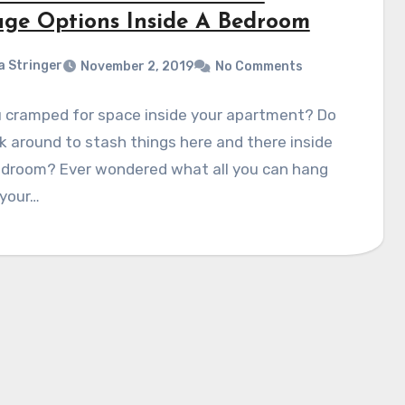
age Options Inside A Bedroom
a Stringer
November 2, 2019
No Comments
u cramped for space inside your apartment? Do
k around to stash things here and there inside
edroom? Ever wondered what all you can hang
 your…