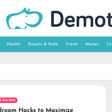
Health
Beauty & Style
Travel
Movies
Ce
& Garden
droom Hacks to Maximize