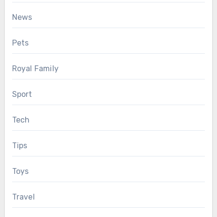
News
Pets
Royal Family
Sport
Tech
Tips
Toys
Travel