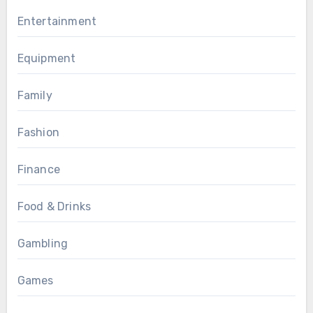
Entertainment
Equipment
Family
Fashion
Finance
Food & Drinks
Gambling
Games