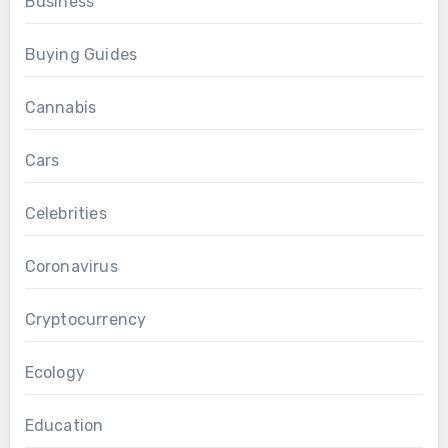
Business
Buying Guides
Cannabis
Cars
Celebrities
Coronavirus
Cryptocurrency
Ecology
Education