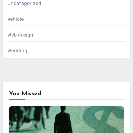
Uncategorized
Vehicle
Web design
Wedding
You Missed