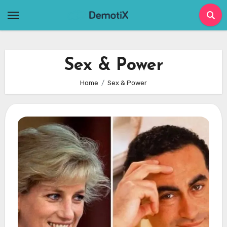
Skip
to
content
Sex & Power
Home
Sex & Power