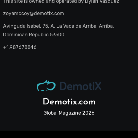
This site is owned and operated by
Dylan Vasquez
zoyamccoy@demotix.com
Avinguda Isabel, 75, A, La Vaca de Arriba, Arriba,
Dominican Republic 53500
+1.987678846
Demotix.com
Global Magazine 2026