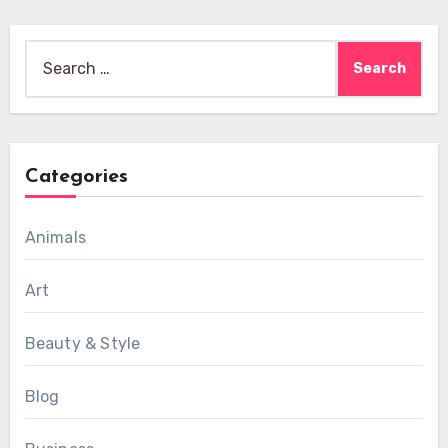
Search
for:
Categories
Animals
Art
Beauty & Style
Blog