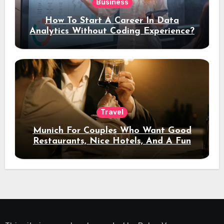
Business
How To Start A Career In Data
Analytics Without Coding Experience?
Travel
Munich For Couples Who Want Good
Restaurants, Nice Hotels, And A Fun
Night Out