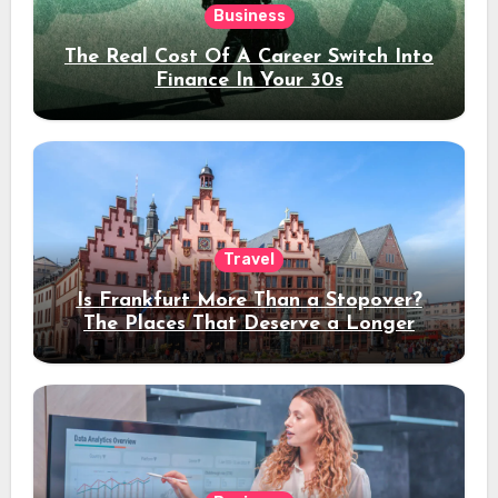
Business
The Real Cost Of A Career Switch Into
Finance In Your 30s
Travel
Is Frankfurt More Than a Stopover?
The Places That Deserve a Longer
Stay