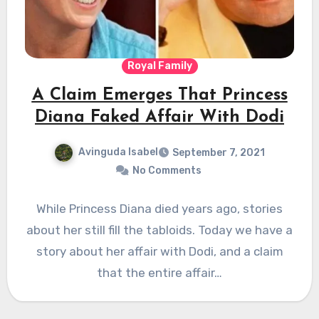
Royal Family
A Claim Emerges That Princess
Diana Faked Affair With Dodi
Avinguda Isabel
September 7, 2021
No Comments
While Princess Diana died years ago, stories
about her still fill the tabloids. Today we have a
story about her affair with Dodi, and a claim
that the entire affair…