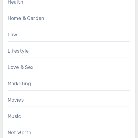
Health
Home & Garden
Law
Lifestyle
Love & Sex
Marketing
Movies
Music
Net Worth