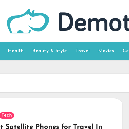
Health
Beauty & Style
Travel
Movies
Ce
Tech
t Satellite Phones for Travel In