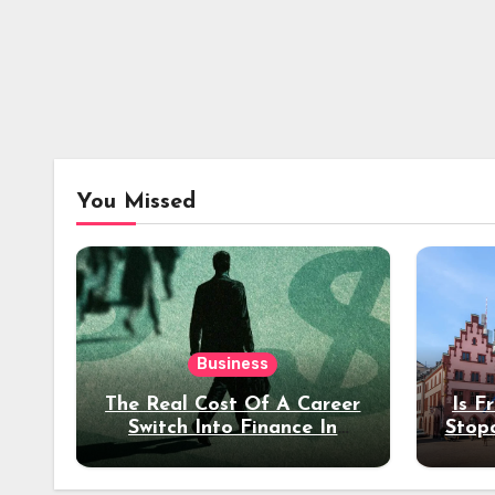
You Missed
Business
The Real Cost Of A Career
Is F
Switch Into Finance In
Stop
Your 30s
Des