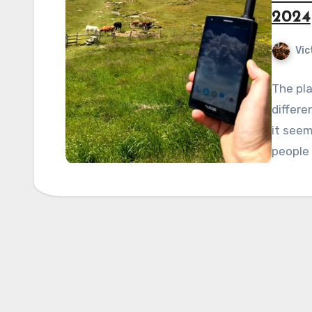
2024
Vic
The pla
differe
it seem
people 