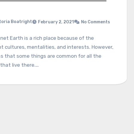
toria Boatright
February 2, 2021
No Comments
net Earth is a rich place because of the
nt cultures, mentalities, and interests. However,
s that some things are common for all the
that live there.…