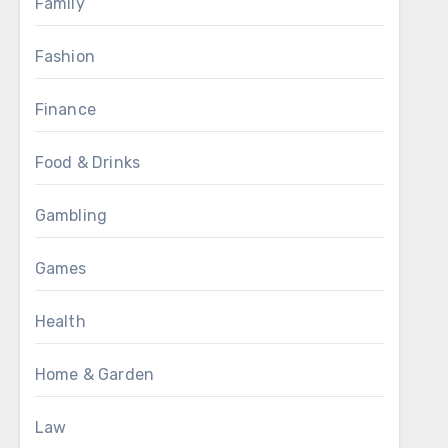
Family
Fashion
Finance
Food & Drinks
Gambling
Games
Health
Home & Garden
Law