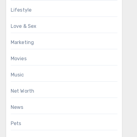
Lifestyle
Love & Sex
Marketing
Movies
Music
Net Worth
News
Pets