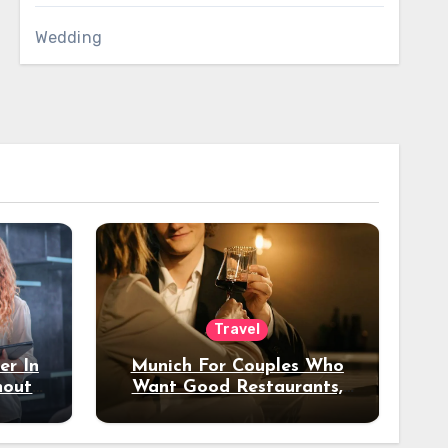
Wedding
Travel
er In
Munich For Couples Who
hout
Want Good Restaurants,
e?
Nice Hotels, And A Fun
Night Out