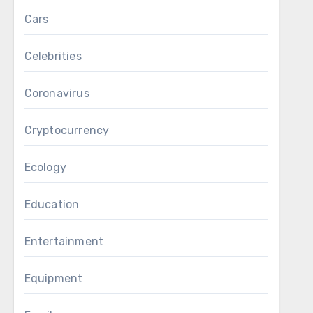
Cars
Celebrities
Coronavirus
Cryptocurrency
Ecology
Education
Entertainment
Equipment