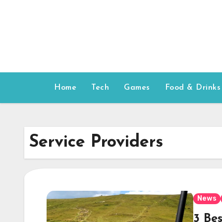
Skip
to
content
Home
Tech
Games
Food & Drinks
Service Providers
News
3 Bes