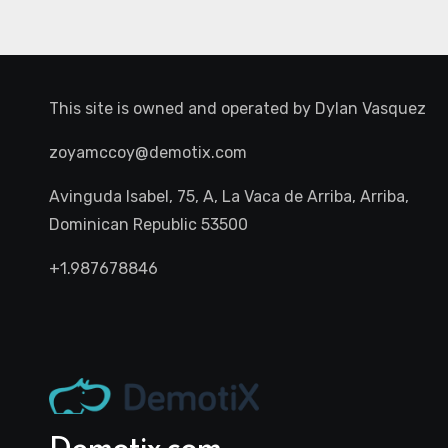
This site is owned and operated by
Dylan Vasquez
zoyamccoy@demotix.com
Avinguda Isabel, 75, A, La Vaca de Arriba, Arriba,
Dominican Republic 53500
+1.987678846