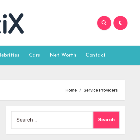
lebrities
Cars
Net Worth
Contact
Home
Service Providers
Search
for: