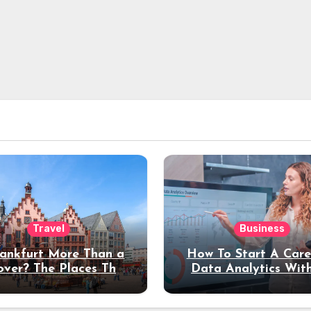
Travel
Business
rankfurt More Than a
How To Start A Care
over? The Places That
Data Analytics Wit
erve a Longer Stay
Coding Experienc