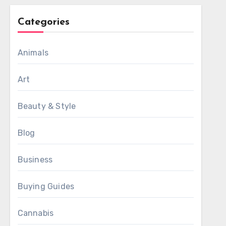
Categories
Animals
Art
Beauty & Style
Blog
Business
Buying Guides
Cannabis