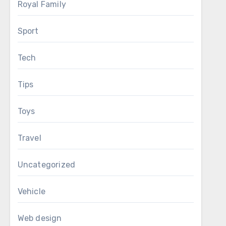
Royal Family
Sport
Tech
Tips
Toys
Travel
Uncategorized
Vehicle
Web design