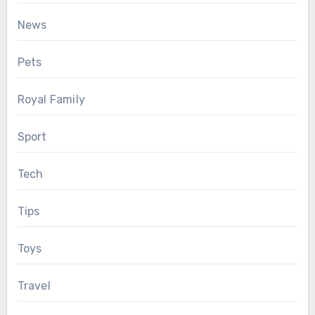
News
Pets
Royal Family
Sport
Tech
Tips
Toys
Travel