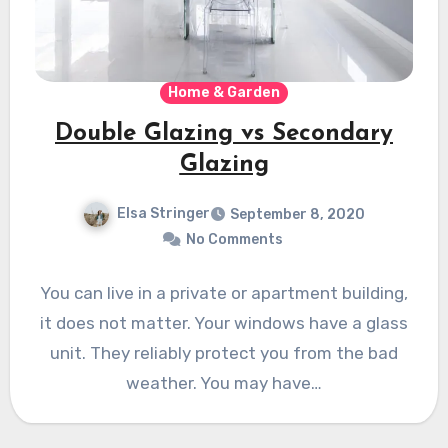
Home & Garden
Double Glazing vs Secondary
Glazing
Elsa Stringer
September 8, 2020
No Comments
You can live in a private or apartment building,
it does not matter. Your windows have a glass
unit. They reliably protect you from the bad
weather. You may have…