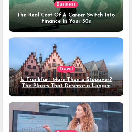
Business
The Real Cost Of A Career Switch Into
Finance In Your 30s
Travel
Is Frankfurt More Than a Stopover?
The Places That Deserve a Longer
Stay