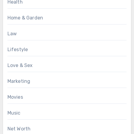
Health
Home & Garden
Law
Lifestyle
Love & Sex
Marketing
Movies
Music
Net Worth