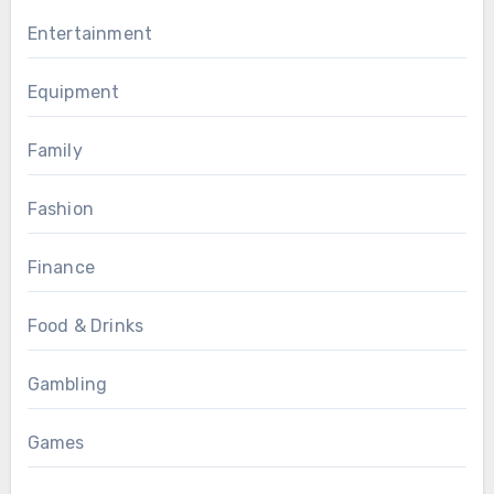
Entertainment
Equipment
Family
Fashion
Finance
Food & Drinks
Gambling
Games