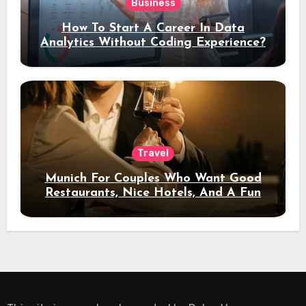
Business
How To Start A Career In Data
Analytics Without Coding Experience?
Travel
Munich For Couples Who Want Good
Restaurants, Nice Hotels, And A Fun
Night Out