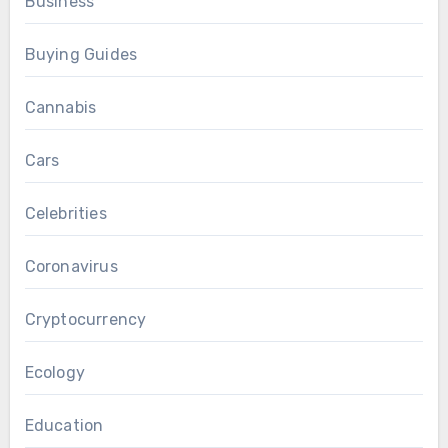
Business
Buying Guides
Cannabis
Cars
Celebrities
Coronavirus
Cryptocurrency
Ecology
Education