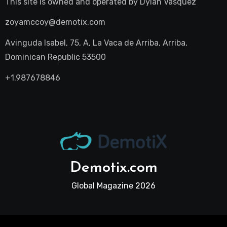
This site is owned and operated by
Dylan Vasquez
zoyamccoy@demotix.com
Avinguda Isabel, 75, A, La Vaca de Arriba, Arriba,
Dominican Republic 53500
+1.987678846
Demotix.com
Global Magazine 2026