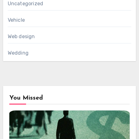
Uncategorized
Vehicle
Web design
Wedding
You Missed