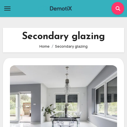
Skip
to
content
Secondary glazing
Home
Secondary glazing