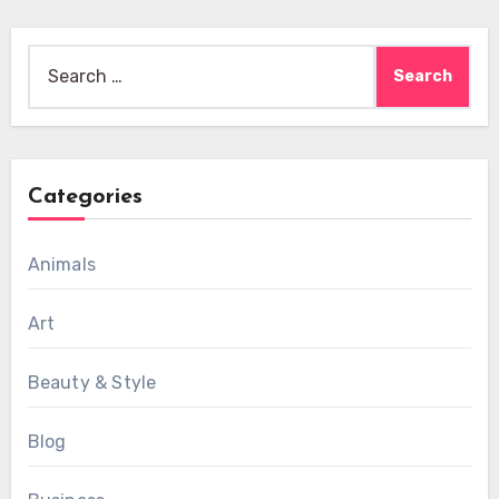
Search
for:
Categories
Animals
Art
Beauty & Style
Blog