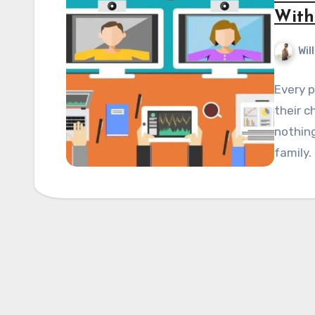
With
Wil
Every p
their c
nothing
family.