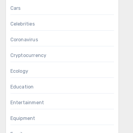
Cars
Celebrities
Coronavirus
Cryptocurrency
Ecology
Education
Entertainment
Equipment