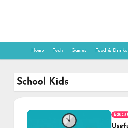
Skip
to
content
Home
Tech
Games
Food & Drinks
School Kids
Educat
Usef