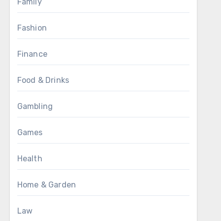
Family
Fashion
Finance
Food & Drinks
Gambling
Games
Health
Home & Garden
Law