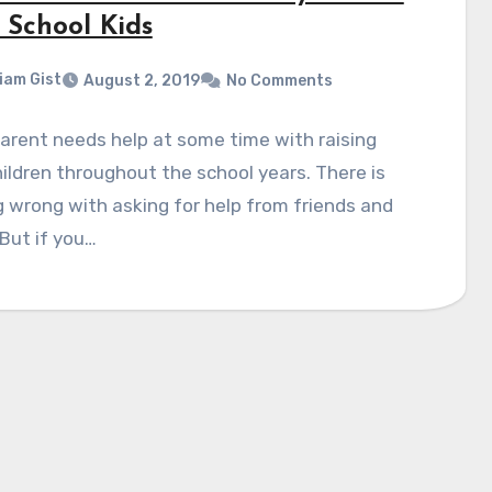
 School Kids
liam Gist
August 2, 2019
No Comments
arent needs help at some time with raising
hildren throughout the school years. There is
 wrong with asking for help from friends and
 But if you…