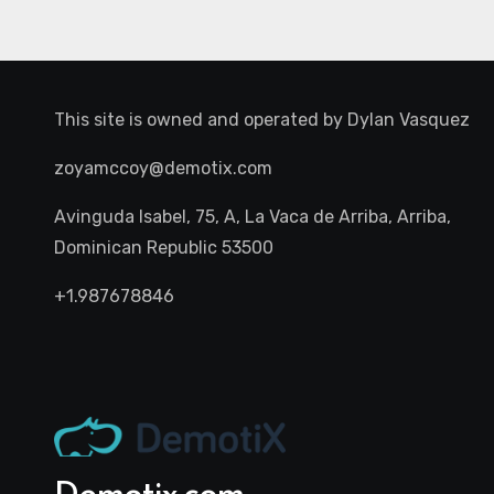
This site is owned and operated by
Dylan Vasquez
zoyamccoy@demotix.com
Avinguda Isabel, 75, A, La Vaca de Arriba, Arriba,
Dominican Republic 53500
+1.987678846