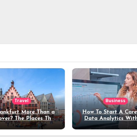
Travel
Business
rankfurt More Than a
How To Start A Care
over? The Places That
Data Analytics Wit
erve a Longer Stay
Coding Experienc