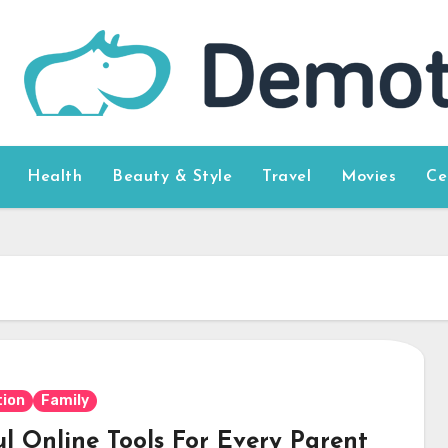
Health
Beauty & Style
Travel
Movies
Ce
ion
Family
ul Online Tools For Every Parent