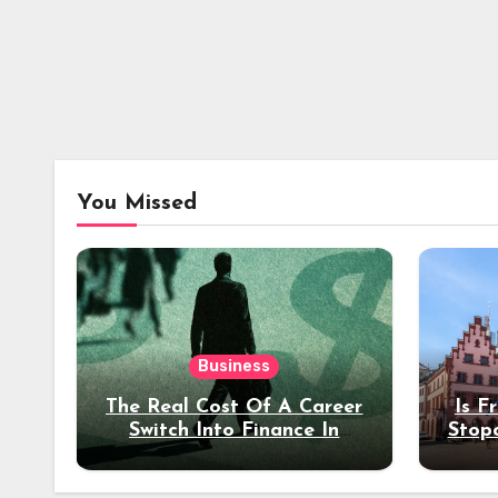
You Missed
Business
The Real Cost Of A Career
Is F
Switch Into Finance In
Stop
Your 30s
Des