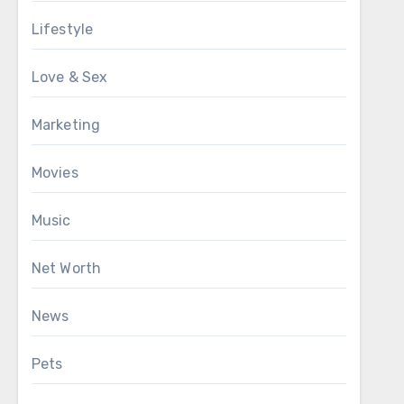
Lifestyle
Love & Sex
Marketing
Movies
Music
Net Worth
News
Pets