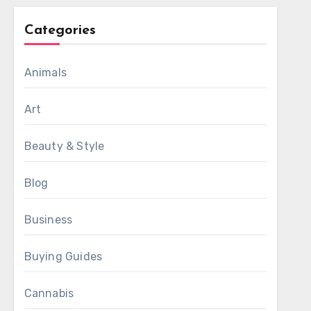
Categories
Animals
Art
Beauty & Style
Blog
Business
Buying Guides
Cannabis