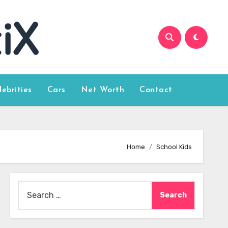
lebrities
Cars
Net Worth
Contact
Home
School Kids
Search
for: