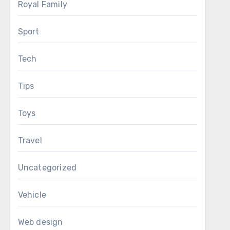
Royal Family
Sport
Tech
Tips
Toys
Travel
Uncategorized
Vehicle
Web design