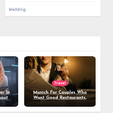
Wedding
Travel
er In
Munich For Couples Who
hout
Want Good Restaurants,
e?
Nice Hotels, And A Fun
Night Out