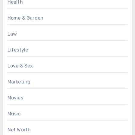
Health
Home & Garden
Law
Lifestyle
Love & Sex
Marketing
Movies
Music
Net Worth