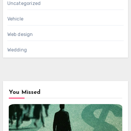
Uncategorized
Vehicle
Web design
Wedding
You Missed