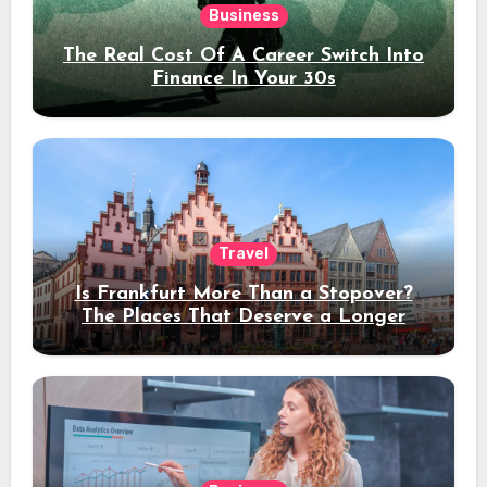
Business
The Real Cost Of A Career Switch Into
Finance In Your 30s
Travel
Is Frankfurt More Than a Stopover?
The Places That Deserve a Longer
Stay