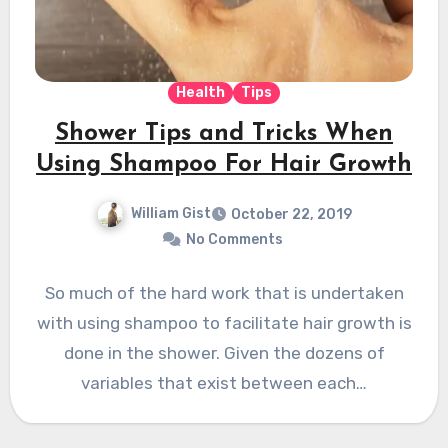
Health
Tips
Shower Tips and Tricks When
Using Shampoo For Hair Growth
William Gist
October 22, 2019
No Comments
So much of the hard work that is undertaken
with using shampoo to facilitate hair growth is
done in the shower. Given the dozens of
variables that exist between each…