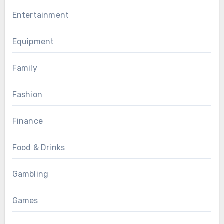
Entertainment
Equipment
Family
Fashion
Finance
Food & Drinks
Gambling
Games