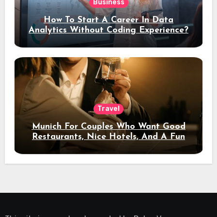
Business
How To Start A Career In Data
Analytics Without Coding Experience?
Travel
Munich For Couples Who Want Good
Restaurants, Nice Hotels, And A Fun
Night Out