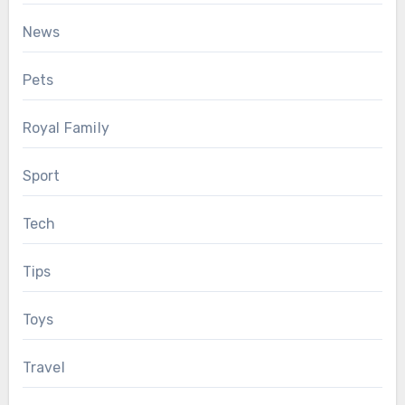
News
Pets
Royal Family
Sport
Tech
Tips
Toys
Travel