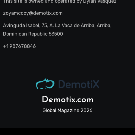
This site is owned and operated by
Dylan Vasquez
zoyamccoy@demotix.com
Avinguda Isabel, 75, A, La Vaca de Arriba, Arriba,
Dominican Republic 53500
+1.987678846
Demotix.com
Global Magazine 2026