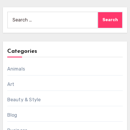
Search
for:
Categories
Animals
Art
Beauty & Style
Blog