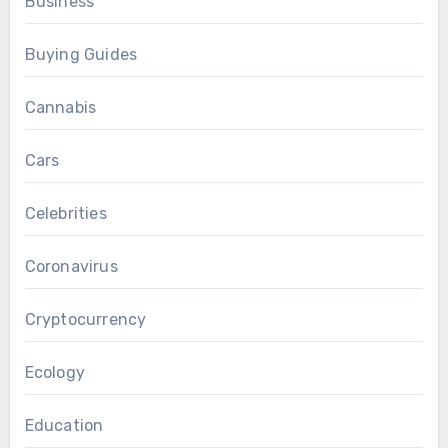
Business
Buying Guides
Cannabis
Cars
Celebrities
Coronavirus
Cryptocurrency
Ecology
Education