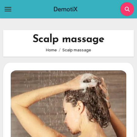
Skip
to
content
Scalp massage
Home
Scalp massage