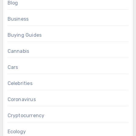
Blog
Business
Buying Guides
Cannabis
Cars
Celebrities
Coronavirus
Cryptocurrency
Ecology