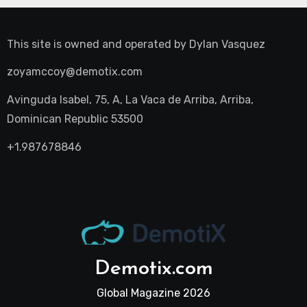
This site is owned and operated by
Dylan Vasquez
zoyamccoy@demotix.com
Avinguda Isabel, 75, A, La Vaca de Arriba, Arriba,
Dominican Republic 53500
+1.987678846
Demotix.com
Global Magazine 2026