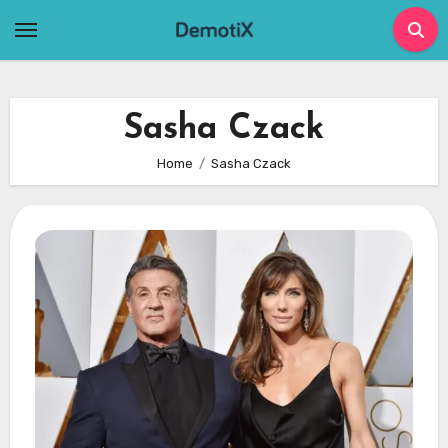
Skip
to
content
Sasha Czack
Home
Sasha Czack