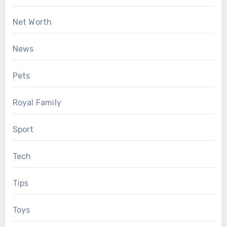
Net Worth
News
Pets
Royal Family
Sport
Tech
Tips
Toys