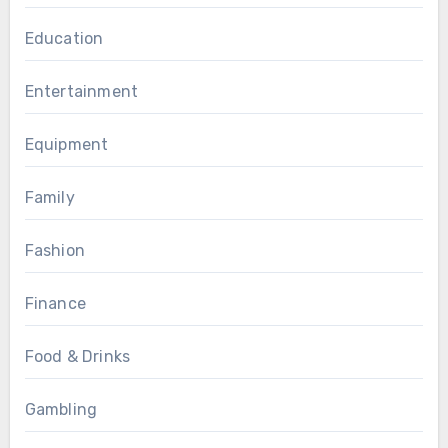
Education
Entertainment
Equipment
Family
Fashion
Finance
Food & Drinks
Gambling