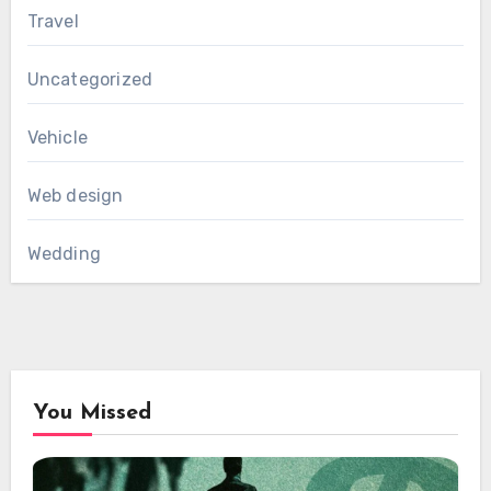
Travel
Uncategorized
Vehicle
Web design
Wedding
You Missed