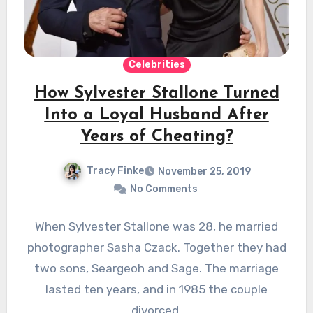
Celebrities
How Sylvester Stallone Turned
Into a Loyal Husband After
Years of Cheating?
Tracy Finke
November 25, 2019
No Comments
When Sylvester Stallone was 28, he married
photographer Sasha Czack. Together they had
two sons, Seargeoh and Sage. The marriage
lasted ten years, and in 1985 the couple
divorced.