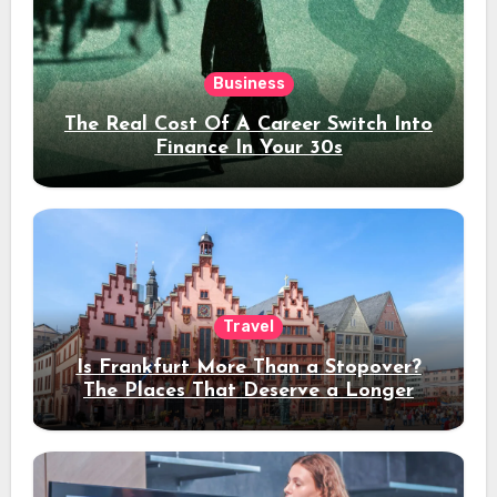
Business
The Real Cost Of A Career Switch Into
Finance In Your 30s
Travel
Is Frankfurt More Than a Stopover?
The Places That Deserve a Longer
Stay