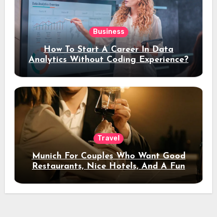
Business
How To Start A Career In Data
Analytics Without Coding Experience?
Travel
Munich For Couples Who Want Good
Restaurants, Nice Hotels, And A Fun
Night Out