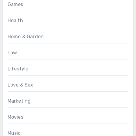
Games
Health
Home & Garden
Law
Lifestyle
Love & Sex
Marketing
Movies
Music