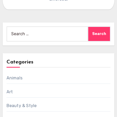
Search
for:
Categories
Animals
Art
Beauty & Style