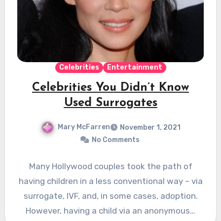
Celebrities
Entertainment
Celebrities You Didn’t Know
Used Surrogates
Mary McFarren
November 1, 2021
No Comments
Many Hollywood couples took the path of
having children in a less conventional way – via
surrogate, IVF, and, in some cases, adoption.
However, having a child via an anonymous…