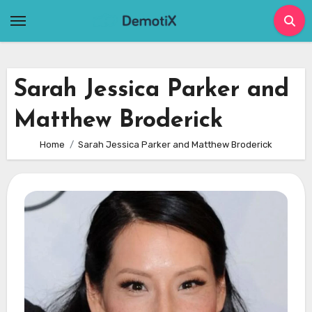
Skip
to
content
Sarah Jessica Parker and
Matthew Broderick
Home
Sarah Jessica Parker and Matthew Broderick