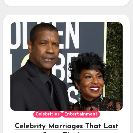
Celebrities
Entertainment
Celebrity Marriages That Last