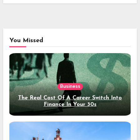
You Missed
Business
The Real Cost Of A Career Switch Into
Finance In Your 30s