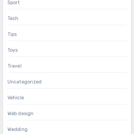
Sport
Tech
Tips
Toys
Travel
Uncategorized
Vehicle
Web design
Wedding