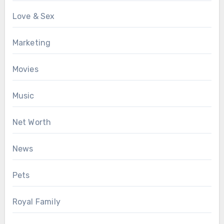
Love & Sex
Marketing
Movies
Music
Net Worth
News
Pets
Royal Family