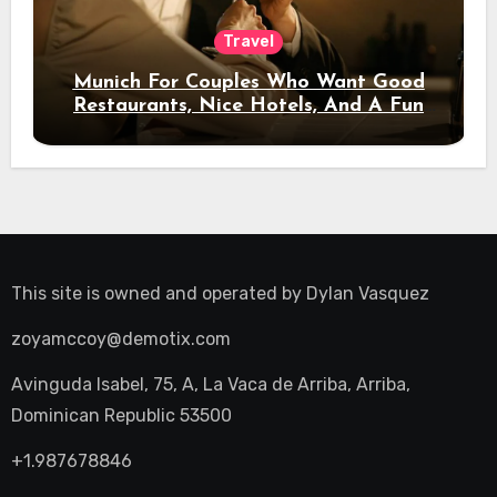
Travel
Munich For Couples Who Want Good
Restaurants, Nice Hotels, And A Fun
Night Out
This site is owned and operated by
Dylan Vasquez
zoyamccoy@demotix.com
Avinguda Isabel, 75, A, La Vaca de Arriba, Arriba,
Dominican Republic 53500
+1.987678846