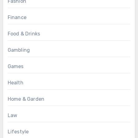
Fashion
Finance
Food & Drinks
Gambling
Games
Health
Home & Garden
Law
Lifestyle