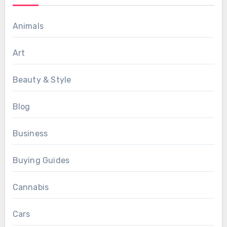
Animals
Art
Beauty & Style
Blog
Business
Buying Guides
Cannabis
Cars