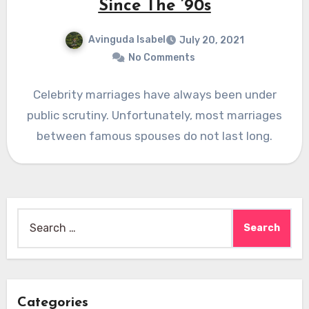
Since The ’90s
Avinguda Isabel
July 20, 2021
No Comments
Celebrity marriages have always been under
public scrutiny. Unfortunately, most marriages
between famous spouses do not last long.
Search
for:
Categories