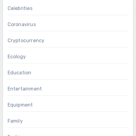
Celebrities
Coronavirus
Cryptocurrency
Ecology
Education
Entertainment
Equipment
Family