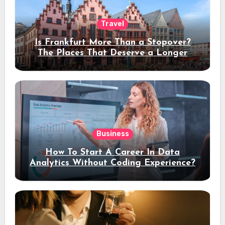
Travel
Is Frankfurt More Than a Stopover?
The Places That Deserve a Longer
Stay
Business
How To Start A Career In Data
Analytics Without Coding Experience?