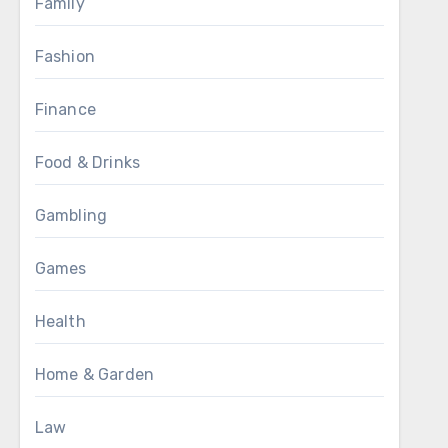
Family
Fashion
Finance
Food & Drinks
Gambling
Games
Health
Home & Garden
Law