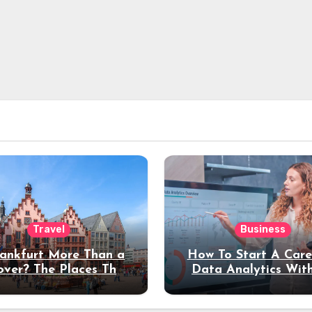
Travel
Business
rankfurt More Than a
How To Start A Care
over? The Places That
Data Analytics Wit
erve a Longer Stay
Coding Experienc