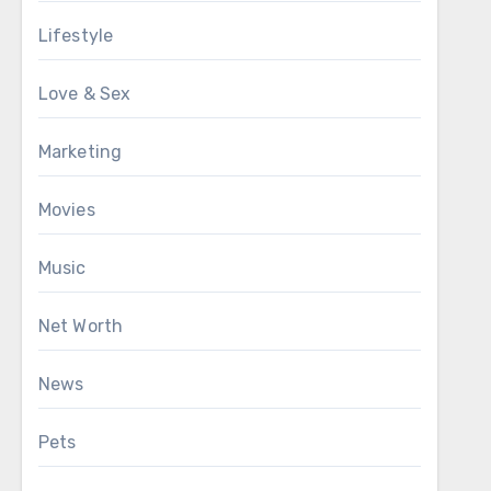
Lifestyle
Love & Sex
Marketing
Movies
Music
Net Worth
News
Pets