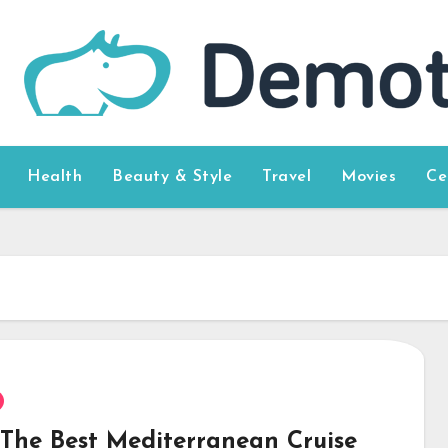
Health
Beauty & Style
Travel
Movies
Ce
 The Best Mediterranean Cruise