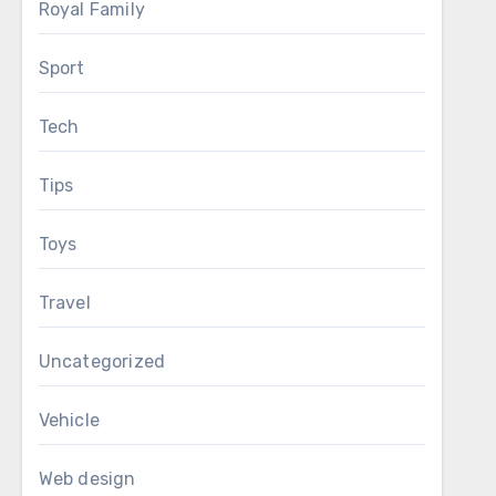
Royal Family
Sport
Tech
Tips
Toys
Travel
Uncategorized
Vehicle
Web design