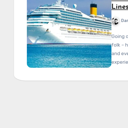
Line
Dan
Going o
folk – 
and eve
experi