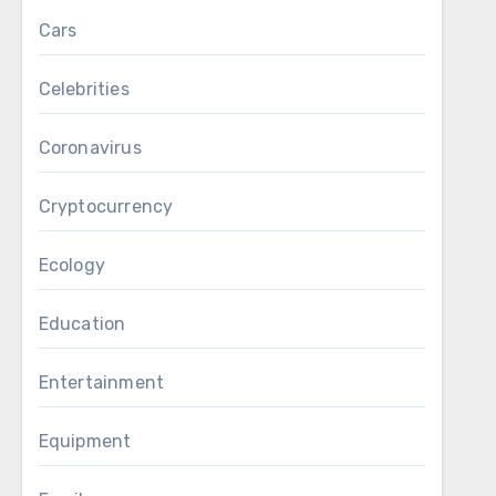
Cars
Celebrities
Coronavirus
Cryptocurrency
Ecology
Education
Entertainment
Equipment