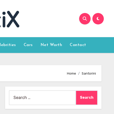
lebrities
Cars
Net Worth
Contact
Home
Santorini
Search
for: