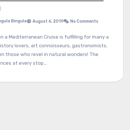
s
gula Bingula
August 6, 2019
No Comments
n a Mediterranean Cruise is fulfilling for many a
history lovers, art connoisseurs, gastronomists,
n those who revel in natural wonders! The
ences at every stop…