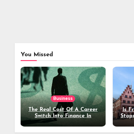
You Missed
Business
The Real Cost Of A Career
Is F
Switch Into Finance In
Stop
Your 30s
Des