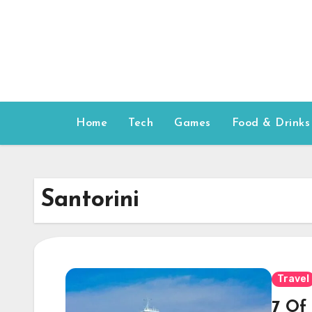
Skip
to
content
Home
Tech
Games
Food & Drinks
Santorini
Travel
7 Of