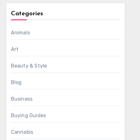
Categories
Animals
Art
Beauty & Style
Blog
Business
Buying Guides
Cannabis