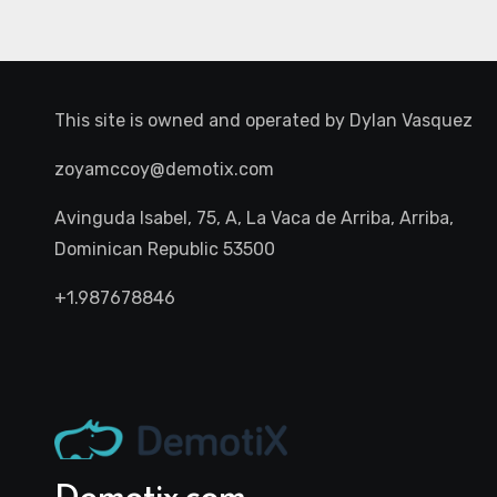
This site is owned and operated by
Dylan Vasquez
zoyamccoy@demotix.com
Avinguda Isabel, 75, A, La Vaca de Arriba, Arriba,
Dominican Republic 53500
+1.987678846