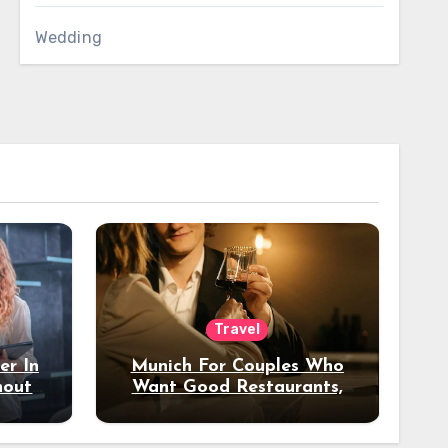
Wedding
Travel
er In
Munich For Couples Who
hout
Want Good Restaurants,
e?
Nice Hotels, And A Fun
Night Out