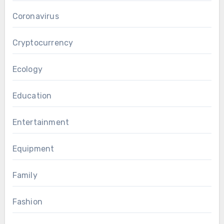
Coronavirus
Cryptocurrency
Ecology
Education
Entertainment
Equipment
Family
Fashion