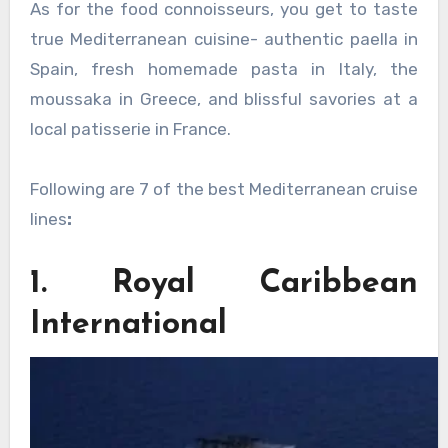
As for the food connoisseurs, you get to taste
true Mediterranean cuisine- authentic paella in
Spain, fresh homemade pasta in Italy, the
moussaka in Greece, and blissful savories at a
local patisserie in France.
Following are 7 of the best Mediterranean cruise
lines
:
1. Royal Caribbean
International