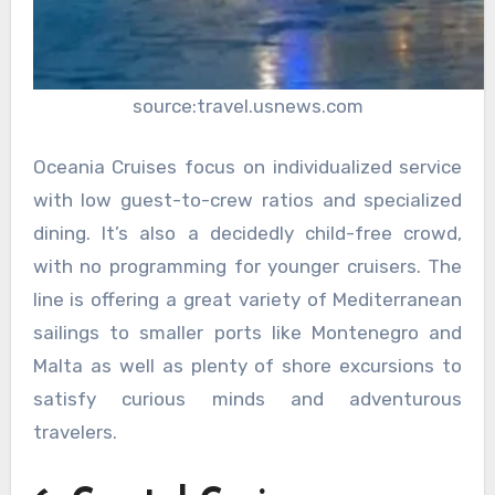
source:travel.usnews.com
Oceania Cruises focus on individualized service
with low guest-to-crew ratios and specialized
dining. It’s also a decidedly child-free crowd,
with no programming for younger cruisers. The
line is offering a great variety of Mediterranean
sailings to smaller ports like Montenegro and
Malta as well as plenty of shore excursions to
satisfy curious minds and adventurous
travelers.