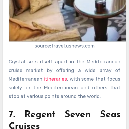
source:travel.usnews.com
Crystal sets itself apart in the Mediterranean
cruise market by offering a wide array of
Mediterranean
itineraries
, with some that focus
solely on the Mediterranean and others that
stop at various points around the world.
7. Regent Seven Seas
Cruises