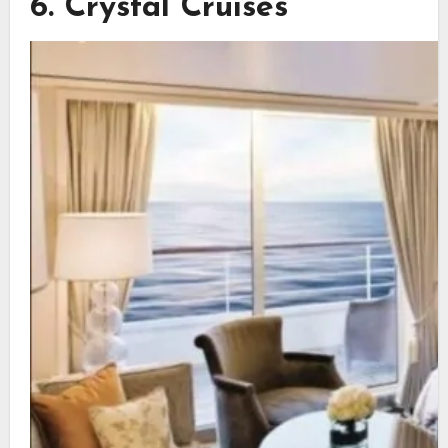
6. Crystal Cruises