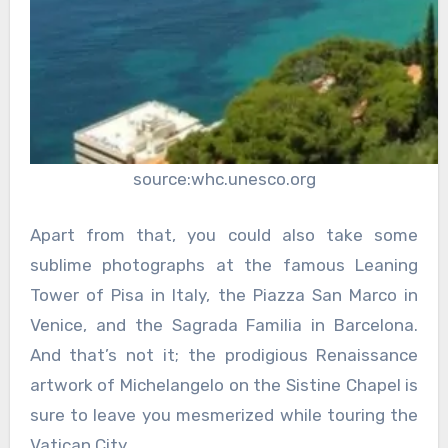
source:whc.unesco.org
Apart from that, you could also take some
sublime photographs at the famous Leaning
Tower of Pisa in Italy, the Piazza San Marco in
Venice, and the Sagrada Familia in Barcelona.
And that’s not it; the prodigious Renaissance
artwork of Michelangelo on the Sistine Chapel is
sure to leave you mesmerized while touring the
Vatican City.