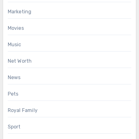
Marketing
Movies
Music
Net Worth
News
Pets
Royal Family
Sport