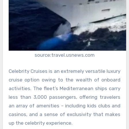
source:travel.usnews.com
Celebrity Cruises is an extremely versatile luxury
cruise option owing to the wealth of onboard
activities. The fleet’s Mediterranean ships carry
less than 3,000 passengers, offering travelers
an array of amenities – including kids clubs and
casinos, and a sense of exclusivity that makes
up the celebrity experience.