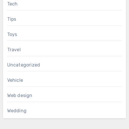
Tech
Tips
Toys
Travel
Uncategorized
Vehicle
Web design
Wedding