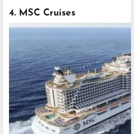
4. MSC Cruises