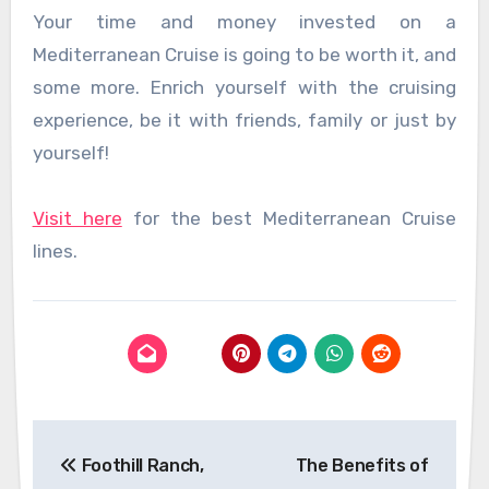
Your time and money invested on a
Mediterranean Cruise is going to be worth it, and
some more. Enrich yourself with the cruising
experience, be it with friends, family or just by
yourself!
Visit here
for the best Mediterranean Cruise
lines.
Post
Foothill Ranch,
The Benefits of
navigation