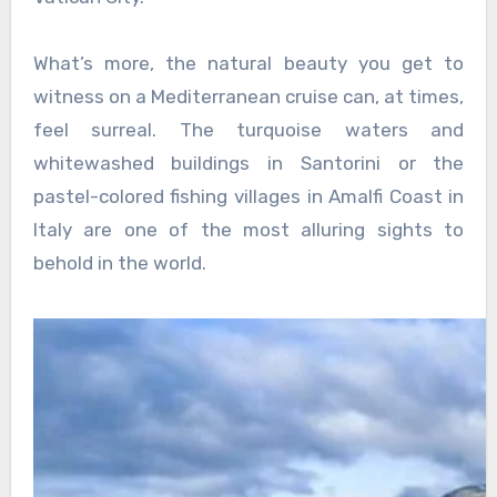
What’s more, the natural beauty you get to
witness on a Mediterranean cruise can, at times,
feel surreal. The turquoise waters and
whitewashed buildings in Santorini or the
pastel-colored fishing villages in Amalfi Coast in
Italy are one of the most alluring sights to
behold in the world.