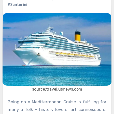
#Santorini
source:travel.usnews.com
Going on a Mediterranean Cruise is fulfilling for
many a folk – history lovers, art connoisseurs,