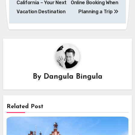
California – Your Next
Online Booking When
Vacation Destination
Planning a Trip
By
Dangula Bingula
Related Post