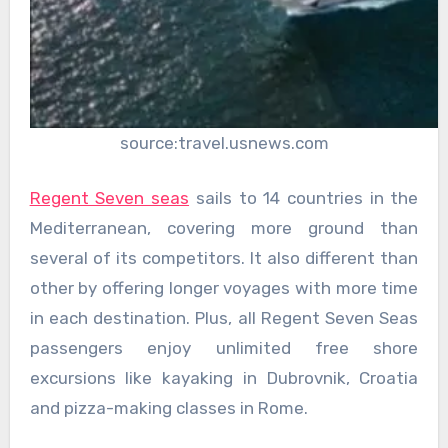
source:travel.usnews.com
Regent Seven seas
sails to 14 countries in the
Mediterranean, covering more ground than
several of its competitors. It also different than
other by offering longer voyages with more time
in each destination. Plus, all Regent Seven Seas
passengers enjoy unlimited free shore
excursions like kayaking in Dubrovnik, Croatia
and pizza-making classes in Rome.