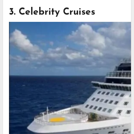
3. Celebrity Cruises