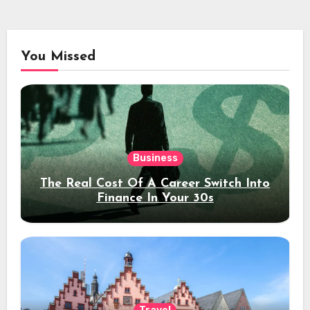
You Missed
Business
The Real Cost Of A Career Switch Into
Finance In Your 30s