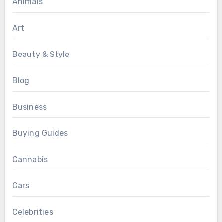
Animals
Art
Beauty & Style
Blog
Business
Buying Guides
Cannabis
Cars
Celebrities