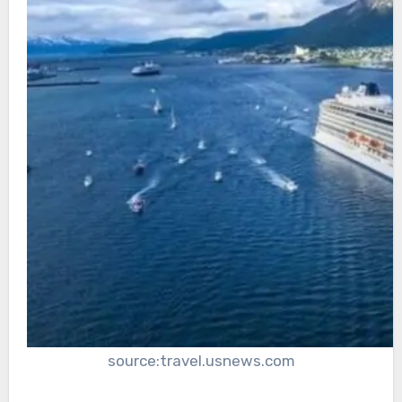
source:travel.usnews.com