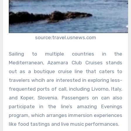
source:travel.usnews.com
Sailing to multiple countries in the
Mediterranean, Azamara Club Cruises stands
out as a boutique cruise line that caters to
travelers whcih are interested in exploring less-
frequented ports of call, including Livorno, Italy,
and Koper, Slovenia. Passengers on can also
participate in the line’s amazing Evenings
program, which arranges immersion experiences
like food tastings and live music performances.