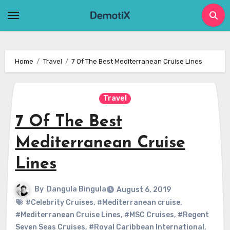
Skip
to
content
Home
Travel
7 Of The Best Mediterranean Cruise Lines
Travel
7 Of The Best
Mediterranean Cruise
Lines
By
Dangula Bingula
August 6, 2019
#Celebrity Cruises
,
#Mediterranean cruise
,
#Mediterranean Cruise Lines
,
#MSC Cruises
,
#Regent
Seven Seas Cruises
,
#Royal Caribbean International
,