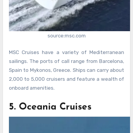
source:msc.com
MSC Cruises have a variety of Mediterranean
sailings. The ports of call range from Barcelona,
Spain to Mykonos, Greece. Ships can carry about
2,000 to 5,000 cruisers and feature a wealth of
onboard amenities.
5. Oceania Cruises