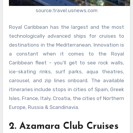
source:travel.usnews.com
Royal Caribbean has the largest and the most
technologically advanced ships for cruises to
destinations in the Mediterranean. Innovation is
a constant when it comes to the Royal
Caribbean fleet – you’ll get to see rock walls,
ice-skating rinks, surf parks, aqua theatres,
carousel, and zip lines onboard. The available
itineraries include stops in cities of Spain, Greek
Isles, France, Italy, Croatia, the cities of Northern
Europe, Russia & Scandinavia.
2. Azamara Club Cruises