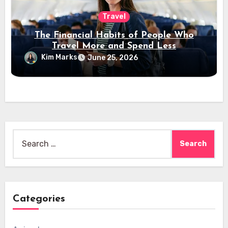
Travel
The Financial Habits of People Who
Travel More and Spend Less
Kim Marks
June 25, 2026
Search
for:
Categories