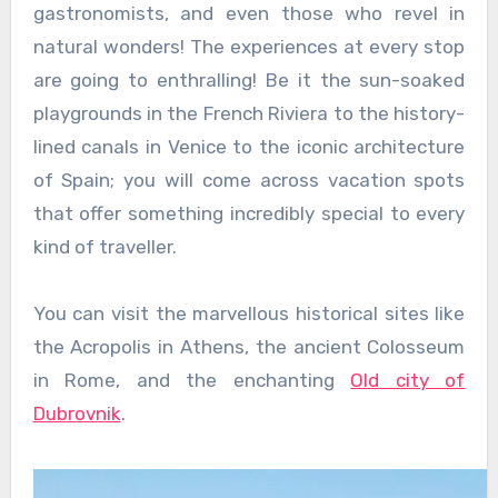
gastronomists, and even those who revel in
natural wonders! The experiences at every stop
are going to enthralling! Be it the sun-soaked
playgrounds in the French Riviera to the history-
lined canals in Venice to the iconic architecture
of Spain; you will come across vacation spots
that offer something incredibly special to every
kind of traveller.
You can visit the marvellous historical sites like
the Acropolis in Athens, the ancient Colosseum
in Rome, and the enchanting
Old city of
Dubrovnik
.