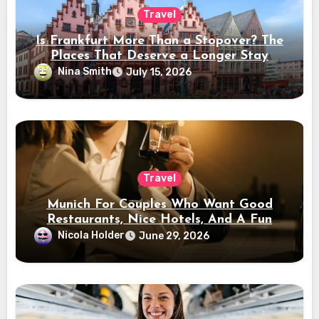
Travel
Is Frankfurt More Than a Stopover? The
Places That Deserve a Longer Stay
Nina Smith
July 15, 2026
Travel
Munich For Couples Who Want Good
Restaurants, Nice Hotels, And A Fun
Night Out
Nicola Holder
June 29, 2026