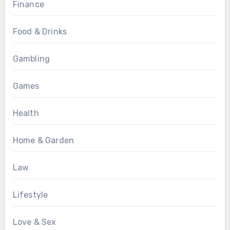
Finance
Food & Drinks
Gambling
Games
Health
Home & Garden
Law
Lifestyle
Love & Sex