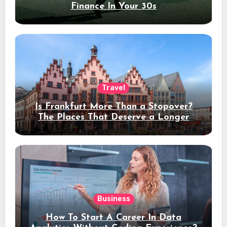
Finance In Your 30s
Travel
Is Frankfurt More Than a Stopover?
The Places That Deserve a Longer
Stay
Business
How To Start A Career In Data