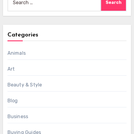
for:
Categories
Animals
Art
Beauty & Style
Blog
Business
Buying Guides