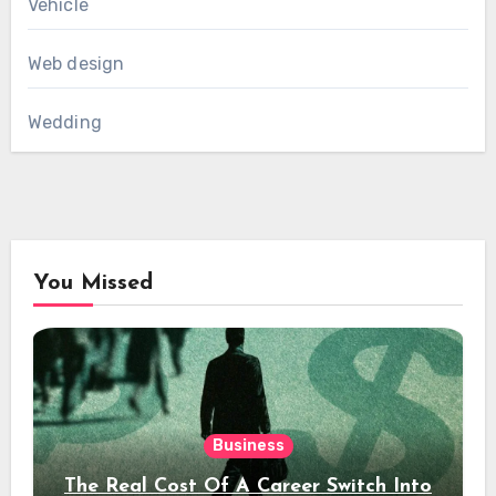
Vehicle
Web design
Wedding
You Missed
Business
The Real Cost Of A Career Switch Into