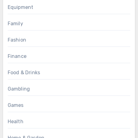
Equipment
Family
Fashion
Finance
Food & Drinks
Gambling
Games
Health
Home & Garden