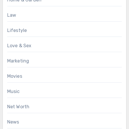
Law
Lifestyle
Love & Sex
Marketing
Movies
Music
Net Worth
News