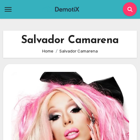
Skip
to
content
Salvador Camarena
Home
Salvador Camarena