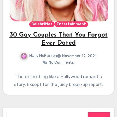
Celebrities
Entertainment
30 Gay Couples That You Forgot
Ever Dated
Mary McFarren
November 12, 2021
No Comments
There’s nothing like a Hollywood romantic
story. Except for the juicy break-up report.
Search