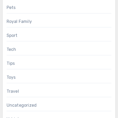
Pets
Royal Family
Sport
Tech
Tips
Toys
Travel
Uncategorized