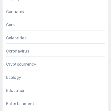
Cannabis
Cars
Celebrities
Coronavirus
Cryptocurrency
Ecology
Education
Entertainment