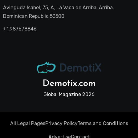
Avinguda Isabel, 75, A, La Vaca de Arriba, Arriba,
Dominican Republic 53500
+1.987678846
Demotix.com
Global Magazine 2026
All Legal Pages
Privacy Policy
Terms and Conditions
Advertise
Contact