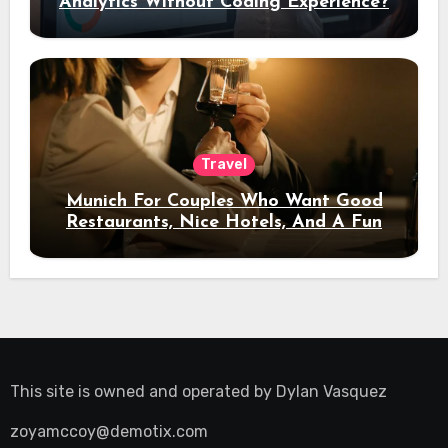
Analytics Without Coding Experience?
Travel
Munich For Couples Who Want Good
Restaurants, Nice Hotels, And A Fun
Night Out
This site is owned and operated by
Dylan Vasquez
zoyamccoy@demotix.com