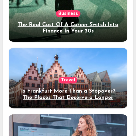
Business
The Real Cost Of A Career Switch Into
Finance In Your 30s
Travel
Is Frankfurt More Than a Stopover?
The Places That Deserve a Longer
Stay