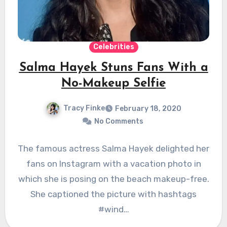
Celebrities
Salma Hayek Stuns Fans With a
No-Makeup Selfie
Tracy Finke
February 18, 2020
No Comments
The famous actress Salma Hayek delighted her
fans on Instagram with a vacation photo in
which she is posing on the beach makeup-free.
She captioned the picture with hashtags
#wind…