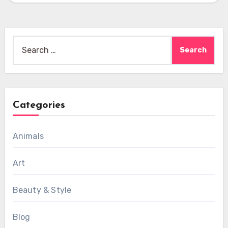
Search
for:
Categories
Animals
Art
Beauty & Style
Blog