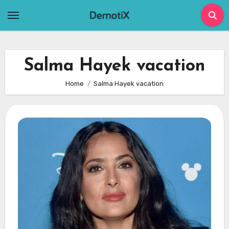
Skip
to
content
Salma Hayek vacation
Home
Salma Hayek vacation