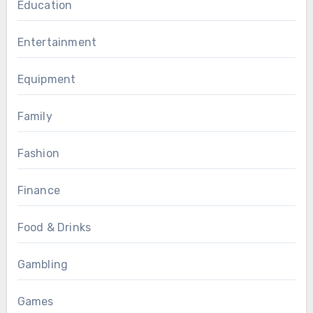
Education
Entertainment
Equipment
Family
Fashion
Finance
Food & Drinks
Gambling
Games