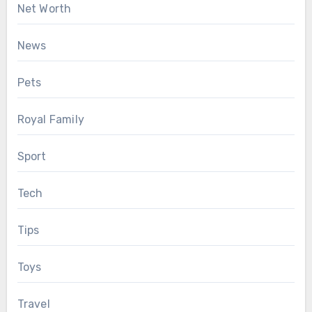
Net Worth
News
Pets
Royal Family
Sport
Tech
Tips
Toys
Travel