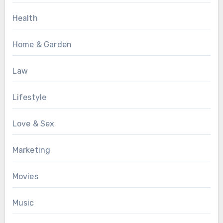
Health
Home & Garden
Law
Lifestyle
Love & Sex
Marketing
Movies
Music