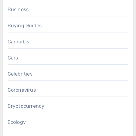
Business
Buying Guides
Cannabis
Cars
Celebrities
Coronavirus
Cryptocurrency
Ecology