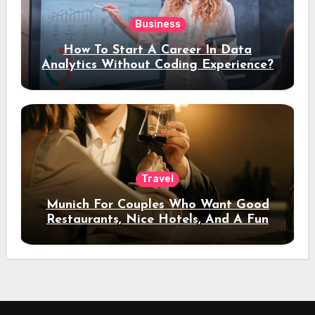
Business
How To Start A Career In Data
Analytics Without Coding Experience?
Travel
Munich For Couples Who Want Good
Restaurants, Nice Hotels, And A Fun
Night Out