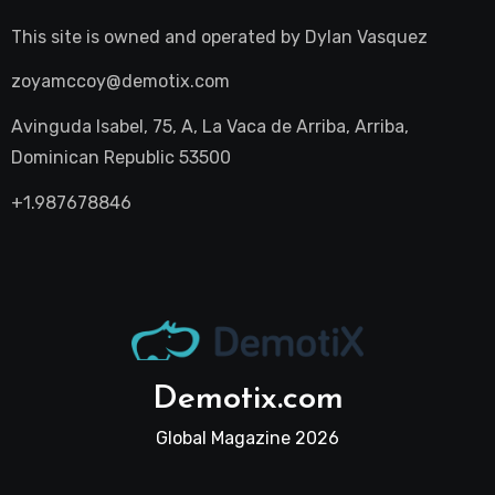
This site is owned and operated by
Dylan Vasquez
zoyamccoy@demotix.com
Avinguda Isabel, 75, A, La Vaca de Arriba, Arriba,
Dominican Republic 53500
+1.987678846
Demotix.com
Global Magazine 2026