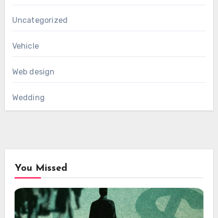
Uncategorized
Vehicle
Web design
Wedding
You Missed