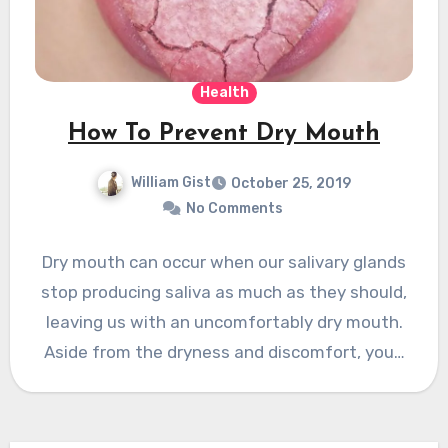
Health
How To Prevent Dry Mouth
William Gist
October 25, 2019
No Comments
Dry mouth can occur when our salivary glands
stop producing saliva as much as they should,
leaving us with an uncomfortably dry mouth.
Aside from the dryness and discomfort, you…