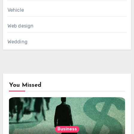
Vehicle
Web design
Wedding
You Missed
Business