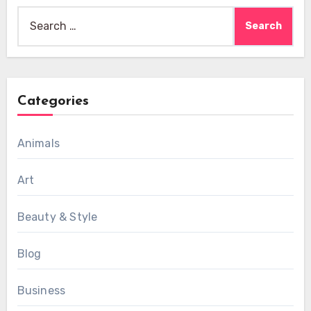
Search
for:
Categories
Animals
Art
Beauty & Style
Blog
Business