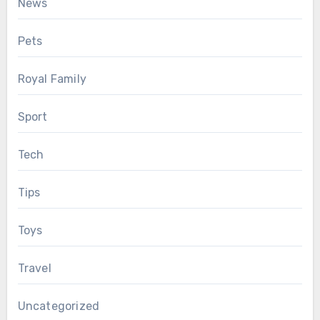
News
Pets
Royal Family
Sport
Tech
Tips
Toys
Travel
Uncategorized