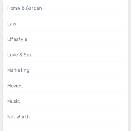
Home & Garden
Law
Lifestyle
Love & Sex
Marketing
Movies
Music
Net Worth