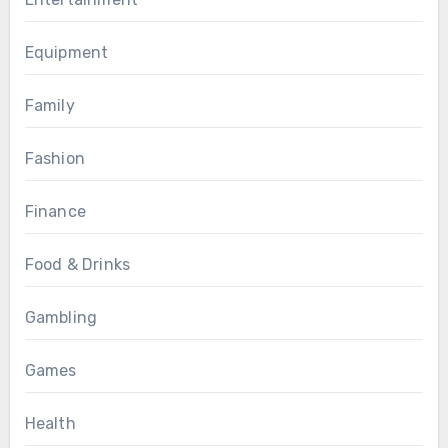
Equipment
Family
Fashion
Finance
Food & Drinks
Gambling
Games
Health