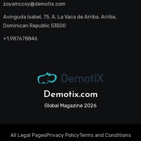
zoyamccoy@demotix.com
Avinguda Isabel, 75, A, La Vaca de Arriba, Arriba,
Dominican Republic 53500
+1.987678846
Demotix.com
Global Magazine 2026
All Legal Pages
Privacy Policy
Terms and Conditions