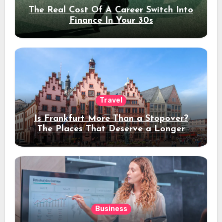
The Real Cost Of A Career Switch Into
Finance In Your 30s
Travel
Is Frankfurt More Than a Stopover?
The Places That Deserve a Longer
Stay
Business