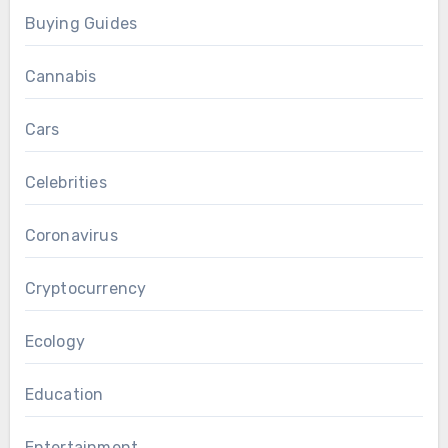
Buying Guides
Cannabis
Cars
Celebrities
Coronavirus
Cryptocurrency
Ecology
Education
Entertainment