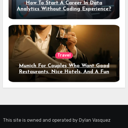
How To Start A Career In Data
Analytics Without Coding Experience?
Travel
Munich For Couples Who Want Good
Restaurants, Nice Hotels, And A Fun
Night Out
This site is owned and operated by
Dylan Vasquez