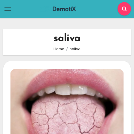
Skip
to
content
saliva
Home
saliva