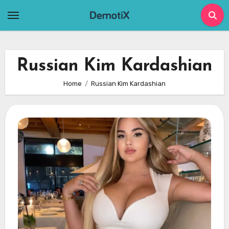
Skip
to
content
Russian Kim Kardashian
Home
Russian Kim Kardashian