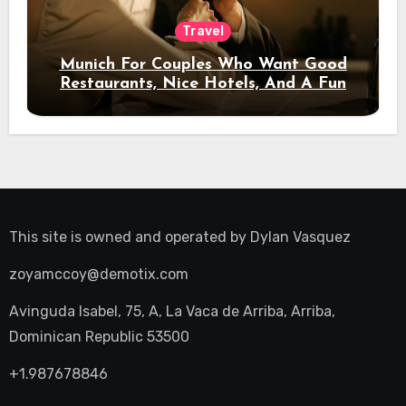
Travel
Munich For Couples Who Want Good
Restaurants, Nice Hotels, And A Fun
Night Out
This site is owned and operated by
Dylan Vasquez
zoyamccoy@demotix.com
Avinguda Isabel, 75, A, La Vaca de Arriba, Arriba,
Dominican Republic 53500
+1.987678846