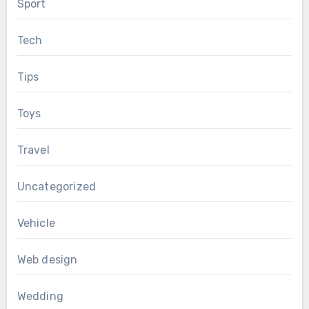
Sport
Tech
Tips
Toys
Travel
Uncategorized
Vehicle
Web design
Wedding