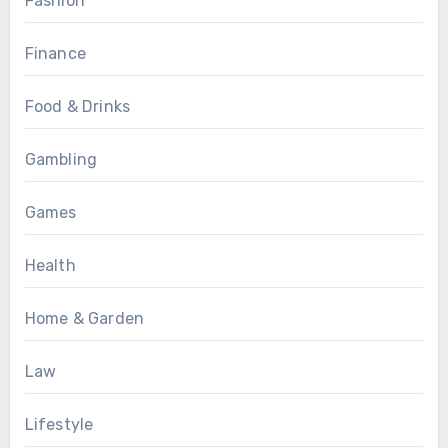
Fashion
Finance
Food & Drinks
Gambling
Games
Health
Home & Garden
Law
Lifestyle