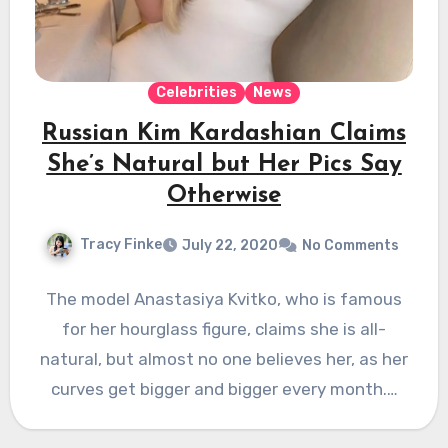
Celebrities
News
Russian Kim Kardashian Claims
She’s Natural but Her Pics Say
Otherwise
Tracy Finke
July 22, 2020
No Comments
The model Anastasiya Kvitko, who is famous
for her hourglass figure, claims she is all-
natural, but almost no one believes her, as her
curves get bigger and bigger every month.…