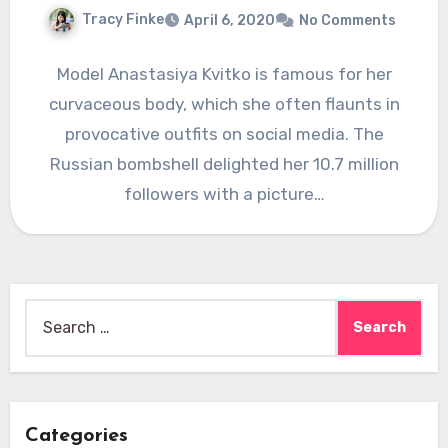
Tracy Finke
April 6, 2020
No Comments
Model Anastasiya Kvitko is famous for her
curvaceous body, which she often flaunts in
provocative outfits on social media. The
Russian bombshell delighted her 10.7 million
followers with a picture…
Search
for:
Categories