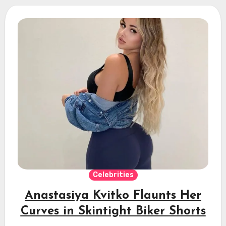
Celebrities
Anastasiya Kvitko Flaunts Her
Curves in Skintight Biker Shorts