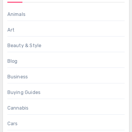
Animals
Art
Beauty & Style
Blog
Business
Buying Guides
Cannabis
Cars