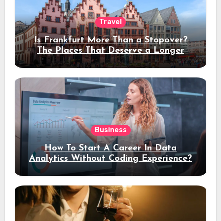
Travel
Is Frankfurt More Than a Stopover?
The Places That Deserve a Longer
Stay
Business
How To Start A Career In Data
Analytics Without Coding Experience?