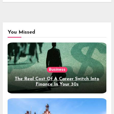
You Missed
Business
The Real Cost Of A Career Switch Into
Finance In Your 30s