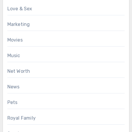
Love & Sex
Marketing
Movies
Music
Net Worth
News
Pets
Royal Family