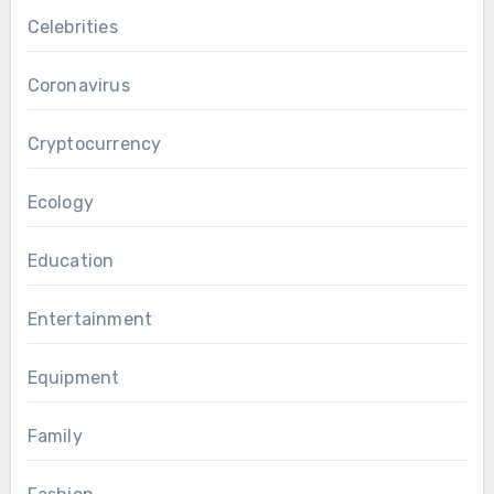
Celebrities
Coronavirus
Cryptocurrency
Ecology
Education
Entertainment
Equipment
Family