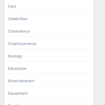
Cars
Celebrities
Coronavirus
Cryptocurrency
Ecology
Education
Entertainment
Equipment