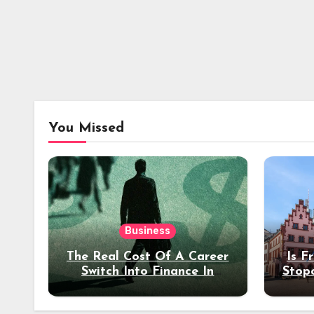
You Missed
Business
The Real Cost Of A Career
Is F
Switch Into Finance In
Stop
Your 30s
Des