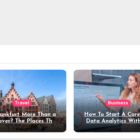
Travel
Business
rankfurt More Than a
How To Start A Care
over? The Places That
Data Analytics Wit
erve a Longer Stay
Coding Experienc