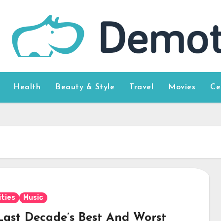
Health
Beauty & Style
Travel
Movies
Ce
ities
Music
Last Decade’s Best And Worst