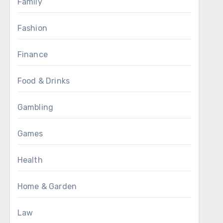
Family
Fashion
Finance
Food & Drinks
Gambling
Games
Health
Home & Garden
Law