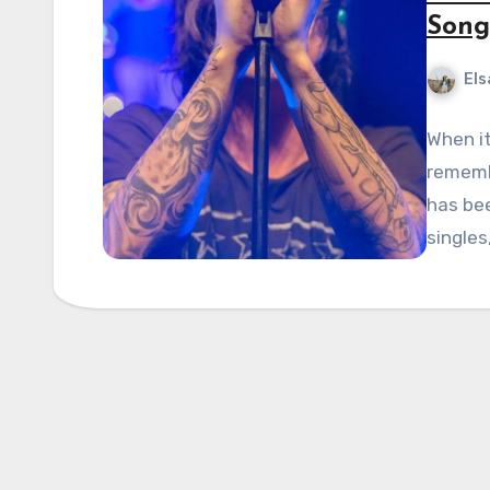
Song
Els
When it
rememb
has be
singles