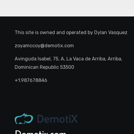
This site is owned and operated by
Dylan Vasquez
zoyamccoy@demotix.com
Avinguda Isabel, 75, A, La Vaca de Arriba, Arriba,
Dominican Republic 53500
+1.987678846