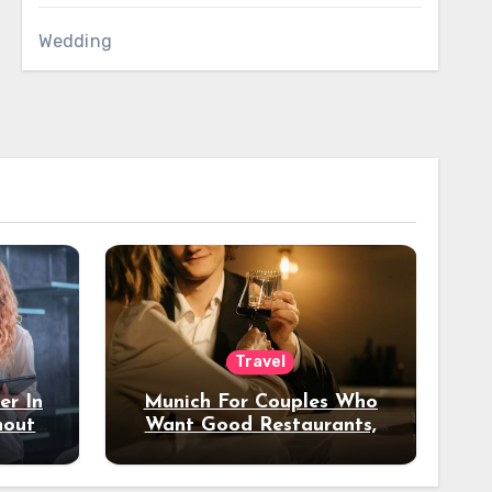
Wedding
Travel
er In
Munich For Couples Who
hout
Want Good Restaurants,
e?
Nice Hotels, And A Fun
Night Out