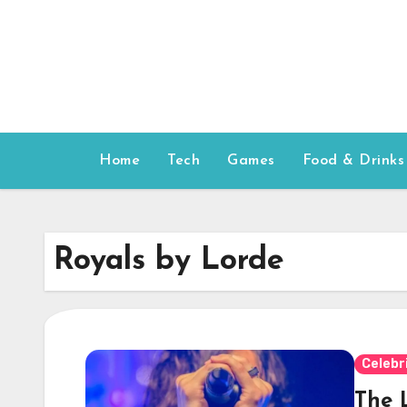
Skip
to
content
Home
Tech
Games
Food & Drinks
Royals by Lorde
Celebr
The 