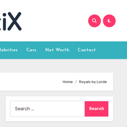
lebrities
Cars
Net Worth
Contact
Home
Royals by Lorde
Search
for: