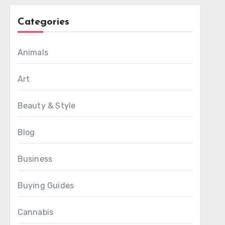
Categories
Animals
Art
Beauty & Style
Blog
Business
Buying Guides
Cannabis