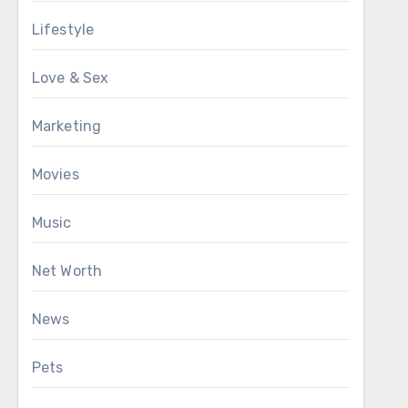
Lifestyle
Love & Sex
Marketing
Movies
Music
Net Worth
News
Pets