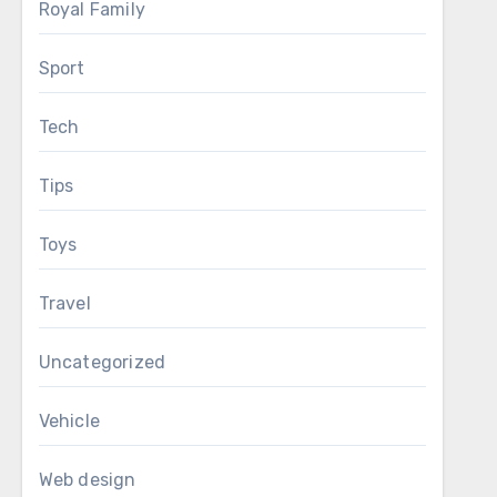
Royal Family
Sport
Tech
Tips
Toys
Travel
Uncategorized
Vehicle
Web design