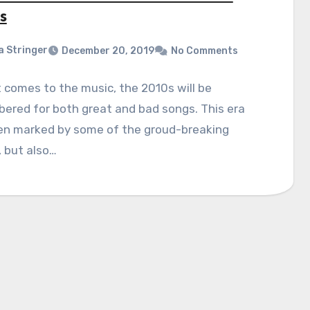
s
a Stringer
December 20, 2019
No Comments
 comes to the music, the 2010s will be
ered for both great and bad songs. This era
en marked by some of the groud-breaking
, but also…