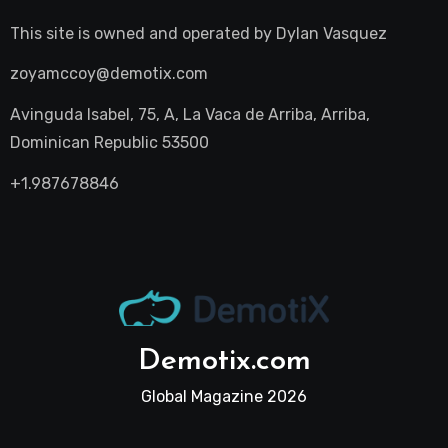
This site is owned and operated by
Dylan Vasquez
zoyamccoy@demotix.com
Avinguda Isabel, 75, A, La Vaca de Arriba, Arriba,
Dominican Republic 53500
+1.987678846
Demotix.com
Global Magazine 2026