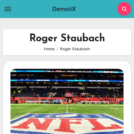
Skip
to
content
Roger Staubach
Home
Roger Staubach