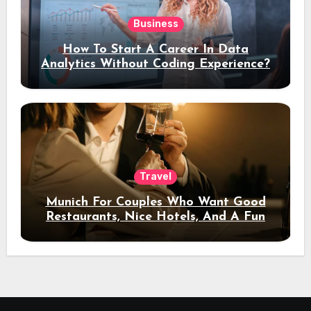
Business
How To Start A Career In Data
Analytics Without Coding Experience?
Travel
Munich For Couples Who Want Good
Restaurants, Nice Hotels, And A Fun
Night Out