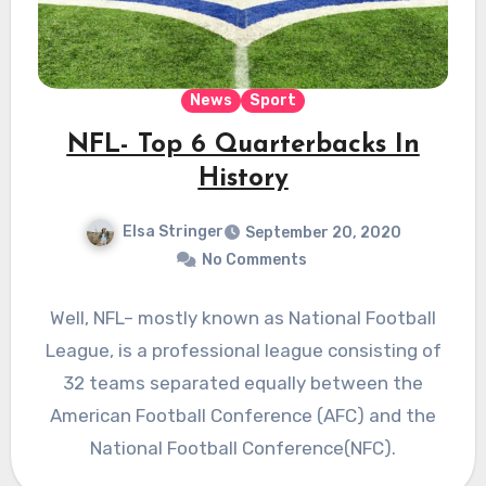
News
Sport
NFL- Top 6 Quarterbacks In
History
Elsa Stringer
September 20, 2020
No Comments
Well, NFL– mostly known as National Football
League, is a professional league consisting of
32 teams separated equally between the
American Football Conference (AFC) and the
National Football Conference(NFC).