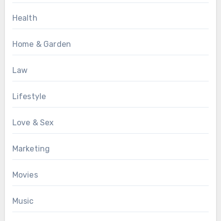
Health
Home & Garden
Law
Lifestyle
Love & Sex
Marketing
Movies
Music