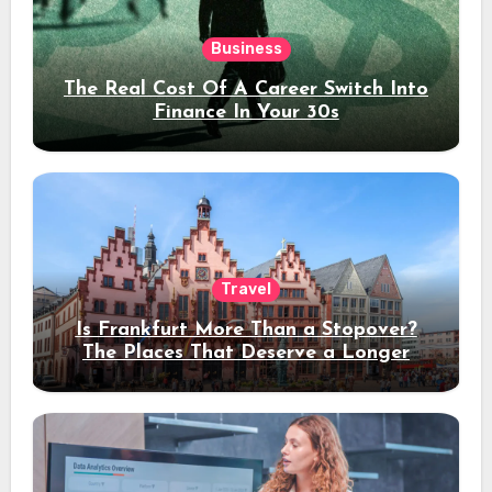
Business
The Real Cost Of A Career Switch Into
Finance In Your 30s
Travel
Is Frankfurt More Than a Stopover?
The Places That Deserve a Longer
Stay