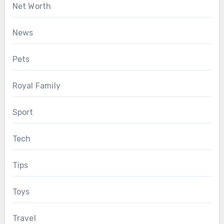
Net Worth
News
Pets
Royal Family
Sport
Tech
Tips
Toys
Travel