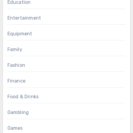
Education
Entertainment
Equipment
Family
Fashion
Finance
Food & Drinks
Gambling
Games