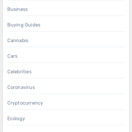
Business
Buying Guides
Cannabis
Cars
Celebrities
Coronavirus
Cryptocurrency
Ecology