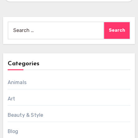
Search
for:
Categories
Animals
Art
Beauty & Style
Blog