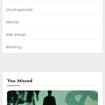
Uncategorized
Vehicle
Web design
Wedding
You Missed